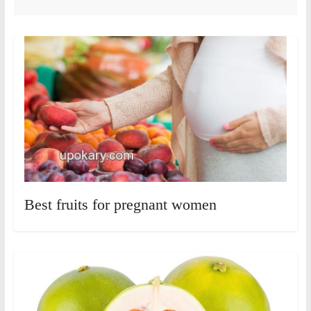
Best fruits for pregnant women