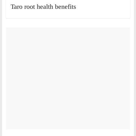
Taro root health benefits