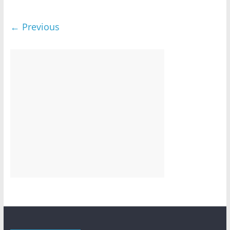
← Previous