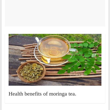
Health benefits of moringa tea.