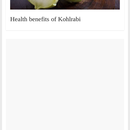
Health benefits of Kohlrabi