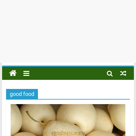
good food