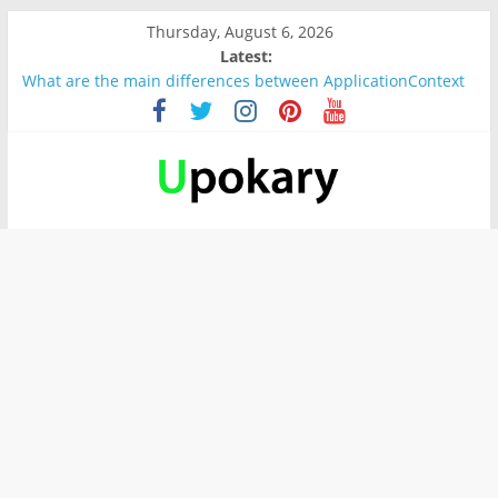
Thursday, August 6, 2026
Latest:
What are the main differences between ApplicationContext
and BeanFactory?
Präsentation für b1
Verb “werden” Konjugation
In German, verb sein (to be) Konjunktion
Wichtige wörter für B1 prüfung