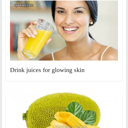
Drink juices for glowing skin