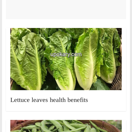
Lettuce leaves health benefits