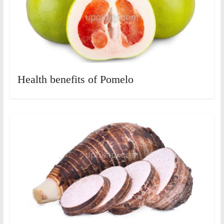
Health benefits of Pomelo