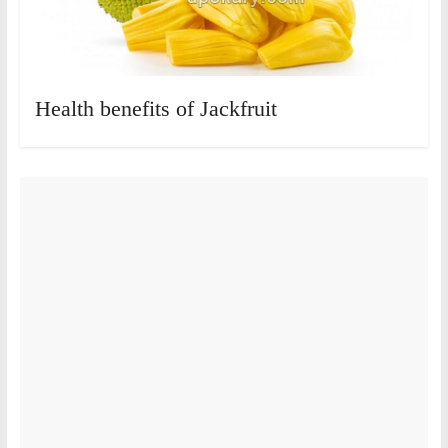
Health benefits of Jackfruit