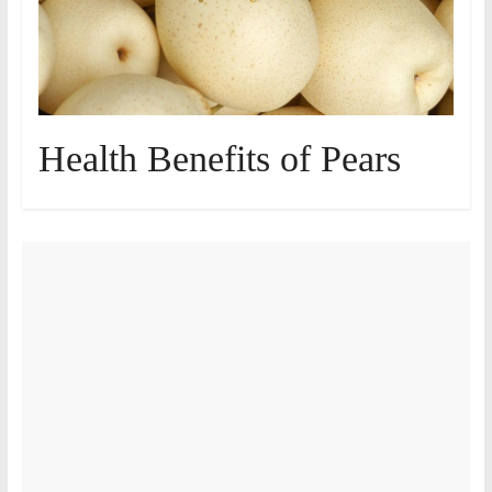
Health Benefits of Pears