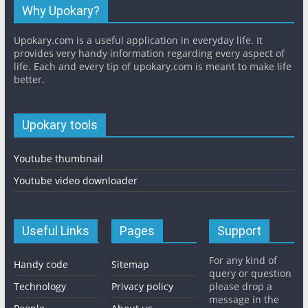
Why Upokary?
Upokary.com is a useful application in everyday life. It
provides very handy information regarding every aspect of
life. Each and every tip of upokary.com is meant to make life
better.
Upokary tools
Youtube thumbnail
Youtube video downloader
Useful Links
Pages
Support
For any kind of
Handy code
Sitemap
query or question
Technology
Privacy policy
please drop a
message in the