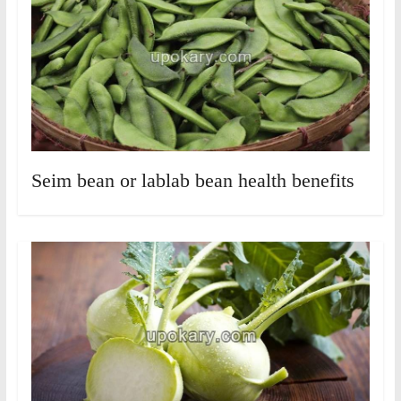
Seim bean or lablab bean health benefits