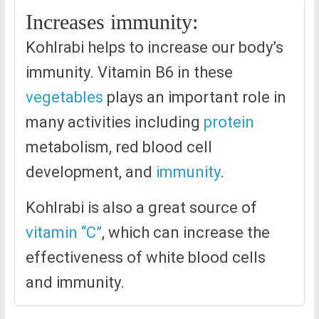
Increases immunity:
Kohlrabi helps to increase our body’s
immunity. Vitamin B6 in these
vegetables
plays an important role in
many activities including
protein
metabolism, red blood cell
development, and
immunity
.
Kohlrabi is also a great source of
vitamin “C”
, which can increase the
effectiveness of white blood cells
and immunity.