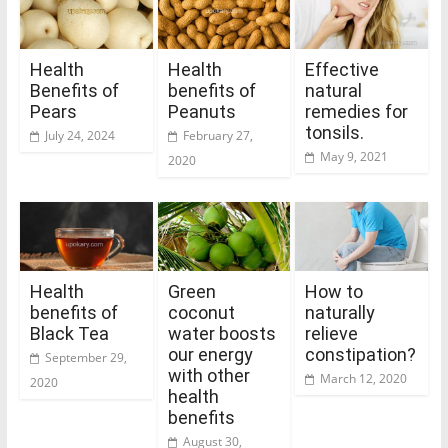
Health
Health
Effective
Benefits of
benefits of
natural
Pears
Peanuts
remedies for
tonsils.
July 24, 2024
February 27,
May 9, 2021
2020
Health
Green
How to
benefits of
coconut
naturally
Black Tea
water boosts
relieve
our energy
constipation?
September 29,
with other
March 12, 2020
2020
health
benefits
August 30,