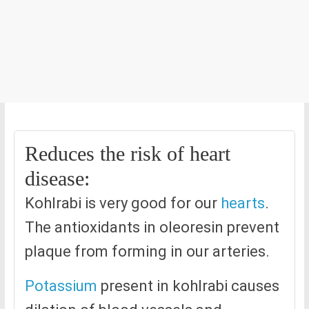
Reduces the risk of heart
disease:
Kohlrabi is very good for our
hearts
.
The antioxidants in oleoresin prevent
plaque from forming in our arteries.
Potassium
present in kohlrabi causes