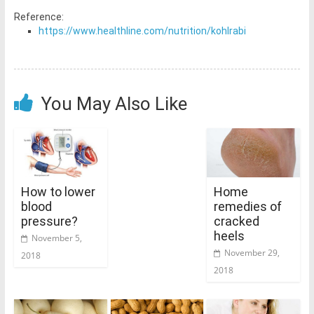
Reference:
https://www.healthline.com/nutrition/kohlrabi
You May Also Like
How to lower
Home
blood
remedies of
pressure?
cracked
heels
November 5,
November 29,
2018
2018