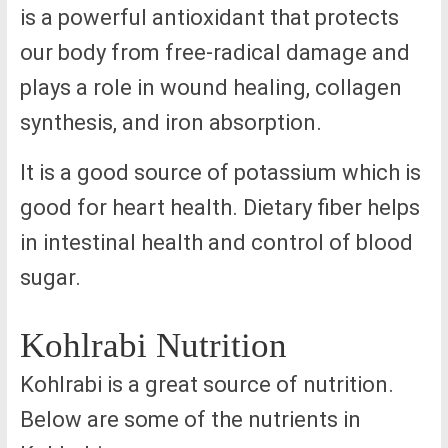
is a powerful antioxidant that protects
our body from free-radical damage and
plays a role in wound healing, collagen
synthesis, and iron absorption.
It is a good source of potassium which is
good for heart health. Dietary fiber helps
in intestinal health and control of blood
sugar.
Kohlrabi Nutrition
Kohlrabi is a great source of nutrition.
Below are some of the nutrients in