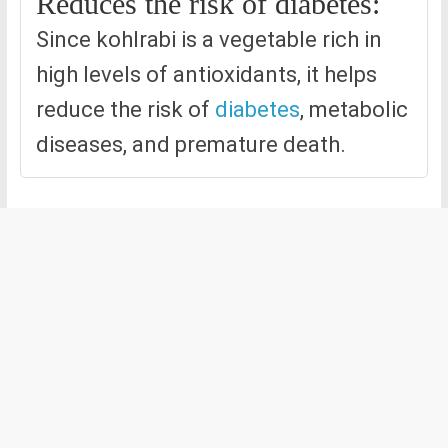
Reduces the risk of diabetes:
Since kohlrabi is a vegetable rich in
high levels of antioxidants, it helps
reduce the risk of
diabetes
, metabolic
diseases, and premature death.