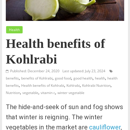
Health
Health benefits of
Kohlrabi
Published: December 24, 2020
Last updated: July 23, 2024
,
,
,
,
,
benefits
benefits of Kohlrabi
good food
good health
health
health
,
,
,
,
benefits
Health benefits of Kohlrabi
Kohlrabi
Kohlrabi Nutrition
,
,
,
Nutrition
vegetable
vitamin c
winter vegetable
The hide-and-seek of sun and fog shows
that winter is reigning. The winter
vegetables in the market are
cauliflower
,