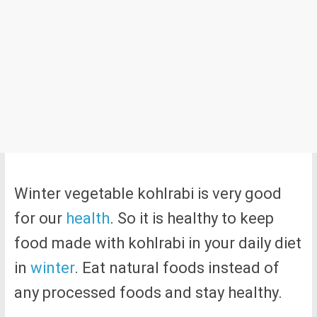
Winter vegetable kohlrabi is very good
for our
health
. So it is healthy to keep
food made with kohlrabi in your daily diet
in
winter
. Eat natural foods instead of
any processed foods and stay healthy.