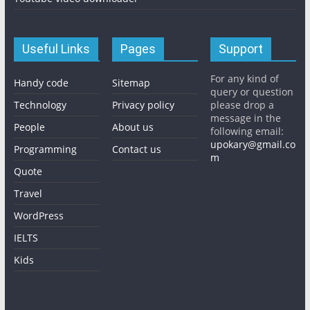
Useful Links
Pages
Support
For any kind of
Handy code
Sitemap
query or question
Technology
Privacy policy
please drop a
message in the
People
About us
following email:
upokary@gmail.co
Programming
Contact us
m
Quote
Travel
WordPress
IELTS
Kids