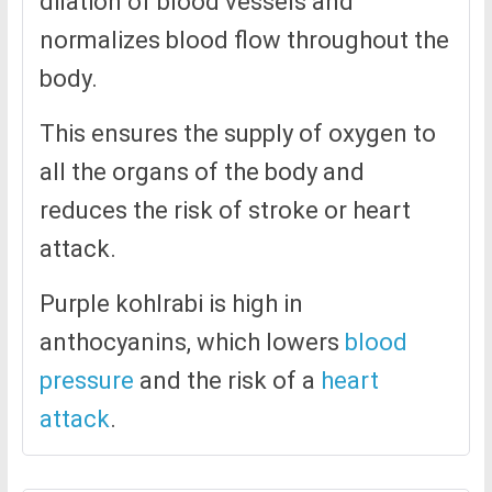
dilation of blood vessels and
normalizes blood flow throughout the
body.
This ensures the supply of oxygen to
all the organs of the body and
reduces the risk of stroke or heart
attack.
Purple kohlrabi is high in
anthocyanins, which lowers
blood
pressure
and the risk of a
heart
attack
.