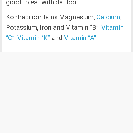
good to eat with dal too.
Kohlrabi contains Magnesium,
Calcium
,
Potassium, Iron and Vitamin “B”,
Vitamin
“C”
,
Vitamin “K”
and
Vitamin “A”
.