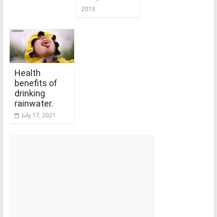
2019
Health
benefits of
drinking
rainwater.
July 17, 2021