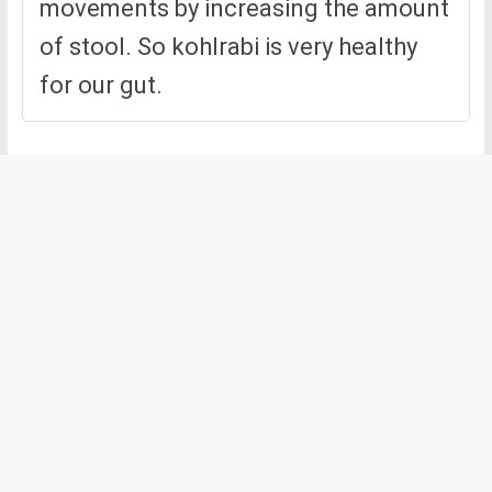
movements by increasing the amount
of stool. So kohlrabi is very healthy
for our gut.