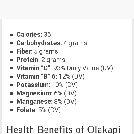
Calories:
36
Carbohydrates:
4 grams
Fiber:
5 grams
Protein:
2 grams
Vitamin “C”:
93% Daily Value (DV)
Vitamin “B” 6:
12% (DV)
Potassium:
10% (DV)
Magnesium:
6% (DV)
Manganese:
8% (DV)
Folate:
5% (DV)
Health Benefits of Olakapi