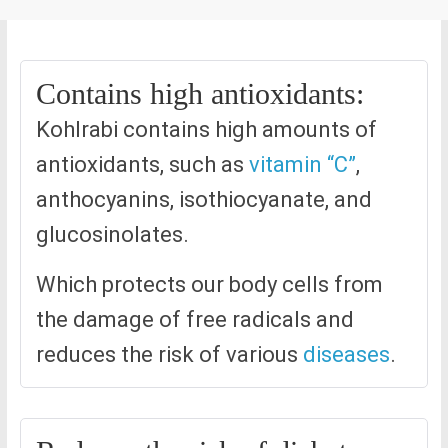
Contains high antioxidants:
Kohlrabi contains high amounts of
antioxidants, such as
vitamin “C”
,
anthocyanins, isothiocyanate, and
glucosinolates.
Which protects our body cells from
the damage of free radicals and
reduces the risk of various
diseases
.