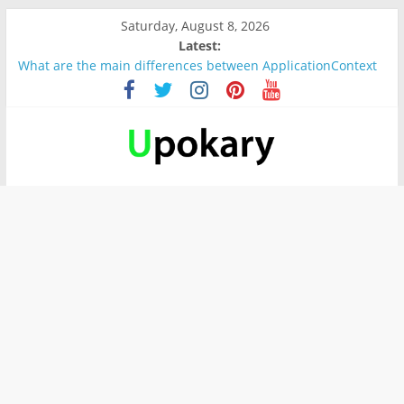
Saturday, August 8, 2026
Latest:
What are the main differences between ApplicationContext
and BeanFactory?
Präsentation für b1
Verb “werden” Konjugation
In German, verb sein (to be) Konjunktion
Wichtige wörter für B1 prüfung