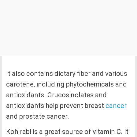
It also contains dietary fiber and various
carotene, including phytochemicals and
antioxidants. Grucosinolates and
antioxidants help prevent breast
cancer
and prostate cancer.
Kohlrabi is a great source of vitamin C. It