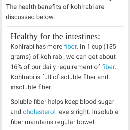
The health benefits of kohlrabi are
discussed below:
Healthy for the intestines:
Kohlrabi has more
fiber
. In 1 cup (135
grams) of kohlrabi, we can get about
16% of our daily requirement of
fiber
.
Kohlrabi is full of soluble fiber and
insoluble fiber.
Soluble fiber helps keep blood sugar
and
cholesterol
levels right. Insoluble
fiber maintains regular bowel