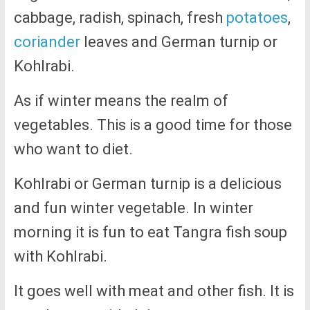
cabbage, radish, spinach, fresh
potatoes
,
coriander
leaves and German turnip or
Kohlrabi.
As if winter means the realm of
vegetables. This is a good time for those
who want to diet.
Kohlrabi or German turnip is a delicious
and fun winter vegetable. In winter
morning it is fun to eat Tangra fish soup
with Kohlrabi.
It goes well with meat and other fish. It is