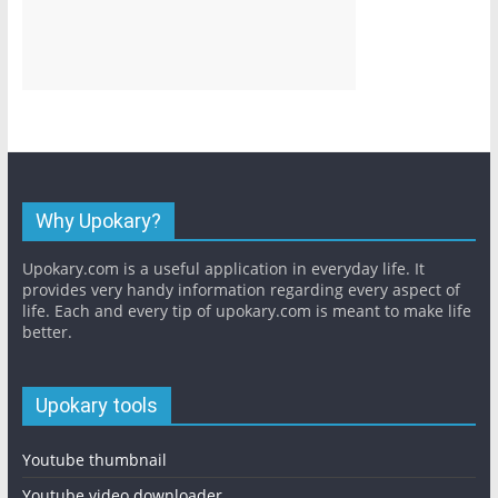
Why Upokary?
Upokary.com is a useful application in everyday life. It
provides very handy information regarding every aspect of
life. Each and every tip of upokary.com is meant to make life
better.
Upokary tools
Youtube thumbnail
Youtube video downloader