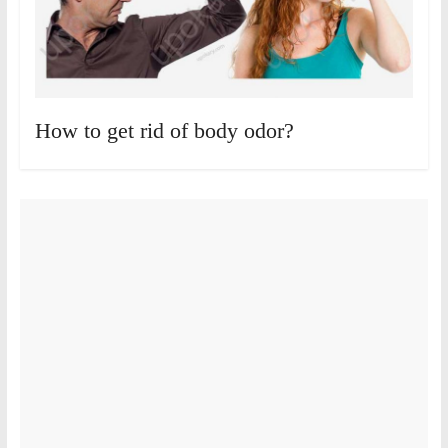
How to get rid of body odor?