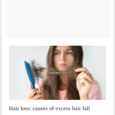
Hair loss: causes of excess hair fall