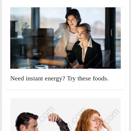
Need instant energy? Try these foods.