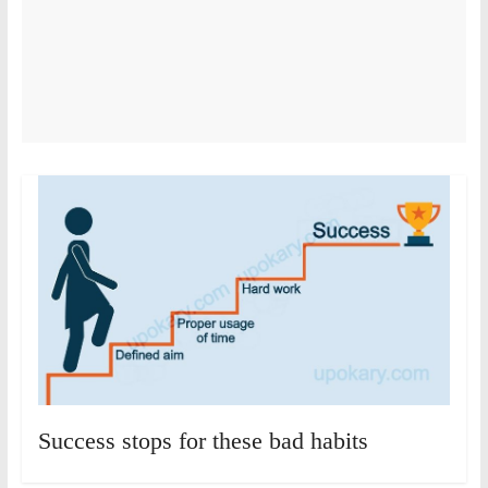
Success stops for these bad habits