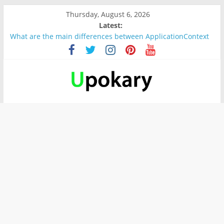
Thursday, August 6, 2026
Latest:
What are the main differences between ApplicationContext
and BeanFactory?
Präsentation für b1
Verb “werden” Konjugation
In German, verb sein (to be) Konjunktion
Wichtige wörter für B1 prüfung