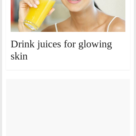
Drink juices for glowing
skin