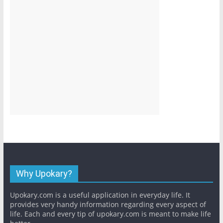
Why Upokary?
Upokary.com is a useful application in everyday life. It
provides very handy information regarding every aspect of
life. Each and every tip of upokary.com is meant to make life