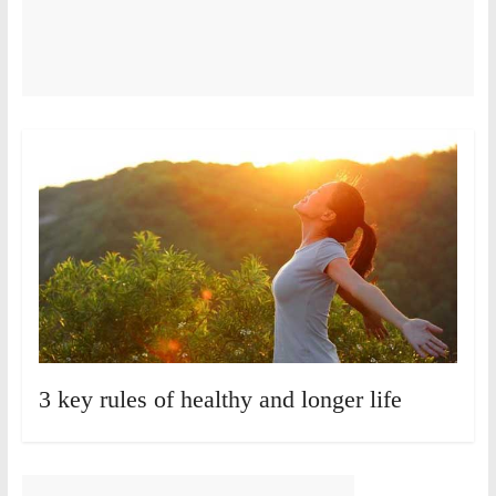
3 key rules of healthy and longer life