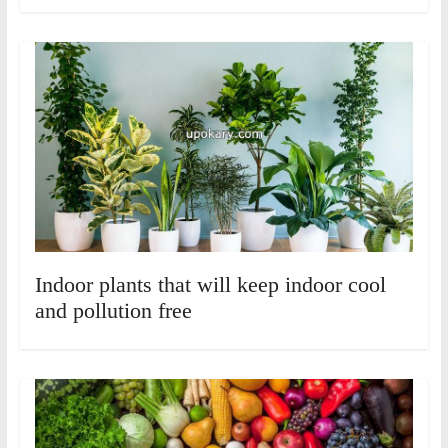
Indoor plants that will keep indoor cool
and pollution free