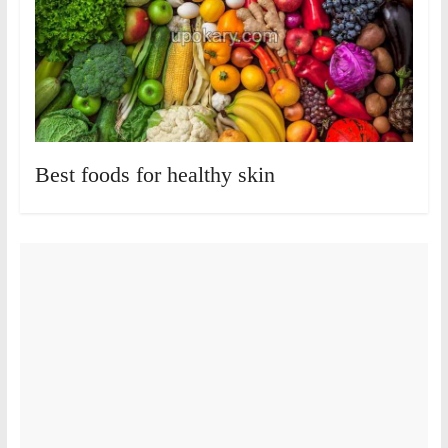
Best foods for healthy skin