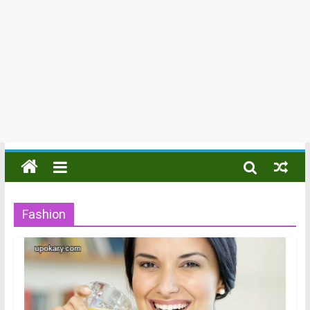
Fashion