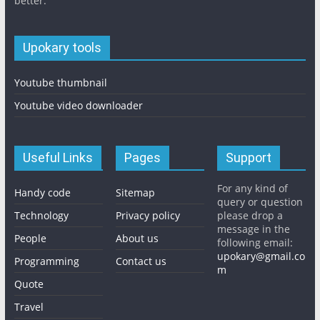
better.
Upokary tools
Youtube thumbnail
Youtube video downloader
Useful Links
Pages
Support
For any kind of
Handy code
Sitemap
query or question
Technology
Privacy policy
please drop a
message in the
People
About us
following email:
upokary@gmail.co
Programming
Contact us
m
Quote
Travel