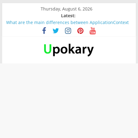
Thursday, August 6, 2026
Latest:
What are the main differences between ApplicationContext
and BeanFactory?
Präsentation für b1
Verb “werden” Konjugation
In German, verb sein (to be) Konjunktion
Wichtige wörter für B1 prüfung