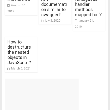
documentati
handler
August 27,
on similar to
methods
2019
swagger?
mapped for ‘/’
July 8, 2020
January 21,
2019
How to
destructure
the nested
objects in
JavaScript?
March 5, 2021