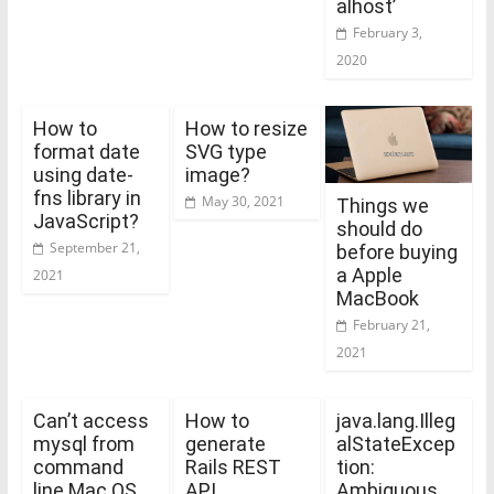
alhost’
February 3,
2020
How to
How to resize
format date
SVG type
using date-
image?
fns library in
May 30, 2021
Things we
JavaScript?
should do
September 21,
before buying
a Apple
2021
MacBook
February 21,
2021
Can’t access
How to
java.lang.Illeg
mysql from
generate
alStateExcep
command
Rails REST
tion:
line Mac OS
API
Ambiguous