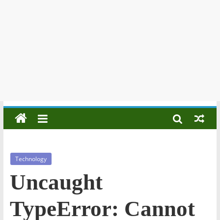
Technology
Uncaught
TypeError: Cannot