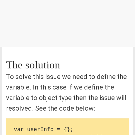
The solution
To solve this issue we need to define the
variable. In this case if we define the
variable to object type then the issue will
resolved. See the code below:
var userInfo = {};
