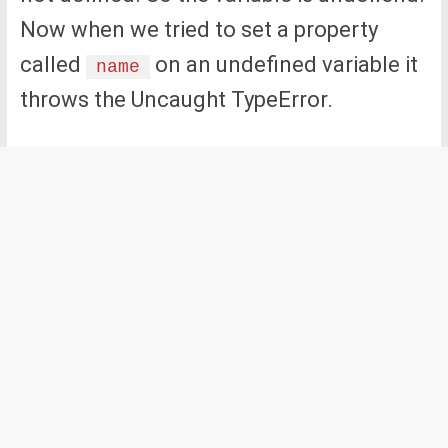
Now when we tried to set a property
called
on an undefined variable it
name
throws the Uncaught TypeError.