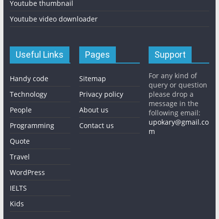
Youtube thumbnail
Youtube video downloader
Useful Links
Pages
Support
For any kind of
Handy code
Sitemap
query or question
Technology
Privacy policy
please drop a
message in the
People
About us
following email:
upokary@gmail.co
Programming
Contact us
m
Quote
Travel
WordPress
IELTS
Kids