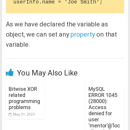
As we have declared the variable as
object, we can set any
property
on that
variable.
You May Also Like
Bitwise XOR
MySQL
related
ERROR 1045
programming
(28000):
problems
Access
denied for
May 31, 2023
user
‘mentor’@’loc