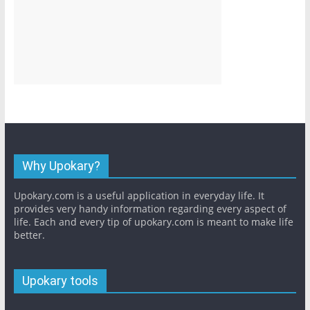
Why Upokary?
Upokary.com is a useful application in everyday life. It
provides very handy information regarding every aspect of
life. Each and every tip of upokary.com is meant to make life
better.
Upokary tools