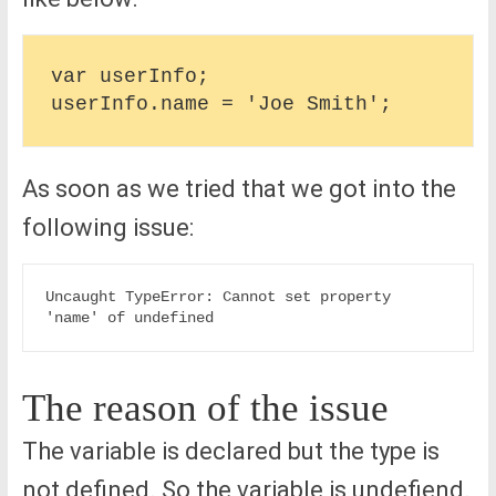
var userInfo;

As soon as we tried that we got into the
following issue:
Uncaught TypeError: Cannot set property 
The reason of the issue
The variable is declared but the type is
not defined. So the variable is undefiend.