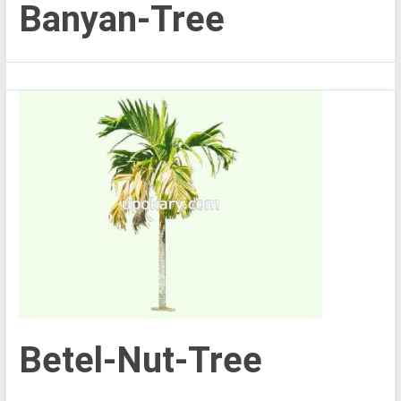
Banyan-Tree
Betel-Nut-Tree