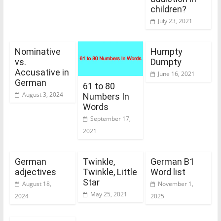
children?
July 23, 2021
Nominative
Humpty
vs.
Dumpty
Accusative in
June 16, 2021
German
61 to 80
August 3, 2024
Numbers In
Words
September 17,
2021
German
Twinkle,
German B1
adjectives
Twinkle, Little
Word list
Star
August 18,
November 1,
May 25, 2021
2024
2025