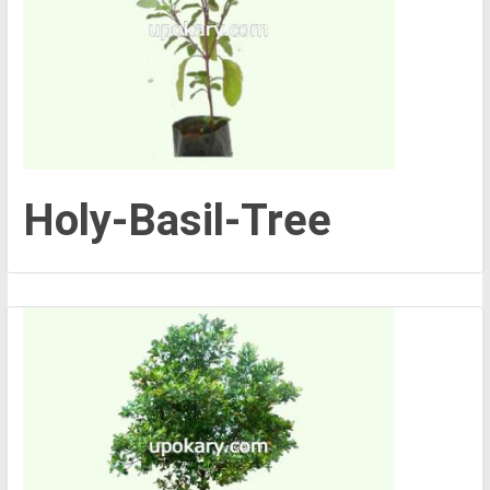
Holy-Basil-Tree