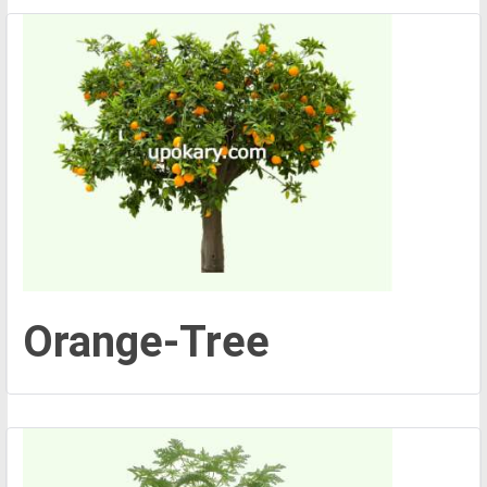
Orange-Tree