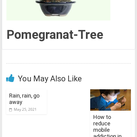
Pomegranat-Tree
You May Also Like
Rain, rain, go
away
May 25, 2021
How to
reduce
mobile
addiction in