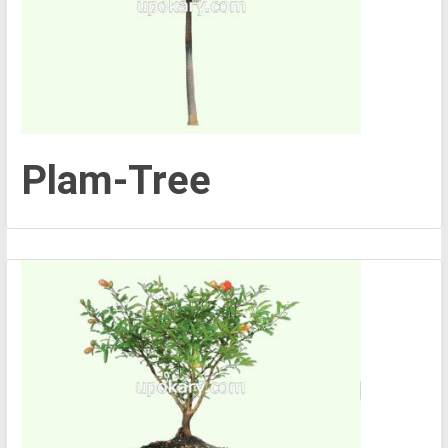
Plam-Tree