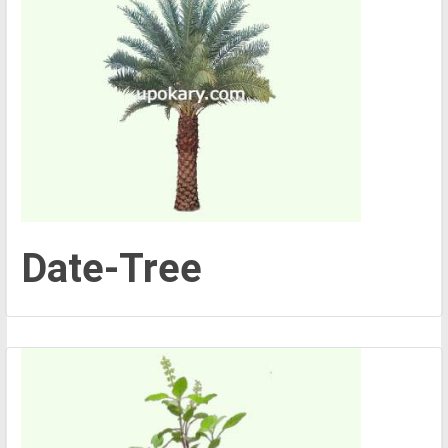
Date-Tree