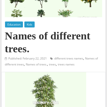
Education
Kids
Names of different
trees.
,
Published: February 22, 2021
different trees names
Names of
,
,
,
different trees
Names of trees.
trees
trees names