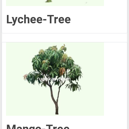
Lychee-Tree