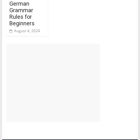
German
Grammar
Rules for
Beginners
August 4, 2024