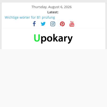
Thursday, August 6, 2026
Latest:
Wichtige wörter für B1 prüfung
What are the main differences between ApplicationContext
and BeanFactory?
Präsentation für b1
Verb “werden” Konjugation
In German, verb sein (to be) Konjunktion