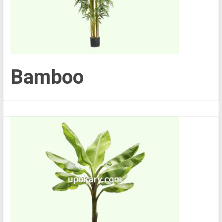
Bamboo