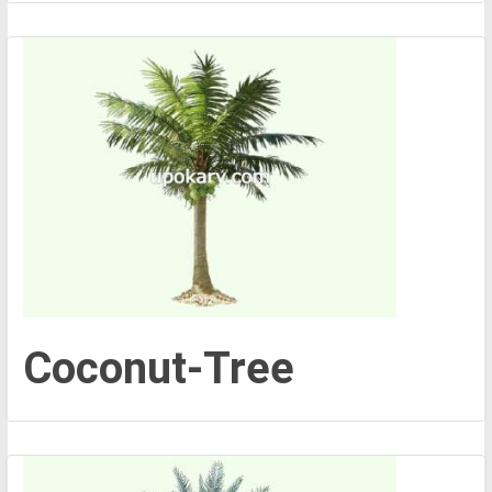
Coconut-Tree