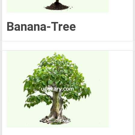
Banana-Tree