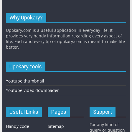
Why Upokary?
Upokary.com is a useful application in everyday life. It
provides very handy information regarding every aspect of
life. Each and every tip of upokary.com is meant to make life
better.
Upokary tools
Youtube thumbnail
Youtube video downloader
Useful Links
Pages
Support
For any kind of
Handy code
Sitemap
query or question