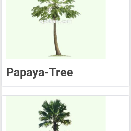
Papaya-Tree