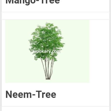
Mango-Tree
Neem-Tree