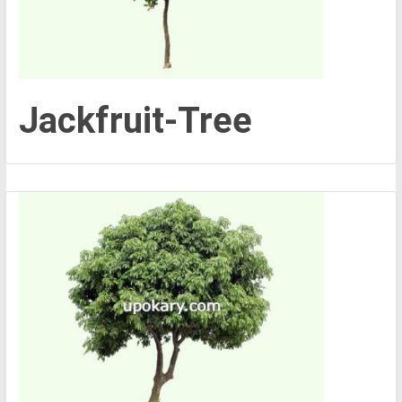
Jackfruit-Tree