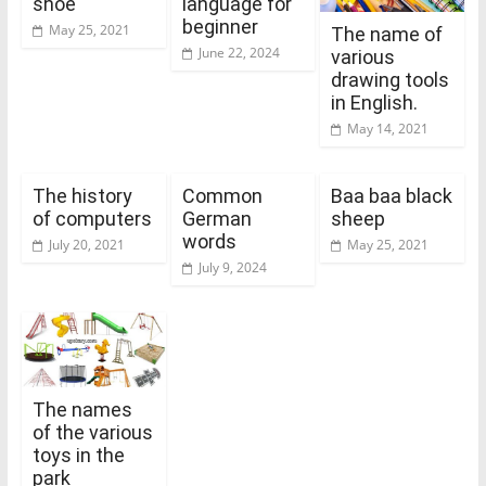
shoe
language for
beginner
May 25, 2021
The name of
June 22, 2024
various
drawing tools
in English.
May 14, 2021
The history
Common
Baa baa black
of computers
German
sheep
words
July 20, 2021
May 25, 2021
July 9, 2024
The names
of the various
toys in the
park