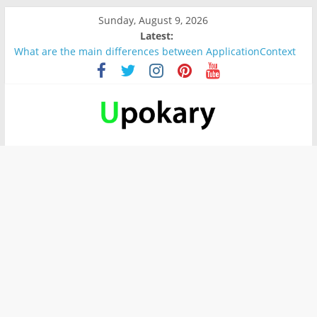
Sunday, August 9, 2026
Latest:
What are the main differences between ApplicationContext
and BeanFactory?
Präsentation für b1
Verb “werden” Konjugation
In German, verb sein (to be) Konjunktion
Wichtige wörter für B1 prüfung