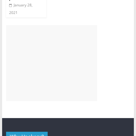
January 28,
2021