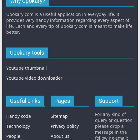
Why Upokary?
Upokary.com is a useful application in everyday life. It
provides very handy information regarding every aspect of
life. Each and every tip of upokary.com is meant to make life
better.
Upokary tools
Youtube thumbnail
Youtube video downloader
Useful Links
Pages
Support
For any kind of
Handy code
Sitemap
query or question
Technology
Privacy policy
please drop a
message in the
People
About us
following email: