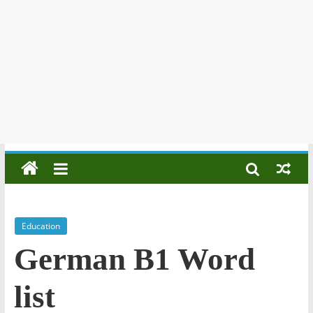
Education
German B1 Word
list