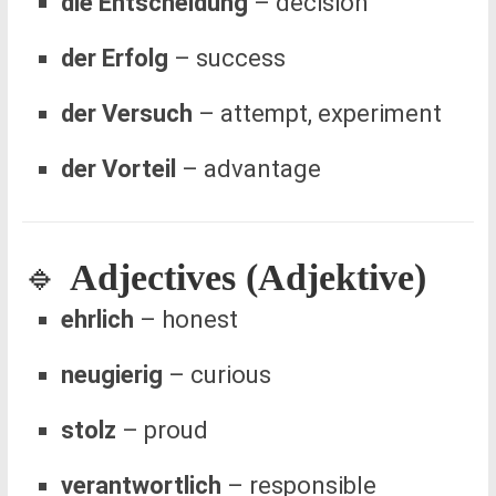
die Entscheidung
– decision
der Erfolg
– success
der Versuch
– attempt, experiment
der Vorteil
– advantage
🔹
Adjectives (Adjektive)
ehrlich
– honest
neugierig
– curious
stolz
– proud
verantwortlich
– responsible