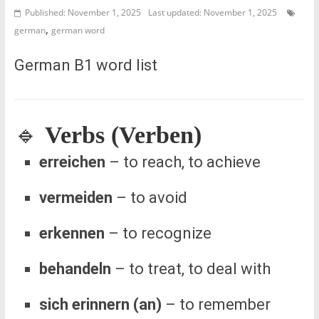
Published: November 1, 2025
Last updated: November 1, 2025
,
german
german word
German B1 word list
🔹
Verbs (Verben)
erreichen
– to reach, to achieve
vermeiden
– to avoid
erkennen
– to recognize
behandeln
– to treat, to deal with
sich erinnern (an)
– to remember