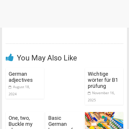
You May Also Like
German
Wichtige
adjectives
wörter für B1
prüfung
August 18,
November 16,
2024
2025
One, two,
Basic
Buckle my
German