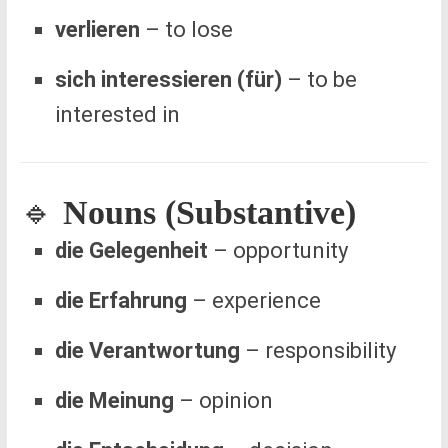
verlieren
– to lose
sich interessieren (für)
– to be
interested in
🔹
Nouns (Substantive)
die Gelegenheit
– opportunity
die Erfahrung
– experience
die Verantwortung
– responsibility
die Meinung
– opinion