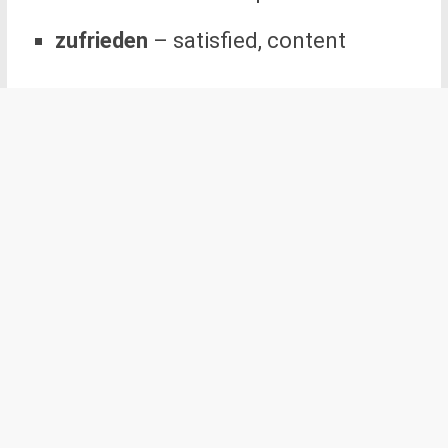
zufrieden
– satisfied, content