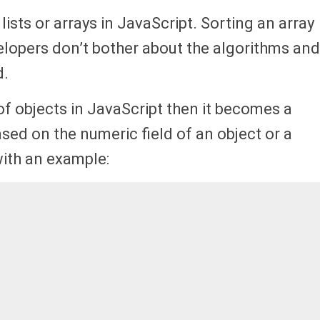
lists or arrays in JavaScript. Sorting an array
elopers don’t bother about the algorithms and
.
of objects in JavaScript then it becomes a
ased on the numeric field of an object or a
with an example: