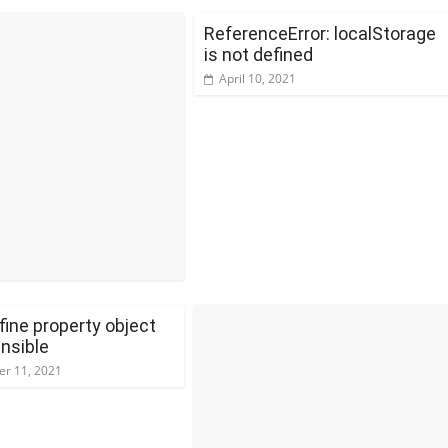
ReferenceError: localStorage
is not defined
April 10, 2021
fine property object
nsible
r 11, 2021