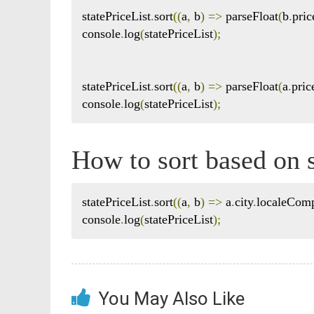
statePriceList
.
sort
((
a
,
 b
)
=>
 parseFloat
(
b
.
pric
console
.
log
(
statePriceList
);
statePriceList
.
sort
((
a
,
 b
)
=>
 parseFloat
(
a
.
pric
console
.
log
(
statePriceList
);
How to sort based on s
statePriceList
.
sort
((
a
,
 b
)
=>
 a
.
city
.
localeCom
console
.
log
(
statePriceList
);
You May Also Like