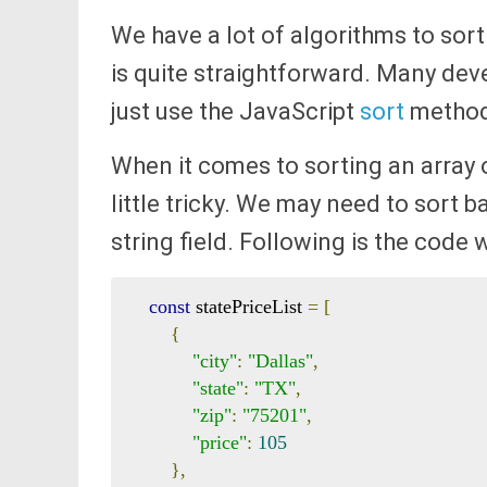
We have a lot of algorithms to sort 
is quite straightforward. Many dev
just use the JavaScript
sort
method
When it comes to sorting an array 
little tricky. We may need to sort b
string field. Following is the code 
const
 statePriceList 
=
[
{
"city"
:
"Dallas"
,
"state"
:
"TX"
,
"zip"
:
"75201"
,
"price"
:
105
},