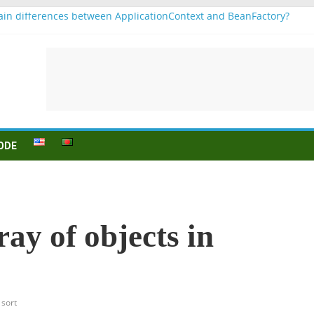
in differences between ApplicationContext and BeanFactory?
r b1
Konjugation
 sein (to be) Konjunktion
 für B1 prüfung
ODE
ay of objects in
sort