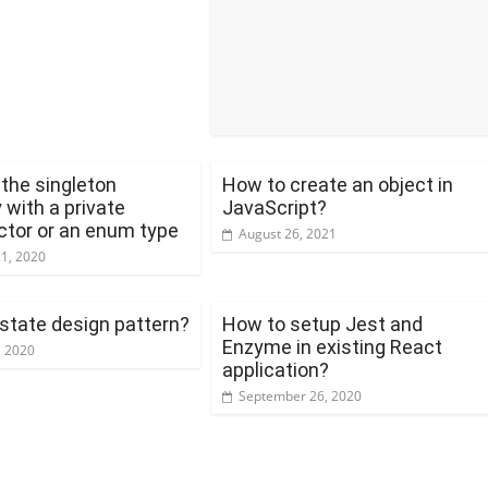
the singleton
How to create an object in
 with a private
JavaScript?
ctor or an enum type
August 26, 2021
21, 2020
 state design pattern?
How to setup Jest and
Enzyme in existing React
, 2020
application?
September 26, 2020