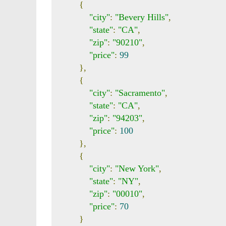
{
"city"
:
"Bevery Hills"
,
"state"
:
"CA"
,
"zip"
:
"90210"
,
"price"
:
99
},
{
"city"
:
"Sacramento"
,
"state"
:
"CA"
,
"zip"
:
"94203"
,
"price"
:
100
},
{
"city"
:
"New York"
,
"state"
:
"NY"
,
"zip"
:
"00010"
,
"price"
:
70
}