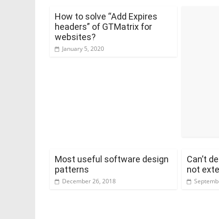
How to solve “Add Expires
headers” of GTMatrix for
websites?
January 5, 2020
Most useful software design
Can’t de
patterns
not exte
December 26, 2018
Septembe