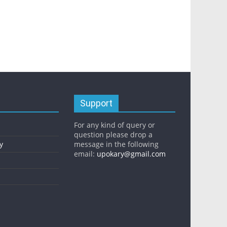
Support
For any kind of query or
question please drop a
y
message in the following
email:
upokary@gmail.com