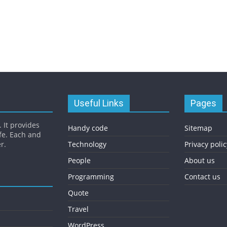
Useful Links
Pages
 It provides
Handy code
Sitemap
fe. Each and
r.
Technology
Privacy polic
People
About us
Programming
Contact us
Quote
Travel
WordPress