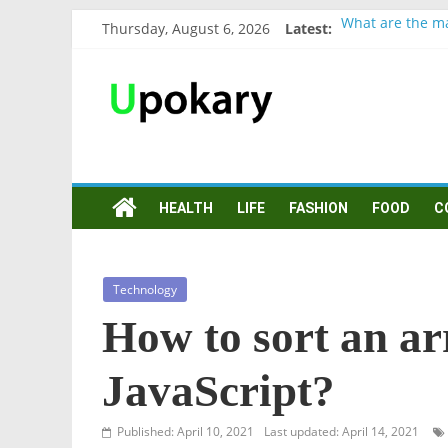
Thursday, August 6, 2026
Latest:
What are the ma
Präsentation fü
Verb “werden” 
In German, verb
Wichtige wörter
HEALTH
LIFE
FASHION
FOOD
C
Technology
How to sort an arr
JavaScript?
Published: April 10, 2021
Last updated: April 14, 2021