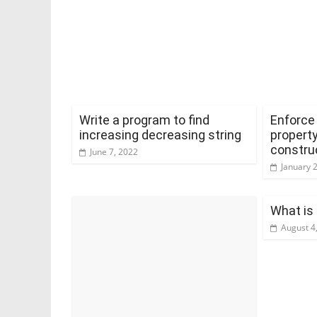
Write a program to find
Enforce 
increasing decreasing string
property
constru
June 7, 2022
January 
What is
August 4