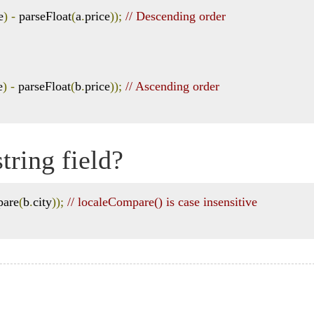
e
)
-
 parseFloat
(
a
.
price
));
// Descending order
e
)
-
 parseFloat
(
b
.
price
));
// Ascending order
tring field?
pare
(
b
.
city
));
// localeCompare() is case insensitive