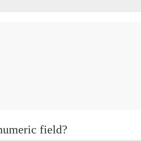
numeric field?