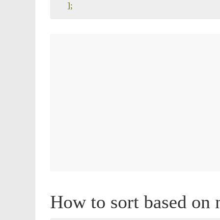
];
How to sort based on 