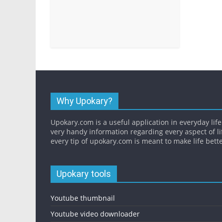
Why Upokary?
Upokary.com is a useful application in everyday life.
very handy information regarding every aspect of li
every tip of upokary.com is meant to make life bette
Upokary tools
Youtube thumbnail
Youtube video downloader