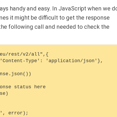
ways handy and easy. In JavaScript when we d
s it might be difficult to get the response
 the following call and needed to check the
eu/rest/v2/all",{
