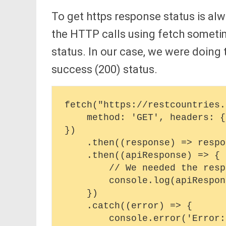
To get https response status is al
the HTTP calls using fetch sometime
status. In our case, we were doing
success (200) status.
fetch("https://restcountries.
    method: 'GET', headers: {'Content-Type': 'application/json'},

})

    .then((response) => response.json())

    .then((apiResponse) => {

        // We needed the response status here 

        console.log(apiResponse)

    })

    .catch((error) => {

        console.error('Error:', error);
