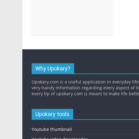
Why Upokary?
Upokary.com is a useful application in everyday life.
very handy information regarding every aspect of li
every tip of upokary.com is meant to make life bette
Upokary tools
Youtube thumbnail