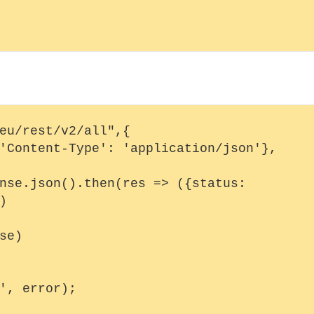
eu/rest/v2/all",{


