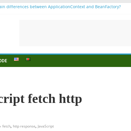
in differences between ApplicationContext and BeanFactory?
r b1
Konjugation
 sein (to be) Konjunktion
 für B1 prüfung
ODE
ript fetch http
,
,
fetch
http response
JavaScript