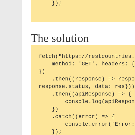
    });

The solution
fetch("https://restcountries.
    method: 'GET', headers: {'Content-Type': 'application/json'},

})

    .then((response) => response.json().then(res => ({status: 
response.status, data: res})))
    .then((apiResponse) => {

        console.log(apiResponse)

    })

    .catch((error) => {

        console.error('Error:', error);
