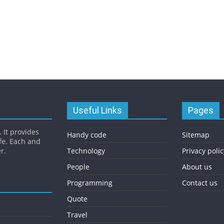
Useful Links
Pages
 It provides
Handy code
Sitemap
fe. Each and
r.
Technology
Privacy polic
People
About us
Programming
Contact us
Quote
Travel