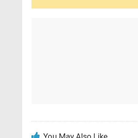
You May Also Like