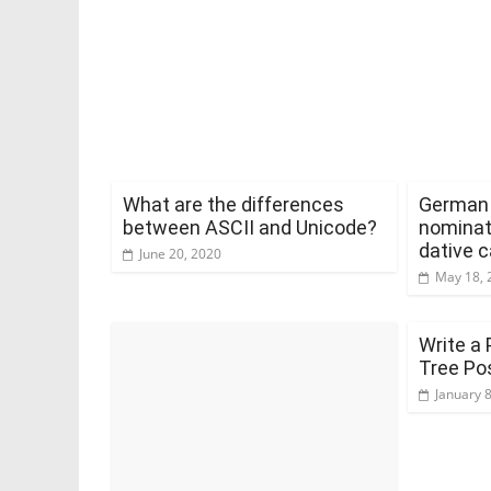
What are the differences
German a
between ASCII and Unicode?
nominat
dative 
June 20, 2020
May 18, 
Write a 
Tree Po
January 