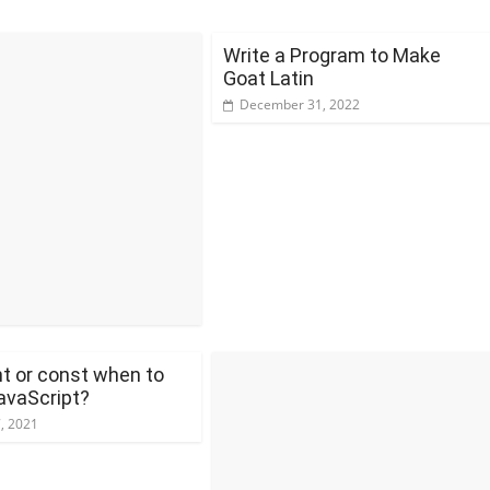
Write a Program to Make
Goat Latin
December 31, 2022
t or const when to
avaScript?
7, 2021