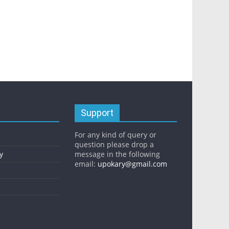
Support
For any kind of query or
question please drop a
y
message in the following
email:
upokary@gmail.com