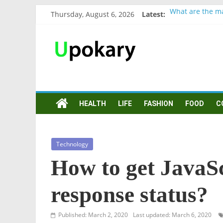
Thursday, August 6, 2026
Latest:
What are the ma
Präsentation fü
Verb “werden” 
In German, verb
Wichtige wörter
HEALTH
LIFE
FASHION
FOOD
C
Technology
How to get JavaSc
response status?
Published: March 2, 2020
Last updated: March 6, 2020