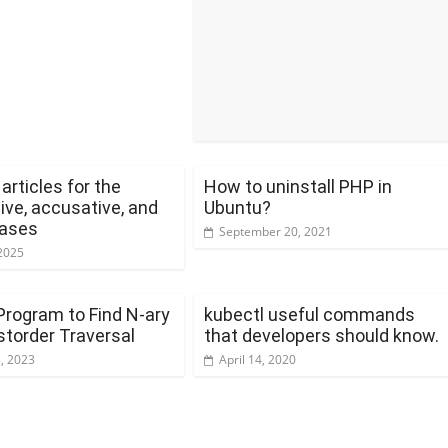
rticles for the
How to uninstall PHP in
ive, accusative, and
Ubuntu?
cases
September 20, 2021
2025
Program to Find N-ary
kubectl useful commands
storder Traversal
that developers should know.
8, 2023
April 14, 2020