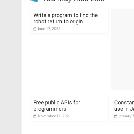
Write a program to find the
robot return to origin
June 17, 2022
Free public APIs for
Constan
programmers
use in J
November 11, 2021
January 