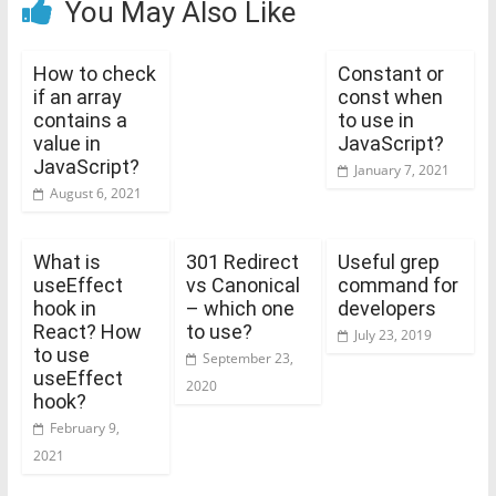
You May Also Like
How to check
Constant or
if an array
const when
contains a
to use in
value in
JavaScript?
JavaScript?
January 7, 2021
August 6, 2021
What is
301 Redirect
Useful grep
useEffect
vs Canonical
command for
hook in
– which one
developers
React? How
to use?
July 23, 2019
to use
September 23,
useEffect
2020
hook?
February 9,
2021