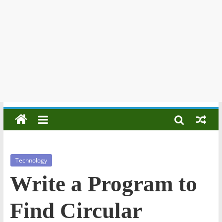
Technology
Write a Program to
Find Circular