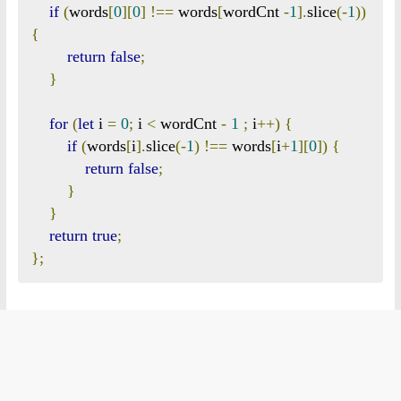
if
(
words
[
0
][
0
]
!==
 words
[
wordCnt 
-
1
].
slice
(-
1
))
{
return
false
;
}
for
(
let
 i 
=
0
;
 i 
<
 wordCnt 
-
1
;
 i
++)
{
if
(
words
[
i
].
slice
(-
1
)
!==
 words
[
i
+
1
][
0
])
{
return
false
;
}
}
return
true
;
};