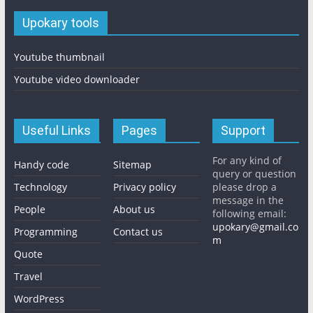
Upokary tools
Youtube thumbnail
Youtube video downloader
Useful Links
Pages
Support
For any kind of
Handy code
Sitemap
query or question
Technology
Privacy policy
please drop a
message in the
People
About us
following email:
upokary@gmail.co
Programming
Contact us
m
Quote
Travel
WordPress