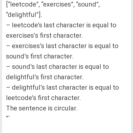
[“leetcode”, “exercises”, “sound”,
“delightful”].
– leetcode’s last character is equal to
exercises’s first character.
– exercises’s last character is equal to
sound’s first character.
– sound’s last character is equal to
delightful’s first character.
– delightful’s last character is equal to
leetcode’s first character.
The sentence is circular.
“`