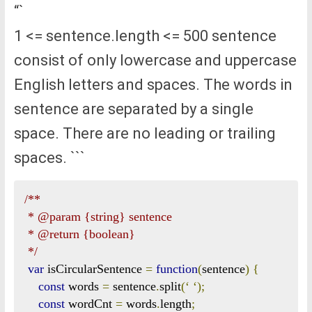
“`
1 <= sentence.length <= 500 sentence
consist of only lowercase and uppercase
English letters and spaces. The words in
sentence are separated by a single
space. There are no leading or trailing
spaces. ```
/**

 * @param {string} sentence

 * @return {boolean}

 */
var
 isCircularSentence 
=
function
(
sentence
)
{
const
 words 
=
 sentence
.
split
(‘
‘);
const
 wordCnt 
=
 words
.
length
;