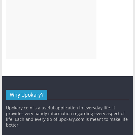
Why Upokary?
Upokary.com is a useful application in everyday life. It
provides very handy information regarding every aspect of
life. Each and every tip of upokary.com is meant to make life
better.