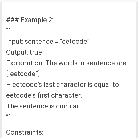
### Example 2:
“`
Input: sentence = “eetcode”
Output: true
Explanation: The words in sentence are
[“eetcode”].
– eetcode’s last character is equal to
eetcode’s first character.
The sentence is circular.
“`
Constraints: