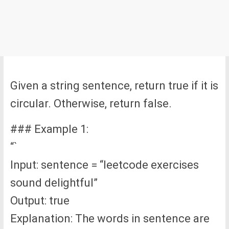
Given a string sentence, return true if it is
circular. Otherwise, return false.
### Example 1:
“`
Input: sentence = “leetcode exercises
sound delightful”
Output: true
Explanation: The words in sentence are