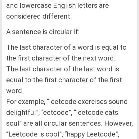
and lowercase English letters are
considered different.
A sentence is circular if:
The last character of a word is equal to
the first character of the next word.
The last character of the last word is
equal to the first character of the first
word.
For example, “leetcode exercises sound
delightful”, “eetcode”, “leetcode eats
soul” are all circular sentences. However,
“Leetcode is cool”, “happy Leetcode”,