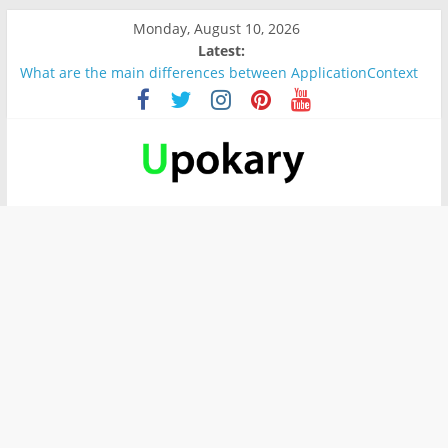
Monday, August 10, 2026
Latest:
What are the main differences between ApplicationContext
and BeanFactory?
Präsentation für b1
Verb “werden” Konjugation
In German, verb sein (to be) Konjunktion
Wichtige wörter für B1 prüfung