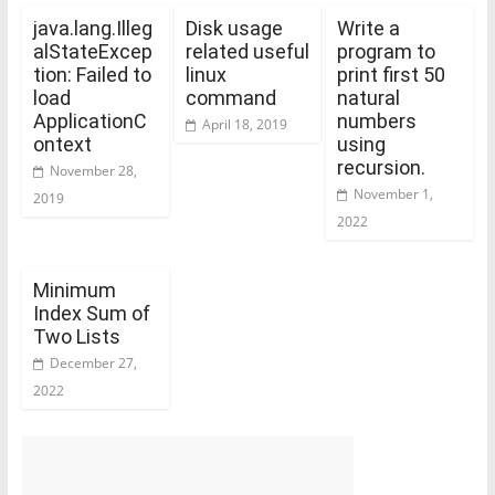
java.lang.Illeg
Disk usage
Write a
alStateExcep
related useful
program to
tion: Failed to
linux
print first 50
load
command
natural
ApplicationC
numbers
April 18, 2019
ontext
using
recursion.
November 28,
November 1,
2019
2022
Minimum
Index Sum of
Two Lists
December 27,
2022