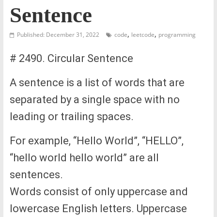
Sentence
,
,
Published: December 31, 2022
code
leetcode
programming
# 2490. Circular Sentence
A sentence is a list of words that are
separated by a single space with no
leading or trailing spaces.
For example, “Hello World”, “HELLO”,
“hello world hello world” are all
sentences.
Words consist of only uppercase and
lowercase English letters. Uppercase