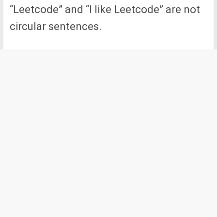
“Leetcode” and “I like Leetcode” are not
circular sentences.