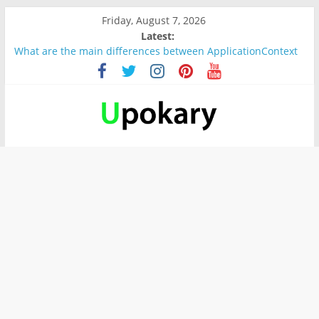
Friday, August 7, 2026
Latest:
What are the main differences between ApplicationContext
and BeanFactory?
Präsentation für b1
Verb “werden” Konjugation
In German, verb sein (to be) Konjunktion
Wichtige wörter für B1 prüfung