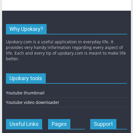
Why Upokary?
Upokary.com is a useful application in everyday life. It
provides very handy information regarding every aspect of
life. Each and every tip of upokary.com is meant to make life
better.
Upokary tools
Youtube thumbnail
Youtube video downloader
Useful Links
Pages
Support