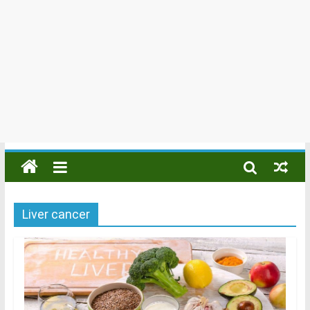
Liver cancer