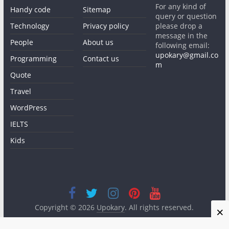
For any kind of
Handy code
Sitemap
query or question
Technology
Privacy policy
please drop a
message in the
People
About us
following email:
upokary@gmail.co
Programming
Contact us
m
Quote
Travel
WordPress
IELTS
Kids
Copyright © 2026
Upokary
. All rights reserved.
×