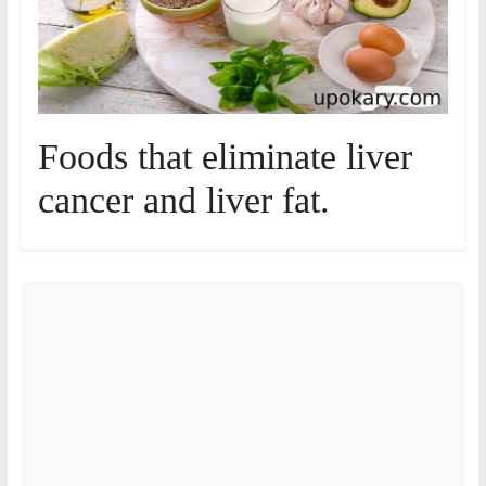
Foods that eliminate liver
cancer and liver fat.