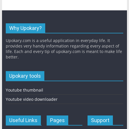
Why Upokary?
Upokary.com is a useful application in everyday life. It
provides very handy information regarding every aspect of
life. Each and every tip of upokary.com is meant to make life
better.
Upokary tools
Youtube thumbnail
Youtube video downloader
Useful Links
Pages
Support