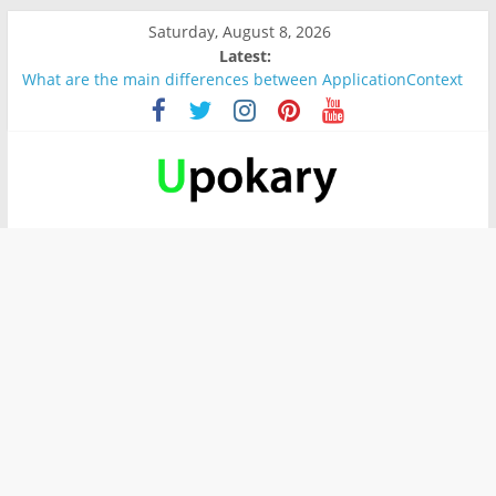
Saturday, August 8, 2026
Latest:
What are the main differences between ApplicationContext
and BeanFactory?
Präsentation für b1
Verb “werden” Konjugation
In German, verb sein (to be) Konjunktion
Wichtige wörter für B1 prüfung