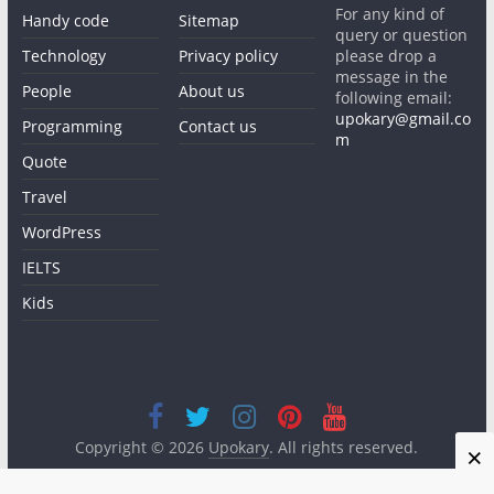
For any kind of
Handy code
Sitemap
query or question
Technology
Privacy policy
please drop a
message in the
People
About us
following email:
upokary@gmail.co
Programming
Contact us
m
Quote
Travel
WordPress
IELTS
Kids
Copyright © 2026
Upokary
. All rights reserved.
×