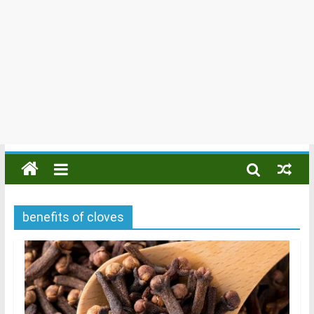
benefits of cloves