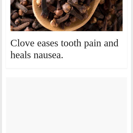
Clove eases tooth pain and
heals nausea.