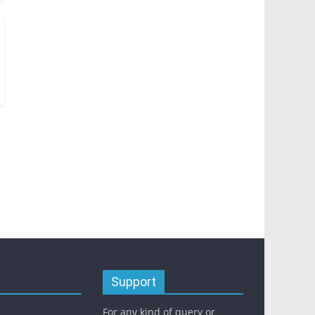
Support
For any kind of query or