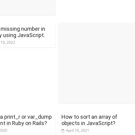
e missing number in
y using JavaScript.
 10, 2022
 a print_r or var_dump
How to sort an array of
nt in Ruby on Rails?
objects in JavaScript?
2020
April 10, 2021