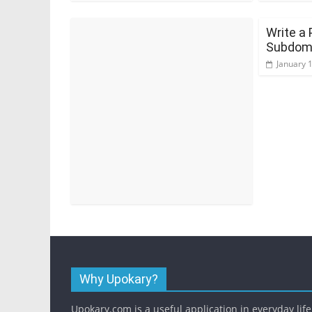
Write a 
Subdoma
January 
Why Upokary?
Upokary.com is a useful application in everyday life.