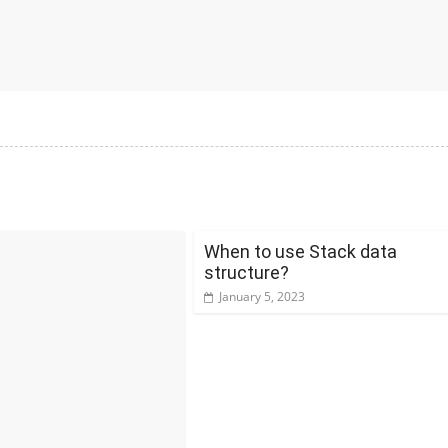
When to use Stack data
structure?
January 5, 2023