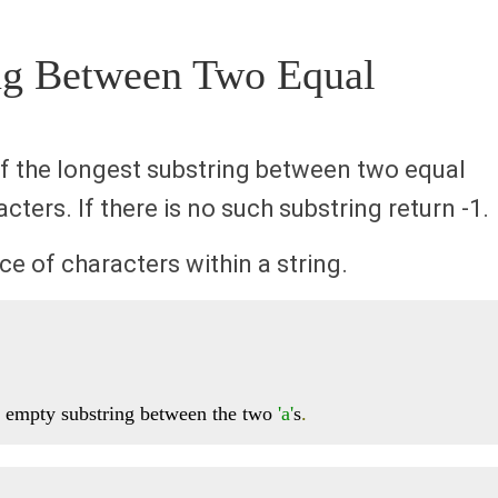
ing Between Two Equal
 of the longest substring between two equal
ters. If there is no such substring return -1.
e of characters within a string.
n empty substring between the two 
'a'
s
.