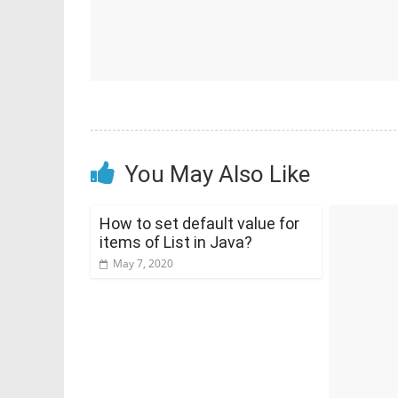
You May Also Like
How to set default value for
items of List in Java?
May 7, 2020