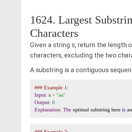
1624. Largest Substr
Characters
Given a string s, return the length
characters, excluding the two charac
A substring is a contiguous sequenc
### Example 1:
Input
:
 s 
=
"aa"
Output
:
0
Explanation
:
The
 optimal substring here 
is
 a
### Example 2: