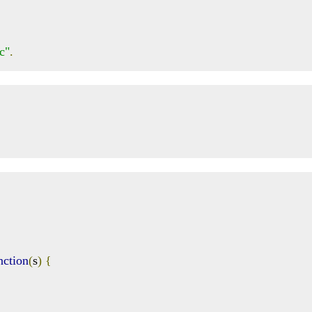
c"
.
nction
(
s
)
{