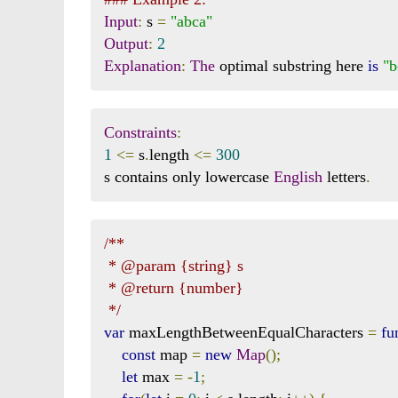
Input
:
 s 
=
"abca"
Output
:
2
Explanation
:
The
 optimal substring here 
is
"b
Constraints
:
1
<=
 s
.
length 
<=
300
s contains only lowercase 
English
 letters
.
/**

 * @param {string} s

 * @return {number}

 */
var
 maxLengthBetweenEqualCharacters 
=
fu
const
 map 
=
new
Map
();
let
 max 
=
-
1
;