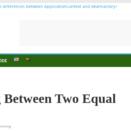
n differences between ApplicationContext and BeanFactory?
b1
njugation
ein (to be) Konjunktion
ür B1 prüfung
ODE
g Between Two Equal
amming