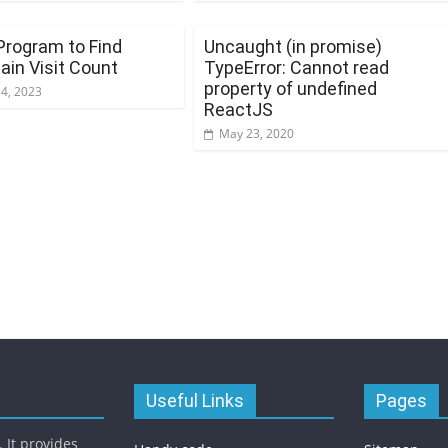
Program to Find
Uncaught (in promise)
in Visit Count
TypeError: Cannot read
property of undefined
14, 2023
ReactJS
May 23, 2020
Useful Links
Pages
 It provides