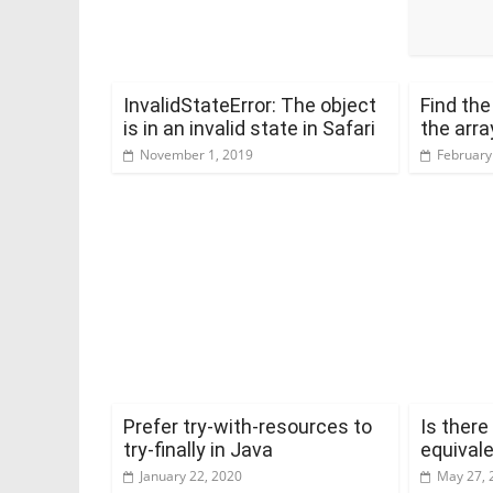
InvalidStateError: The object
Find th
is in an invalid state in Safari
the arra
November 1, 2019
February
Prefer try-with-resources to
Is there
try-finally in Java
equivale
January 22, 2020
May 27, 