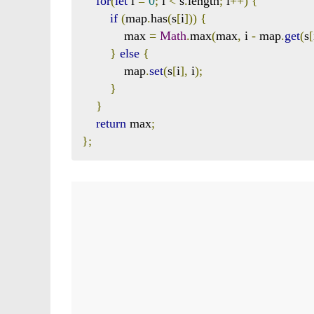
for
(
let
 i 
=
0
;
 i 
<
 s
.
length
;
 i
++)
{
if
(
map
.
has
(
s
[
i
]))
{
            max 
=
Math
.
max
(
max
,
 i 
-
 map
.
get
(
s
[
}
else
{
            map
.
set
(
s
[
i
],
 i
);
}
}
return
 max
;
};