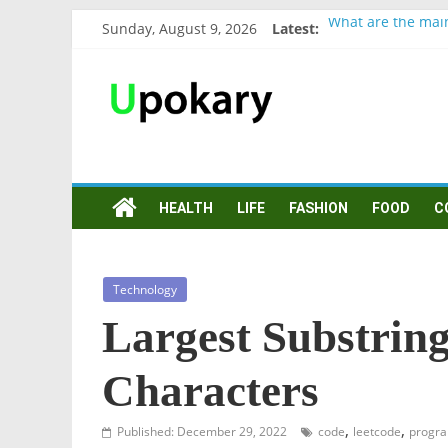
Sunday, August 9, 2026
Latest:
What are the mai
Präsentation für 
Verb “werden” Ko
In German, verb s
Wichtige wörter f
HEALTH
LIFE
FASHION
FOOD
C
Technology
Largest Substrin
Characters
,
,
Published: December 29, 2022
code
leetcode
progr