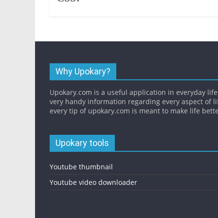
Why Upokary?
Upokary.com is a useful application in everyday life.
very handy information regarding every aspect of li
every tip of upokary.com is meant to make life bette
Upokary tools
Youtube thumbnail
Youtube video downloader