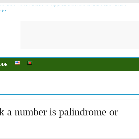
in differences between ApplicationContext and BeanFactory?
r b1
Konjugation
 sein (to be) Konjunktion
 für B1 prüfung
ODE
k a number is palindrome or