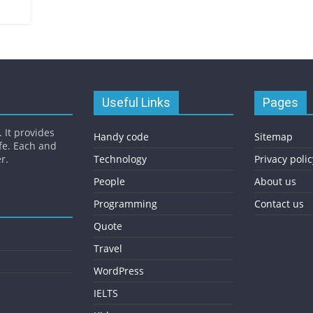
Useful Links
Pages
 It provides
Handy code
Sitemap
fe. Each and
r.
Technology
Privacy polic
People
About us
Programming
Contact us
Quote
Travel
WordPress
IELTS