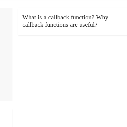
What is a callback function? Why
callback functions are useful?