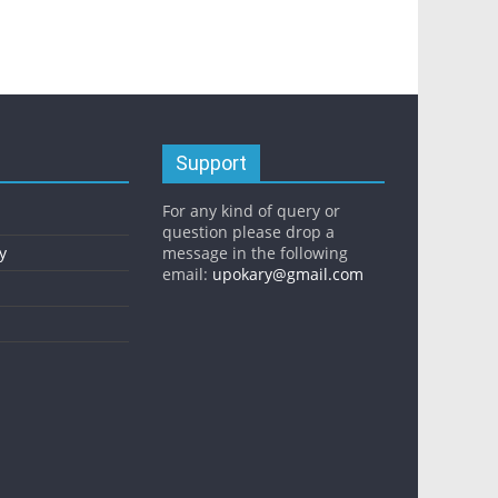
Support
For any kind of query or
question please drop a
y
message in the following
email:
upokary@gmail.com