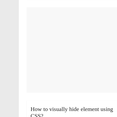
How to visually hide element using
CSS?