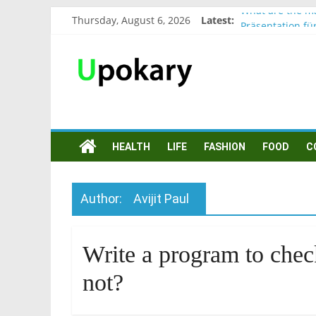
What are the ma
Thursday, August 6, 2026
Latest:
Präsentation fü
Verb “werden” 
In German, verb
Wichtige wörter
HEALTH
LIFE
FASHION
FOOD
C
Author:
Avijit Paul
Write a program to chec
not?