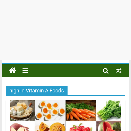
high in Vitamin A Foods