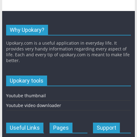
Why Upokary?
Upokary.com is a useful application in everyday life. It
provides very handy information regarding every aspect of
life. Each and every tip of upokary.com is meant to make life
better.
Upokary tools
Youtube thumbnail
Youtube video downloader
Useful Links
Pages
Support