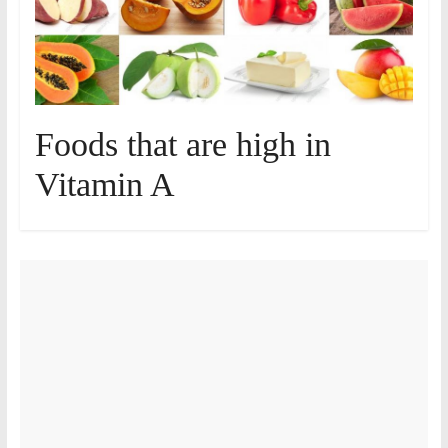
Foods that are high in
Vitamin A