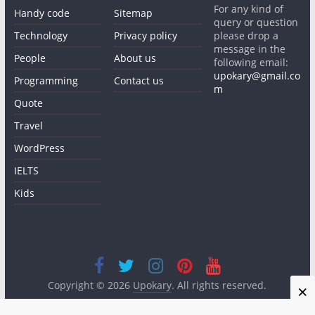
For any kind of
Handy code
Sitemap
query or question
Technology
Privacy policy
please drop a
message in the
People
About us
following email:
upokary@gmail.co
Programming
Contact us
m
Quote
Travel
WordPress
IELTS
Kids
Copyright © 2026
Upokary
. All rights reserved.
×