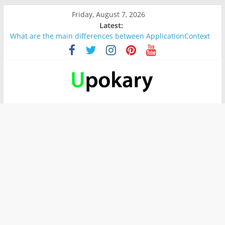
Friday, August 7, 2026
Latest:
What are the main differences between ApplicationContext
and BeanFactory?
Präsentation für b1
Verb “werden” Konjugation
In German, verb sein (to be) Konjunktion
Wichtige wörter für B1 prüfung