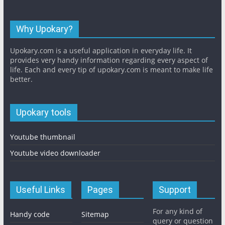
Why Upokary?
Upokary.com is a useful application in everyday life. It
provides very handy information regarding every aspect of
life. Each and every tip of upokary.com is meant to make life
better.
Upokary tools
Youtube thumbnail
Youtube video downloader
Useful Links
Pages
Support
For any kind of
Handy code
Sitemap
query or question