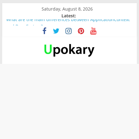
Saturday, August 8, 2026
Latest:
What are the main differences between ApplicationContext
and BeanFactory?
Präsentation für b1
Verb “werden” Konjugation
In German, verb sein (to be) Konjunktion
Wichtige wörter für B1 prüfung