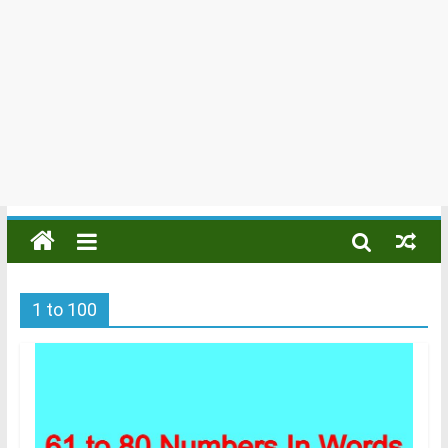
1 to 100