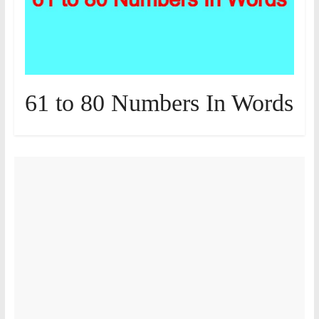
61 to 80 Numbers In Words