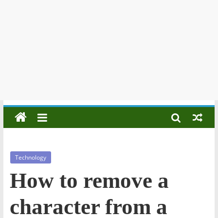
Technology
How to remove a
character from a