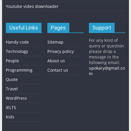
Youtube video downloader
Useful Links
Pages
Support
For any kind of
Handy code
Sitemap
query or question
Technology
Privacy policy
please drop a
message in the
People
About us
following email:
upokary@gmail.co
Programming
Contact us
m
Quote
Travel
WordPress
IELTS
Kids