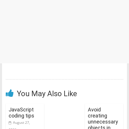
You May Also Like
JavaScript
Avoid
coding tips
creating
unnecessary
August 27,
objects in