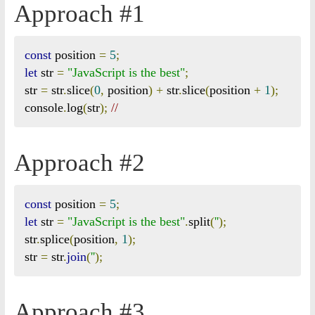
Approach #1
const
 position 
=
5
;
let
 str 
=
"JavaScript is the best"
;
str 
=
 str
.
slice
(
0
,
 position
)
+
 str
.
slice
(
position 
+
1
);
console
.
log
(
str
);
// 
Approach #2
const
 position 
=
5
;
let
 str 
=
"JavaScript is the best"
.
split
(
''
);
str
.
splice
(
position
,
1
);
str 
=
 str
.
join
(
''
);
Approach #3