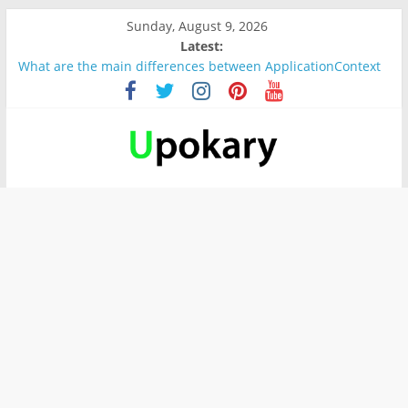
Sunday, August 9, 2026
Latest:
What are the main differences between ApplicationContext
and BeanFactory?
Präsentation für b1
Verb “werden” Konjugation
In German, verb sein (to be) Konjunktion
Wichtige wörter für B1 prüfung