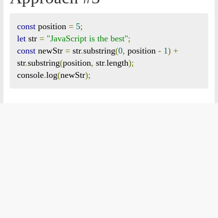
const
 position 
=
5
;
let
 str 
=
"JavaScript is the best"
;
const
 newStr 
=
 str
.
substring
(
0
,
 position 
-
1
)
+
str
.
substring
(
position
,
 str
.
length
);
console
.
log
(
newStr
);