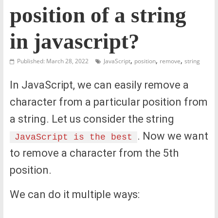
position of a string
in javascript?
,
,
,
Published: March 28, 2022
JavaScript
position
remove
string
In JavaScript, we can easily remove a
character from a particular position from
a string. Let us consider the string
. Now we want
JavaScript is the best
to remove a character from the 5th
position.
We can do it multiple ways: