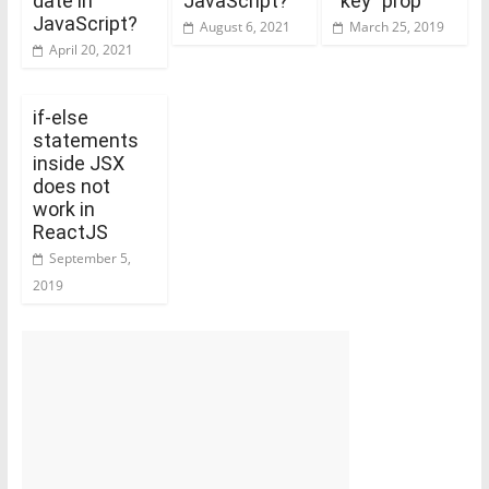
date in
JavaScript?
“key” prop
JavaScript?
August 6, 2021
March 25, 2019
April 20, 2021
if-else
statements
inside JSX
does not
work in
ReactJS
September 5,
2019