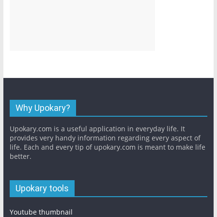
Why Upokary?
Upokary.com is a useful application in everyday life. It
provides very handy information regarding every aspect of
life. Each and every tip of upokary.com is meant to make life
better.
Upokary tools
Youtube thumbnail