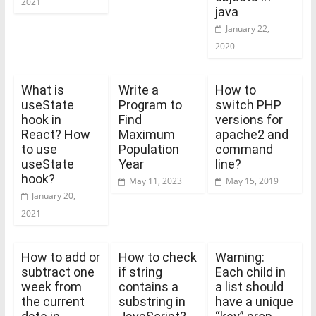
2021
java
January 22,
2020
What is
Write a
How to
useState
Program to
switch PHP
hook in
Find
versions for
React? How
Maximum
apache2 and
to use
Population
command
useState
Year
line?
hook?
May 11, 2023
May 15, 2019
January 20,
2021
How to add or
How to check
Warning:
subtract one
if string
Each child in
week from
contains a
a list should
the current
substring in
have a unique