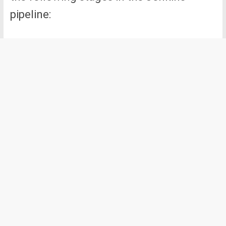
pipeline: