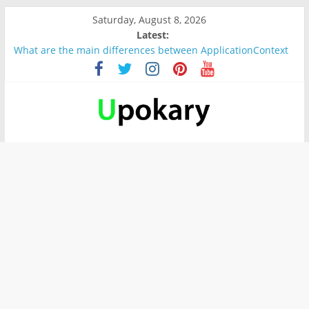
Saturday, August 8, 2026
Latest:
What are the main differences between ApplicationContext
and BeanFactory?
Präsentation für b1
Verb “werden” Konjugation
In German, verb sein (to be) Konjunktion
Wichtige wörter für B1 prüfung