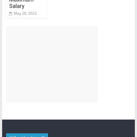
Salary
May 28, 2023