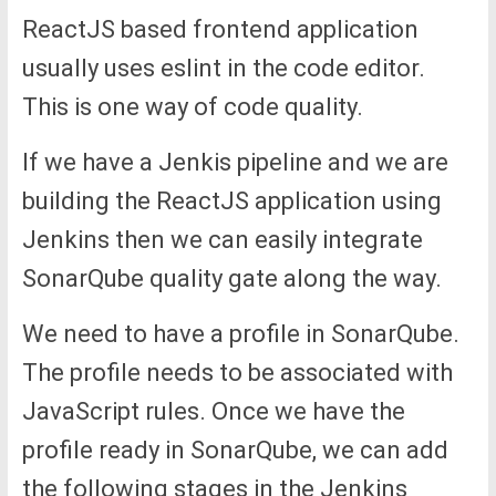
ReactJS based frontend application
usually uses eslint in the code editor.
This is one way of code quality.
If we have a Jenkis pipeline and we are
building the ReactJS application using
Jenkins then we can easily integrate
SonarQube quality gate along the way.
We need to have a profile in SonarQube.
The profile needs to be associated with
JavaScript rules. Once we have the
profile ready in SonarQube, we can add
the following stages in the Jenkins