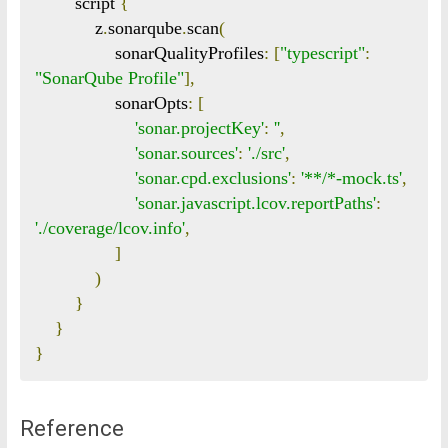
        script 
{
            z
.
sonarqube
.
scan
(
                sonarQualityProfiles
:
[
"typescript"
:
"SonarQube Profile"
],
                sonarOpts
:
[
'sonar.projectKey'
:
'
'
,
'sonar.sources'
:
'./src'
,
'sonar.cpd.exclusions'
:
'**/*-mock.ts'
,
'sonar.javascript.lcov.reportPaths'
:
'./coverage/lcov.info'
,
]
)
}
}
}
Reference