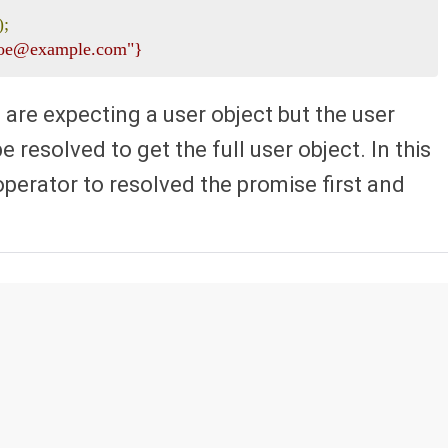
);
 "joe@example.com"}
 are expecting a user object but the user
 resolved to get the full user object. In this
operator to resolved the promise first and