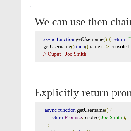
We can use then chai
async
function
 getUsername
()
{
return
"
   getUsername
().
then
((
name
)
=>
 console
.
l
// Ouput : Joe Smith
Explicitly return pr
async
function
 getUsername
()
{
return
Promise
.
resolve
(
'Joe Smith'
);
};