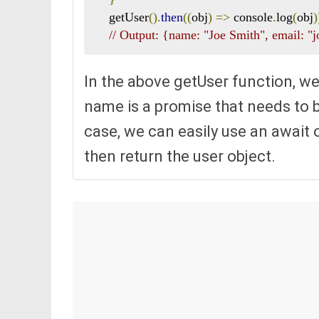
    getUser
().
then
((
obj
)
=>
 console
.
log
(
obj
)
// Output: {name: "Joe Smith", email:
In the above getUser function, we
name is a promise that needs to be
case, we can easily use an await 
then return the user object.