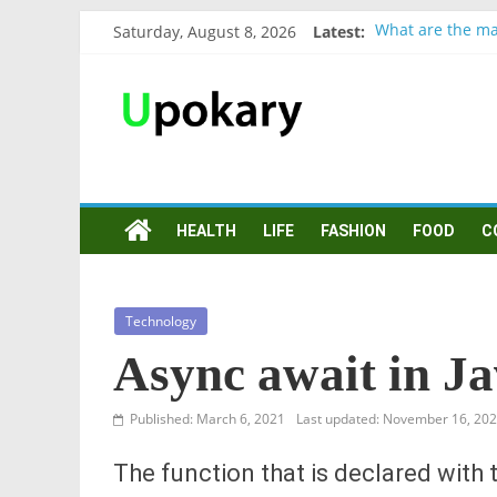
Saturday, August 8, 2026
Latest:
What are the ma
Präsentation für
Verb “werden” K
In German, verb 
Wichtige wörter
HEALTH
LIFE
FASHION
FOOD
C
Technology
Async await in Ja
Published: March 6, 2021
Last updated: November 16, 20
The function that is declared with