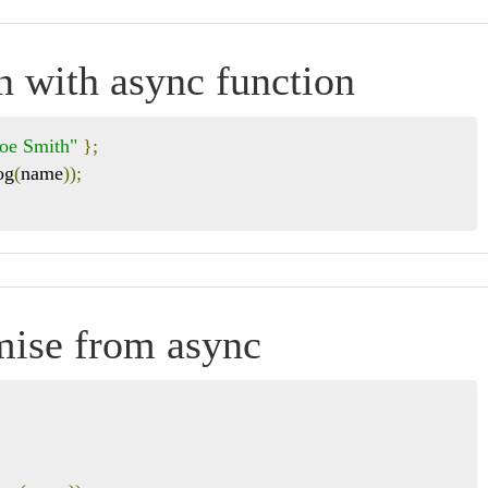
n with async function
Joe Smith"
};
og
(
name
));
omise from async