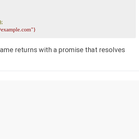
);
e@example.com"}
ame returns with a promise that resolves