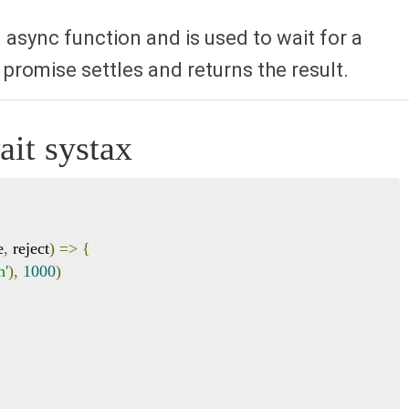
 async function and is used to wait for a
 promise settles and returns the result.
it systax
e
,
 reject
)
=>
{
h'
),
1000
)