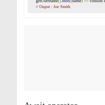
    getUsername
().
then
((
name
)
=>
 console
.
// Ouput : Joe Smith