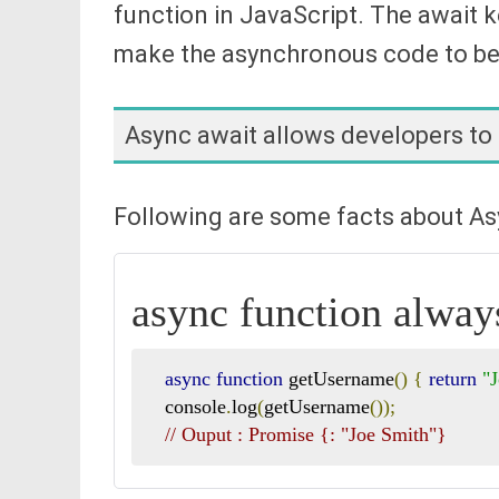
function in JavaScript. The await k
make the asynchronous code to be 
Async await allows developers to
Following are some facts about Asy
async function alway
async
function
 getUsername
()
{
return
"
   console
.
log
(
getUsername
());
// Ouput : Promise {
: "Joe Smith"}