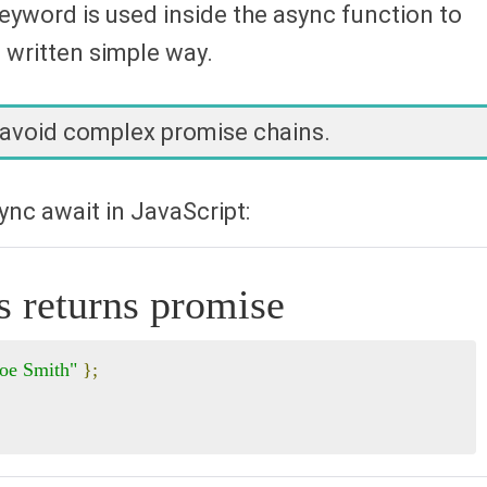
eyword is used inside the async function to
written simple way.
 avoid complex promise chains.
nc await in JavaScript:
s returns promise
Joe Smith"
};