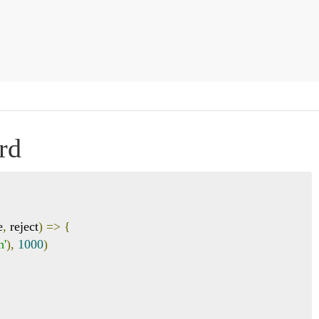
rd
e
,
 reject
)
=>
{
h'
),
1000
)