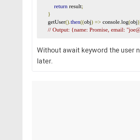
return
 result
;
}
    getUser
().
then
((
obj
)
=>
 console
.
log
(
obj
)
// Output: {name: Promise, email: "jo
Without await keyword the user n
later.