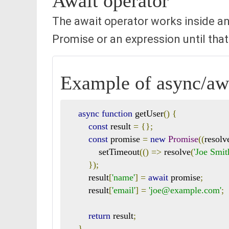
Await operator
The await operator works inside an
Promise or an expression until that
Example of async/awa
async
function
 getUser
()
{
const
 result 
=
{};
const
 promise 
=
new
Promise
((
resolv
            setTimeout
(()
=>
 resolve
(
'Joe Smit
});
        result
[
'name'
]
=
await
 promise
;
        result
[
'email'
]
=
'joe@example.com'
;
return
 result
;
}