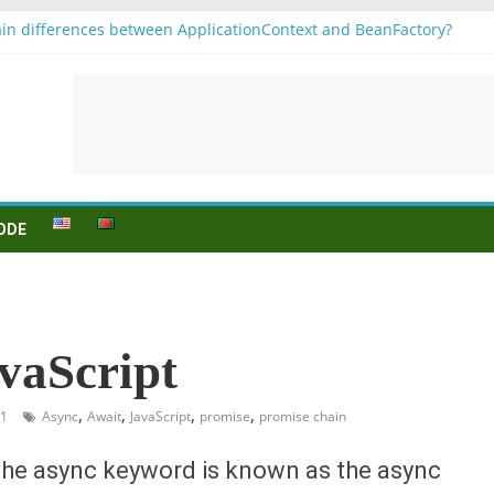
in differences between ApplicationContext and BeanFactory?
 b1
onjugation
sein (to be) Konjunktion
 für B1 prüfung
ODE
vaScript
,
,
,
,
21
Async
Await
JavaScript
promise
promise chain
 the async keyword is known as the async