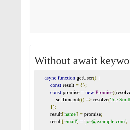
Without await keywo
async
function
 getUser
()
{
const
 result 
=
{};
const
 promise 
=
new
Promise
((
resolv
            setTimeout
(()
=>
 resolve
(
'Joe Smit
});
        result
[
'name'
]
=
 promise
;
        result
[
'email'
]
=
'joe@example.com'
;