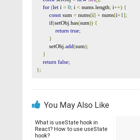
for
(
let
 i 
=
0
;
 i 
<
 nums
.
length
;
 i
++)
{
const
 sum 
=
 nums
[
i
]
+
 nums
[
i
+
1
];
if
(
setObj
.
has
(
sum
))
{
return
true
;
}
        setObj
.
add
(
sum
);
}
return
false
;
};
You May Also Like
What is useState hook in
React? How to use useState
hook?