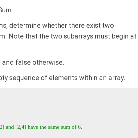
 Sum
ms, determine whether there exist two
um. Note that the two subarrays must begin at
, and false otherwise.
ty sequence of elements within an array.
2] and [2,4] have the same sum of 6.
