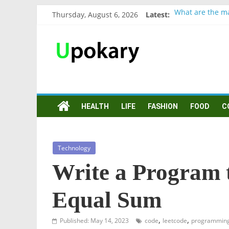
Thursday, August 6, 2026
Latest:
What are the ma
Präsentation fü
Verb “werden” 
In German, verb
Wichtige wörter
HEALTH
LIFE
FASHION
FOOD
C
Technology
Write a Program 
Equal Sum
,
,
Published: May 14, 2023
code
leetcode
programmin