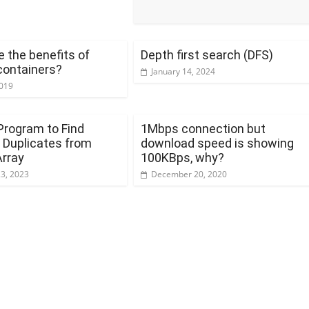
 the benefits of
Depth first search (DFS)
containers?
January 14, 2024
2019
Program to Find
1Mbps connection but
Duplicates from
download speed is showing
Array
100KBps, why?
23, 2023
December 20, 2020