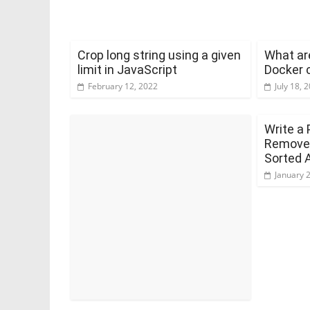
Crop long string using a given
What are
limit in JavaScript
Docker 
February 12, 2022
July 18, 
Write a 
Remove 
Sorted 
January 