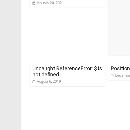
January 20, 2021
Uncaught ReferenceError: $ is
Positio
not defined
Decembe
August 6, 2019