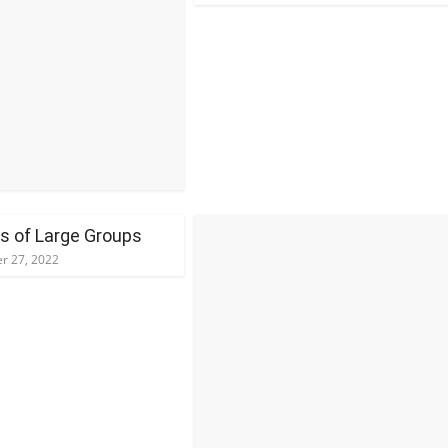
ns of Large Groups
r 27, 2022