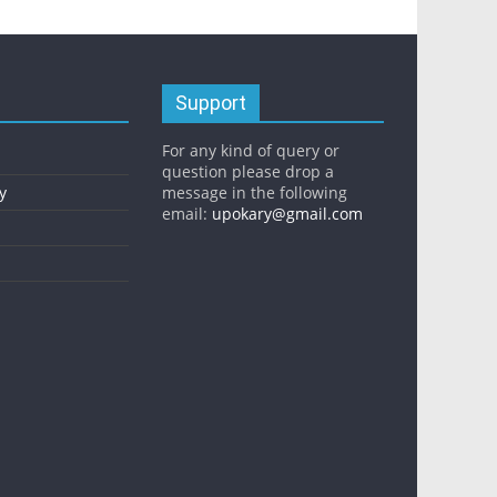
Support
For any kind of query or
question please drop a
y
message in the following
email:
upokary@gmail.com