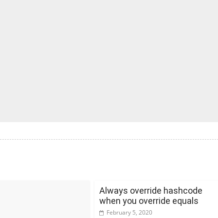
Always override hashcode
when you override equals
February 5, 2020