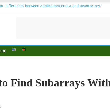
in differences between ApplicationContext and BeanFactory?
r b1
Konjugation
 sein (to be) Konjunktion
 für B1 prüfung
ODE
to Find Subarrays Wit
g