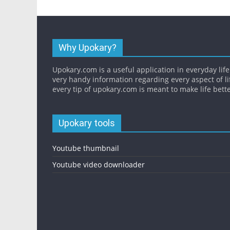
Why Upokary?
Upokary.com is a useful application in everyday life.
very handy information regarding every aspect of li
every tip of upokary.com is meant to make life bette
Upokary tools
Youtube thumbnail
Youtube video downloader