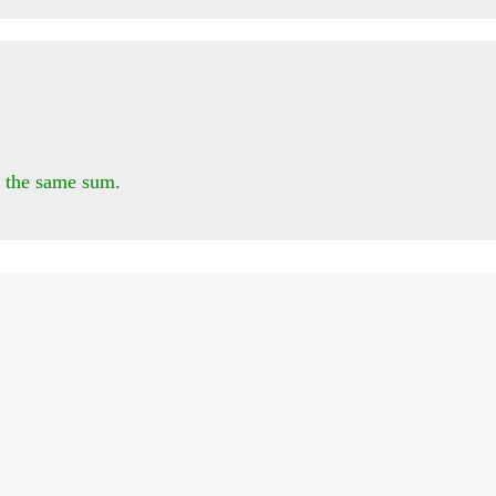
 the same sum.
