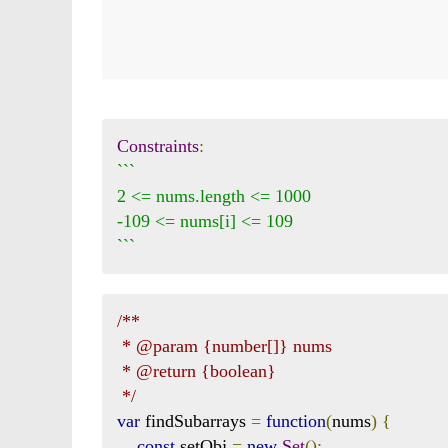
Constraints
:
```

2 <= nums.length <= 1000

-109 <= nums[i] <= 109

```
/**

 * @param {number[]} nums

 * @return {boolean}

 */
var
 findSubarrays 
=
function
(
nums
)
{
const
 setObj 
=
new
Set
();