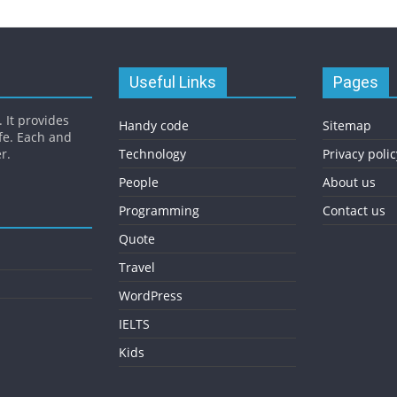
Useful Links
Pages
 It provides
Handy code
Sitemap
fe. Each and
r.
Technology
Privacy polic
People
About us
Programming
Contact us
Quote
Travel
WordPress
IELTS
Kids