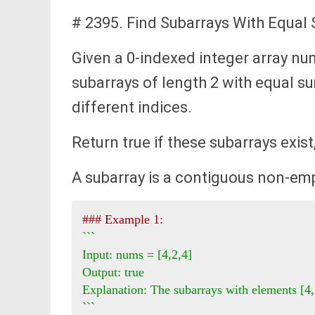
# 2395. Find Subarrays With Equal
Given a 0-indexed integer array nu
subarrays of length 2 with equal s
different indices.
Return true if these subarrays exist
A subarray is a contiguous non-emp
### Example 1:
```

Input: nums = [4,2,4]

Output: true

Explanation: The subarrays with elements [4,
```