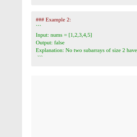
### Example 2:
```

Input: nums = [1,2,3,4,5]

Output: false

Explanation: No two subarrays of size 2 have
 ```