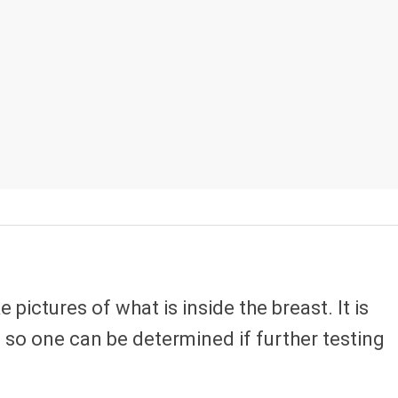
ictures of what is inside the breast. It is
so one can be determined if further testing