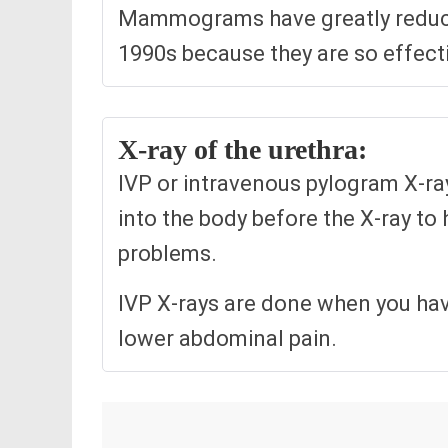
Mammograms have greatly reduce
1990s because they are so effecti
X-ray of the urethra:
IVP or intravenous pylogram X-ray
into the body before the X-ray to 
problems.
IVP X-rays are done when you have
lower abdominal pain.