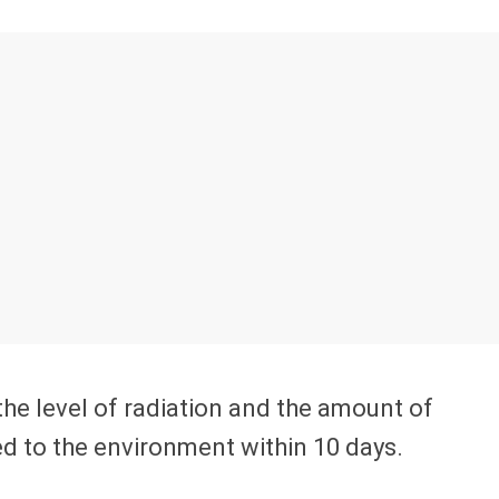
the level of radiation and the amount of
ed to the environment within 10 days.