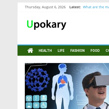
Thursday, August 6, 2026
Latest:
What are the ma
Präsentation fü
Verb “werden” 
In German, verb
Wichtige wörter
HEALTH
LIFE
FASHION
FOOD
C