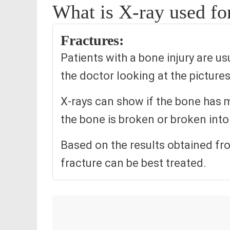
What is X-ray used fo
Fractures:
Patients with a bone injury are u
the doctor looking at the pictur
X-rays can show if the bone has m
the bone is broken or broken into 
Based on the results obtained fr
fracture can be best treated.