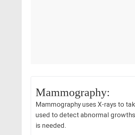
Mammography:
Mammography uses X-rays to take p
used to detect abnormal growths 
is needed.