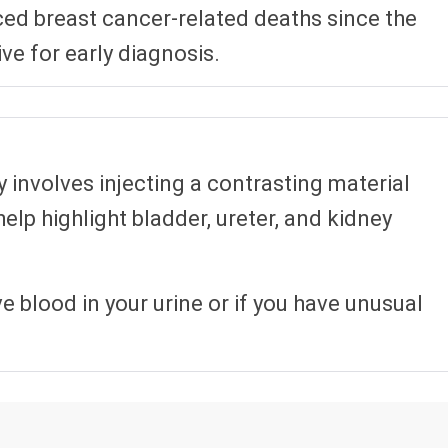
d breast cancer-related deaths since the
ve for early diagnosis.
 involves injecting a contrasting material
help highlight bladder, ureter, and kidney
 blood in your urine or if you have unusual