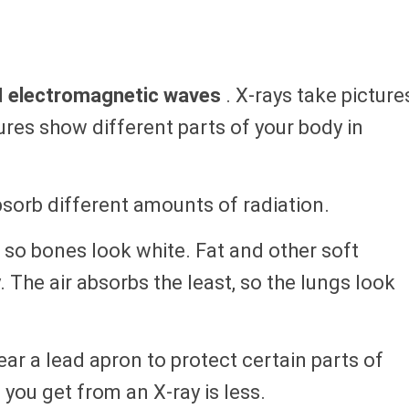
d
electromagnetic waves
. X-rays take picture
tures show different parts of your body in
bsorb different amounts of radiation.
so bones look white. Fat and other soft
y. The air absorbs the least, so the lungs look
ar a lead apron to protect certain parts of
you get from an X-ray is less.