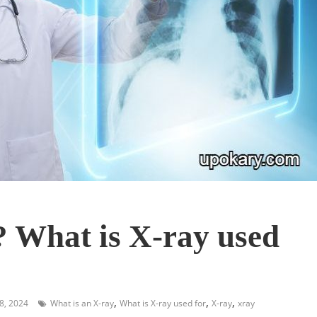
? What is X-ray used
,
,
,
8, 2024
What is an X-ray
What is X-ray used for
X-ray
xray