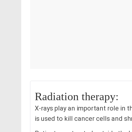
Radiation therapy:
X-rays play an important role in t
is used to kill cancer cells and s