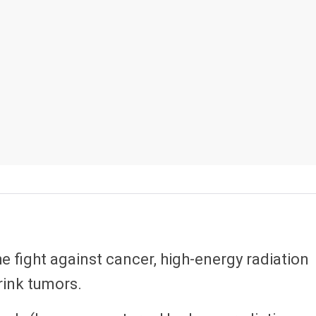
he fight against cancer, high-energy radiation
hrink tumors.