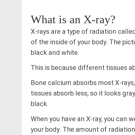
What is an X-ray?
X-rays are a type of radiation calle
of the inside of your body. The pic
black and white.
This is because different tissues a
Bone calcium absorbs most X-rays, 
tissues absorb less, so it looks gra
black.
When you have an X-ray, you can we
your body. The amount of radiation 