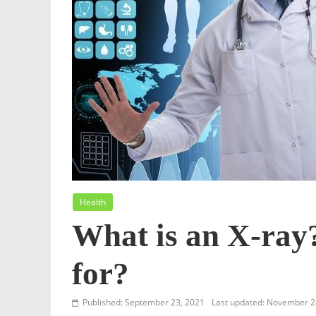
Health
What is an X-ray
for?
Published: September 23, 2021
Last updated: November 2