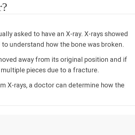
r?
sually asked to have an X-ray. X-rays showed
es to understand how the bone was broken.
oved away from its original position and if
multiple pieces due to a fracture.
om X-rays, a doctor can determine how the