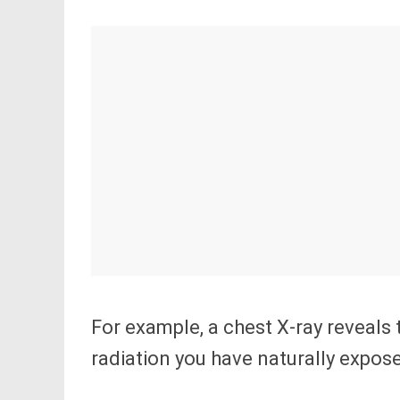
For example, a chest X-ray reveals 
radiation you have naturally expos