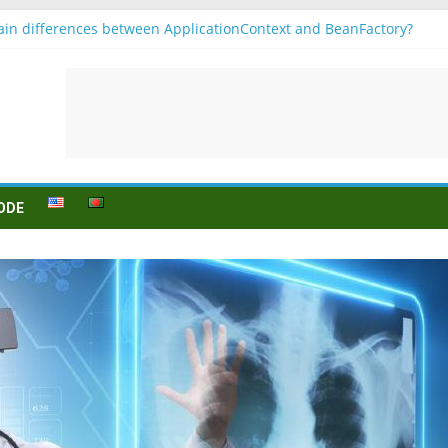
in differences between ApplicationContext and BeanFactory?
r b1
Konjugation
 sein (to be) Konjunktion
 für B1 prüfung
ODE