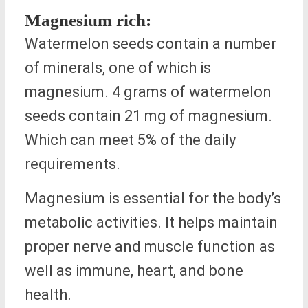
Magnesium rich:
Watermelon seeds contain a number
of minerals, one of which is
magnesium. 4 grams of watermelon
seeds contain 21 mg of magnesium.
Which can meet 5% of the daily
requirements.
Magnesium is essential for the body’s
metabolic activities. It helps maintain
proper nerve and muscle function as
well as immune, heart, and bone
health.