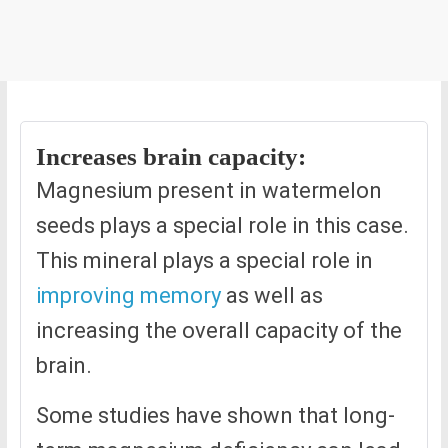
Increases brain capacity:
Magnesium present in watermelon
seeds plays a special role in this case.
This mineral plays a special role in
improving memory
as well as
increasing the overall capacity of the
brain.
Some studies have shown that long-