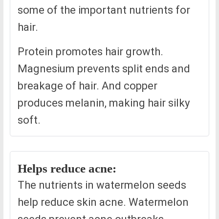
some of the important nutrients for
hair.
Protein promotes hair growth.
Magnesium prevents split ends and
breakage of hair. And copper
produces melanin, making hair silky
soft.
Helps reduce acne:
The nutrients in watermelon seeds
help reduce skin acne. Watermelon