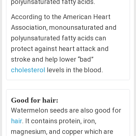
polyunsaturated fatty acids.
According to the American Heart
Association, monounsaturated and
polyunsaturated fatty acids can
protect against heart attack and
stroke and help lower “bad”
cholesterol
levels in the blood.
Good for hair:
Watermelon seeds are also good for
hair
. It contains protein, iron,
magnesium, and copper which are