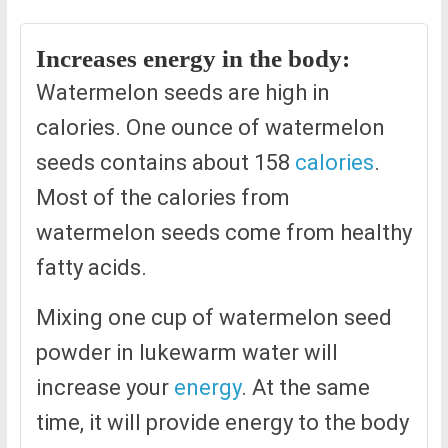
Increases energy in the body:
Watermelon seeds are high in
calories. One ounce of watermelon
seeds contains about 158
calories
.
Most of the calories from
watermelon seeds come from healthy
fatty acids.
Mixing one cup of watermelon seed
powder in lukewarm water will
increase your
energy
. At the same
time, it will provide energy to the body