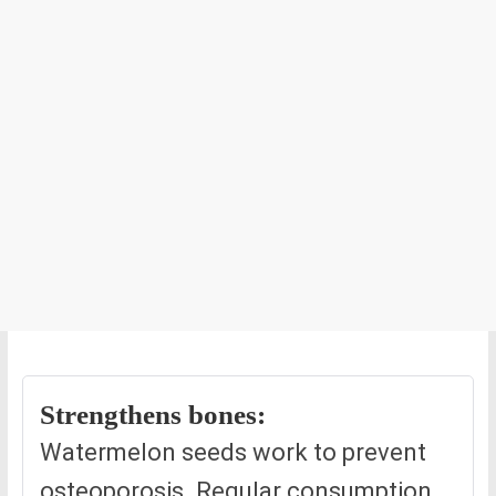
Strengthens bones:
Watermelon seeds work to prevent
osteoporosis. Regular consumption