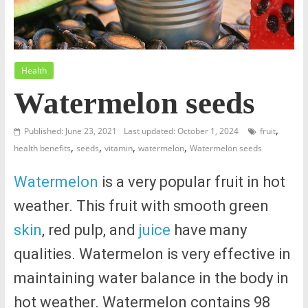
Health
Watermelon seeds
,
Published: June 23, 2021
Last updated: October 1, 2024
fruit
,
,
,
,
health benefits
seeds
vitamin
watermelon
Watermelon seeds
Watermelon
is a very popular fruit in hot
weather. This fruit with smooth green
skin
, red pulp, and
juice
have many
qualities. Watermelon is very effective in
maintaining water balance in the body in
hot weather. Watermelon contains 98