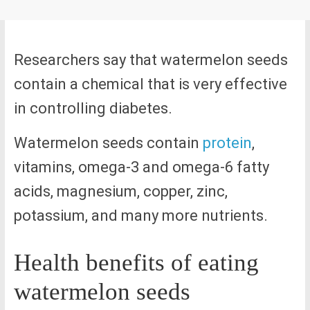
Researchers say that watermelon seeds
contain a chemical that is very effective
in controlling diabetes.
Watermelon seeds contain
protein
,
vitamins, omega-3 and omega-6 fatty
acids, magnesium, copper, zinc,
potassium, and many more nutrients.
Health benefits of eating
watermelon seeds