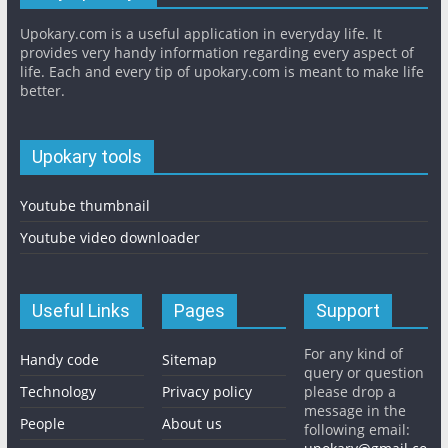
Upokary.com is a useful application in everyday life. It
provides very handy information regarding every aspect of
life. Each and every tip of upokary.com is meant to make life
better.
Upokary tools
Youtube thumbnail
Youtube video downloader
Useful Links
Pages
Support
For any kind of
Handy code
Sitemap
query or question
Technology
Privacy policy
please drop a
message in the
People
About us
following email: