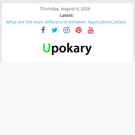
Thursday, August 6, 2026
Latest:
What are the main differences between ApplicationContext
and BeanFactory?
Präsentation für b1
Verb “werden” Konjugation
In German, verb sein (to be) Konjunktion
Wichtige wörter für B1 prüfung