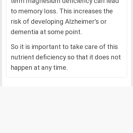
term magnesium deficiency can lead
to memory loss. This increases the
risk of developing Alzheimer’s or
dementia at some point.
So it is important to take care of this
nutrient deficiency so that it does not
happen at any time.