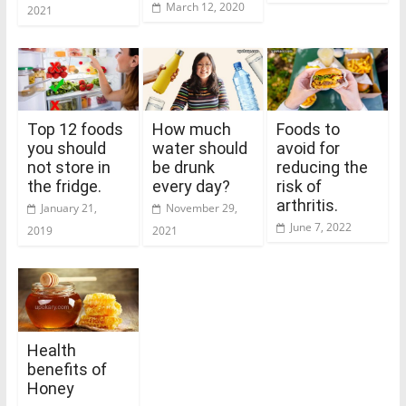
March 12, 2020
2021
Top 12 foods
How much
Foods to
you should
water should
avoid for
not store in
be drunk
reducing the
the fridge.
every day?
risk of
arthritis.
January 21,
November 29,
June 7, 2022
2019
2021
Health
benefits of
Honey