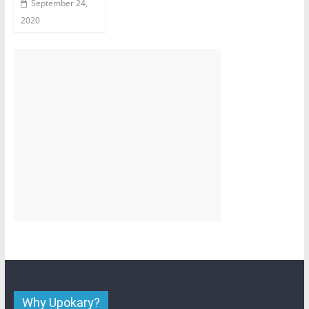
September 24,
2020
Why Upokary?