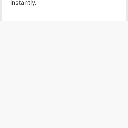
instantly.