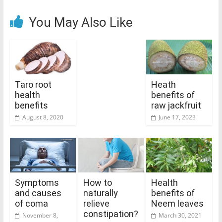
You May Also Like
Taro root
Heath
health
benefits of
benefits
raw jackfruit
August 8, 2020
June 17, 2023
Symptoms
How to
Health
and causes
naturally
benefits of
of coma
relieve
Neem leaves
constipation?
November 8,
March 30, 2021