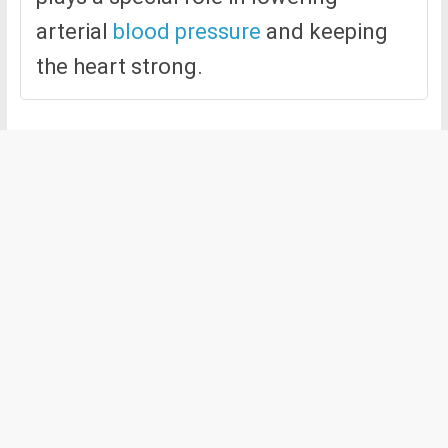
arterial
blood pressure
and keeping
the heart strong.