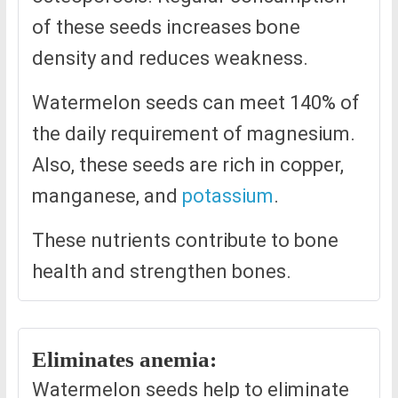
of these seeds increases bone
density and reduces weakness.
Watermelon seeds can meet 140% of
the daily requirement of magnesium.
Also, these seeds are rich in copper,
manganese, and
potassium
.
These nutrients contribute to bone
health and strengthen bones.
Eliminates anemia:
Watermelon seeds help to eliminate