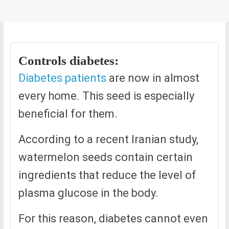
Controls diabetes:
Diabetes patients
are now in almost
every home. This seed is especially
beneficial for them.
According to a recent Iranian study,
watermelon seeds contain certain
ingredients that reduce the level of
plasma glucose in the body.
For this reason, diabetes cannot even