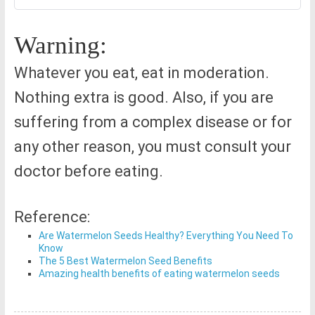
Warning:
Whatever you eat, eat in moderation.
Nothing extra is good. Also, if you are
suffering from a complex disease or for
any other reason, you must consult your
doctor before eating.
Reference:
Are Watermelon Seeds Healthy? Everything You Need To
Know
The 5 Best Watermelon Seed Benefits
Amazing health benefits of eating watermelon seeds