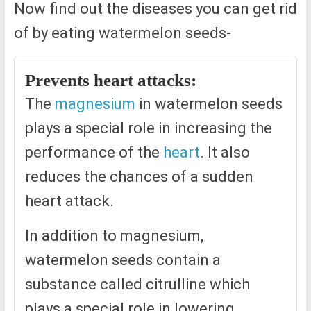
Now find out the diseases you can get rid
of by eating watermelon seeds-
Prevents heart attacks:
The
magnesium
in watermelon seeds
plays a special role in increasing the
performance of the
heart
. It also
reduces the chances of a sudden
heart attack.
In addition to magnesium,
watermelon seeds contain a
substance called citrulline which
plays a special role in lowering