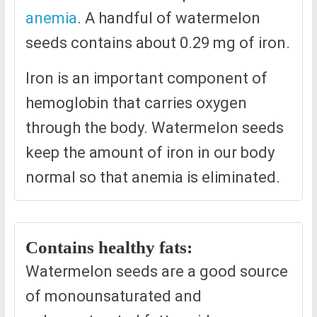
anemia
. A handful of watermelon
seeds contains about 0.29 mg of iron.
Iron is an important component of
hemoglobin that carries oxygen
through the body. Watermelon seeds
keep the amount of iron in our body
normal so that anemia is eliminated.
Contains healthy fats:
Watermelon seeds are a good source
of monounsaturated and