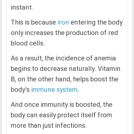
instant.
This is because
iron
entering the body
only increases the production of red
blood cells.
As a result, the incidence of anemia
begins to decrease naturally. Vitamin
B, on the other hand, helps boost the
body’s
immune system
.
And once immunity is boosted, the
body can easily protect itself from
more than just infections.