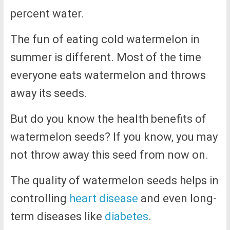
percent water.
The fun of eating cold watermelon in
summer is different. Most of the time
everyone eats watermelon and throws
away its seeds.
But do you know the health benefits of
watermelon seeds? If you know, you may
not throw away this seed from now on.
The quality of watermelon seeds helps in
controlling
heart disease
and even long-
term diseases like
diabetes
.