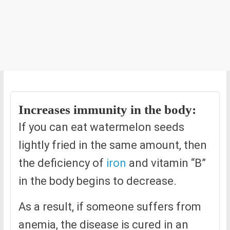
Increases immunity in the body:
If you can eat watermelon seeds
lightly fried in the same amount, then
the deficiency of
iron
and vitamin “B”
in the body begins to decrease.
As a result, if someone suffers from
anemia, the disease is cured in an