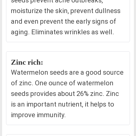
seeds prevent acne outbreaks,
moisturize the skin, prevent dullness
and even prevent the early signs of
aging. Eliminates wrinkles as well.
Zinc rich:
Watermelon seeds are a good source
of zinc. One ounce of watermelon
seeds provides about 26% zinc. Zinc
is an important nutrient, it helps to
improve immunity.