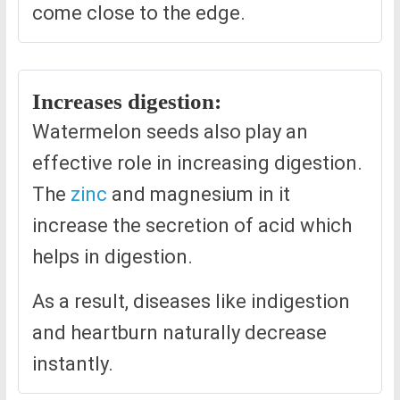
come close to the edge.
Increases digestion:
Watermelon seeds also play an
effective role in increasing digestion.
The
zinc
and magnesium in it
increase the secretion of acid which
helps in digestion.
As a result, diseases like indigestion
and heartburn naturally decrease
instantly.