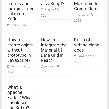
out.ms and
JavaScript?
Maximum Ice
max.poll.inter
Cream Bars
August 13,
val.ms for
January 17,
2021
Kafka
2023
June 9, 2020
How to
How to
Rules of
create object
Integrate the
writing clean
without
Material UI
code
prototype in
Data Grid in
November 6,
JavaScript?
React?
2022
December 25,
January 10,
2022
2022
What is
Apache
Kafka? Why
should we
use Kafka?