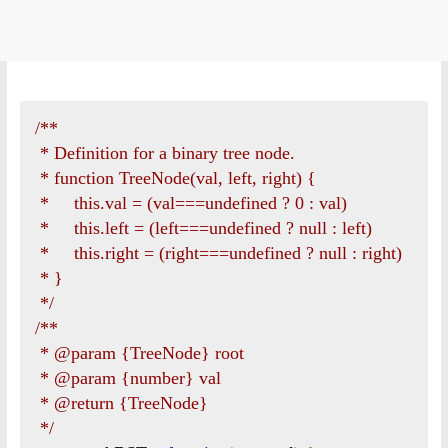
/**

 * Definition for a binary tree node.

 * function TreeNode(val, left, right) {

 *     this.val = (val===undefined ? 0 : val)

 *     this.left = (left===undefined ? null : left)

 *     this.right = (right===undefined ? null : right)

 * }

 */
/**

 * @param {TreeNode} root

 * @param {number} val

 * @return {TreeNode}

 */