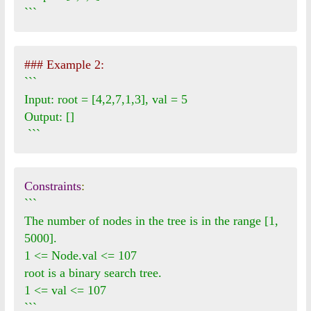
```
### Example 2:
```

Input: root = [4,2,7,1,3], val = 5

Output: []

 ```
Constraints
:
```

The number of nodes in the tree is in the range [1, 
5000].

1 <= Node.val <= 107

root is a binary search tree.

1 <= val <= 107

```