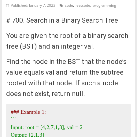
,
,
Published: January 7, 2023
code
leetcode
programming
# 700. Search in a Binary Search Tree
You are given the root of a binary search
tree (BST) and an integer val.
Find the node in the BST that the node’s
value equals val and return the subtree
rooted with that node. If such a node
does not exist, return null.
### Example 1:
```

Input: root = [4,2,7,1,3], val = 2

Output: [2,1,3]
