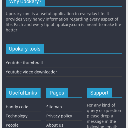
Why Upokary?
Upokary.com is a useful application in everyday life. It
provides very handy information regarding every aspect of
life. Each and every tip of upokary.com is meant to make life
better.
Upokary tools
Youtube thumbnail
Youtube video downloader
Useful Links
Pages
Support
For any kind of
Handy code
Sitemap
query or question
Technology
Privacy policy
please drop a
message in the
People
About us
following email: