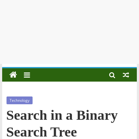
Technology
Search in a Binary
Search Tree