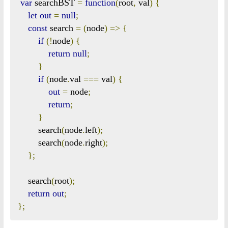
var
 searchBST 
=
function
(
root
,
 val
)
{
let
out
=
null
;
const
 search 
=
(
node
)
=>
{
if
(!
node
)
{
return
null
;
}
if
(
node
.
val 
===
 val
)
{
out
=
 node
;
return
;
}
        search
(
node
.
left
);
        search
(
node
.
right
);
};
    search
(
root
);
return
out
;
};