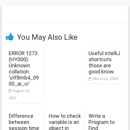
You May Also Like
ERROR 1273
Useful intelliJ
(HY000):
shortcuts
Unknown
those are
collation:
good know.
‘utf8mb4_09
March 22, 2020
00_ai_ci’
August 26,
2021
Difference
How to check
Write a
between
variable is an
Program to
session.time
object in
Find