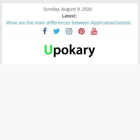
Sunday, August 9, 2026
Latest:
What are the main differences between ApplicationContext
and BeanFactory?
Präsentation für b1
Verb “werden” Konjugation
In German, verb sein (to be) Konjunktion
Wichtige wörter für B1 prüfung