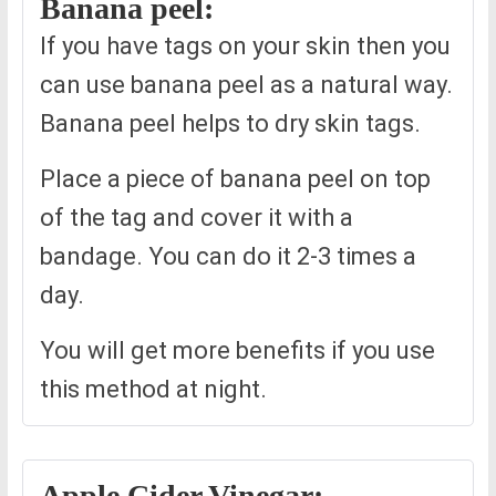
Banana peel:
If you have tags on your skin then you
can use banana peel as a natural way.
Banana peel helps to dry skin tags.
Place a piece of banana peel on top
of the tag and cover it with a
bandage. You can do it 2-3 times a
day.
You will get more benefits if you use
this method at night.
Apple Cider Vinegar: