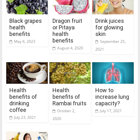
Black grapes
Dragon fruit
Drink juices
health
or Pitaya
for glowing
benefits
health
skin
benefits
May 6, 2023
September 25,
August 4, 2020
2021
Health
Health
How to
benefits of
benefits of
increase lung
drinking
Rambai fruits
capacity?
coffee
October 2,
July 17, 2021
July 23, 2021
2020