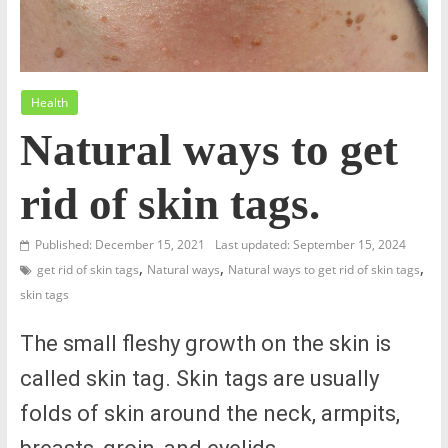
Health
Natural ways to get
rid of skin tags.
Published: December 15, 2021
Last updated: September 15, 2024
,
,
,
get rid of skin tags
Natural ways
Natural ways to get rid of skin tags
skin tags
The small fleshy growth on the skin is
called skin tag. Skin tags are usually
folds of skin around the neck, armpits,