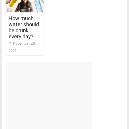
How much
water should
be drunk
every day?
November 29,
2021