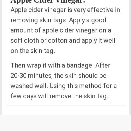
Apple cider vinegar is very effective in
removing skin tags. Apply a good
amount of apple cider vinegar on a
soft cloth or cotton and apply it well
on the skin tag.
Then wrap it with a bandage. After
20-30 minutes, the skin should be
washed well. Using this method for a
few days will remove the skin tag.