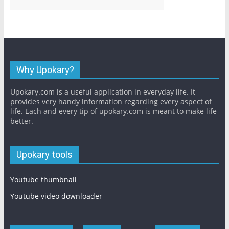
Why Upokary?
Upokary.com is a useful application in everyday life. It
provides very handy information regarding every aspect of
life. Each and every tip of upokary.com is meant to make life
better.
Upokary tools
Youtube thumbnail
Youtube video downloader