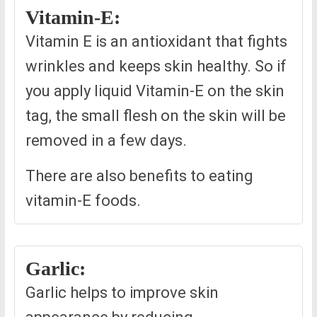
Vitamin-E:
Vitamin E is an antioxidant that fights
wrinkles and keeps skin healthy. So if
you apply liquid Vitamin-E on the skin
tag, the small flesh on the skin will be
removed in a few days.
There are also benefits to eating
vitamin-E foods.
Garlic:
Garlic helps to improve skin