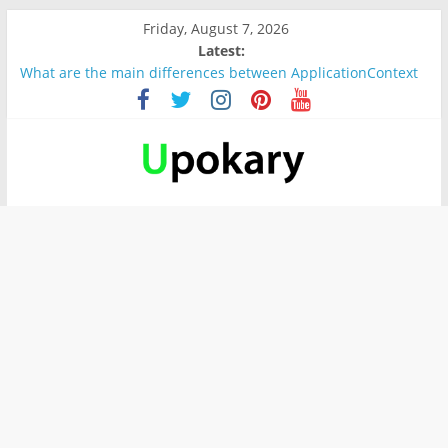
Friday, August 7, 2026
Latest:
What are the main differences between ApplicationContext
and BeanFactory?
Präsentation für b1
Verb “werden” Konjugation
In German, verb sein (to be) Konjunktion
Wichtige wörter für B1 prüfung