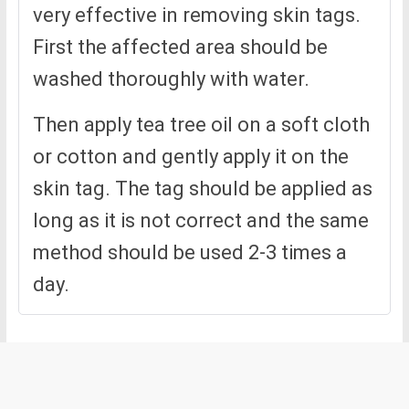
very effective in removing skin tags.
First the affected area should be
washed thoroughly with water.
Then apply tea tree oil on a soft cloth
or cotton and gently apply it on the
skin tag. The tag should be applied as
long as it is not correct and the same
method should be used 2-3 times a
day.