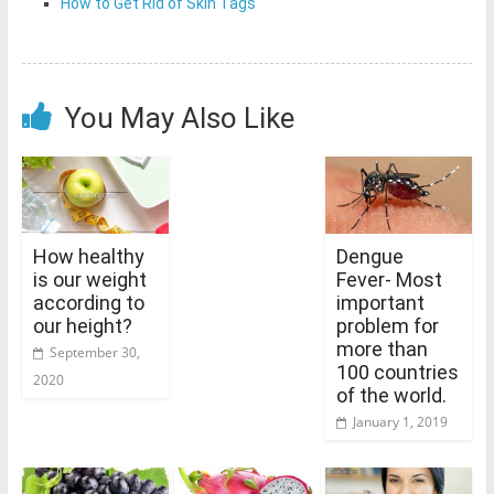
How to Get Rid of Skin Tags
You May Also Like
How healthy
Dengue
is our weight
Fever- Most
according to
important
our height?
problem for
more than
September 30,
100 countries
2020
of the world.
January 1, 2019