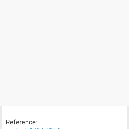
Reference: