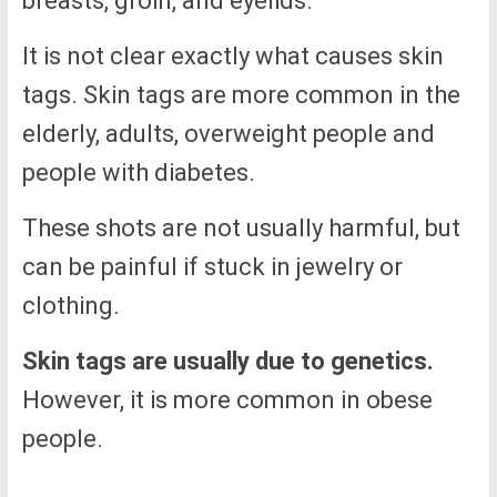
breasts, groin, and eyelids.
It is not clear exactly what causes skin
tags. Skin tags are more common in the
elderly, adults, overweight people and
people with diabetes.
These shots are not usually harmful, but
can be painful if stuck in jewelry or
clothing.
Skin tags are usually due to genetics.
However, it is more common in obese
people.