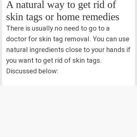
A natural way to get rid of
skin tags or home remedies
There is usually no need to go to a
doctor for skin tag removal. You can use
natural ingredients close to your hands if
you want to get rid of skin tags.
Discussed below: