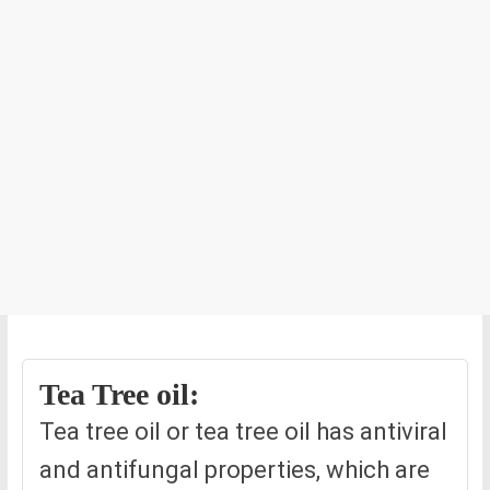
Tea Tree oil:
Tea tree oil or tea tree oil has antiviral
and antifungal properties, which are