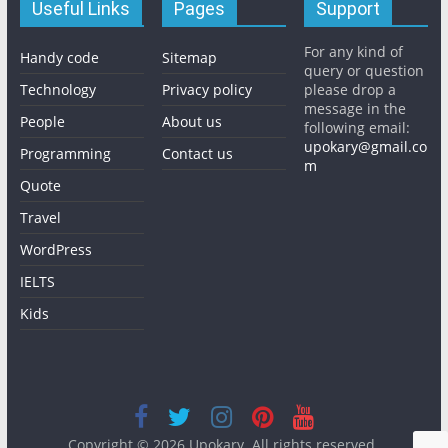
Useful Links
Pages
Support
For any kind of
Handy code
Sitemap
query or question
Technology
Privacy policy
please drop a
message in the
People
About us
following email:
upokary@gmail.co
Programming
Contact us
m
Quote
Travel
WordPress
IELTS
Kids
Copyright © 2026
Upokary
. All rights reserved.