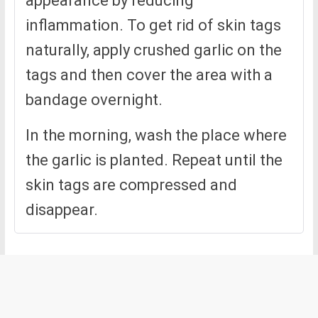
appearance by reducing
inflammation. To get rid of skin tags
naturally, apply crushed garlic on the
tags and then cover the area with a
bandage overnight.
In the morning, wash the place where
the garlic is planted. Repeat until the
skin tags are compressed and
disappear.