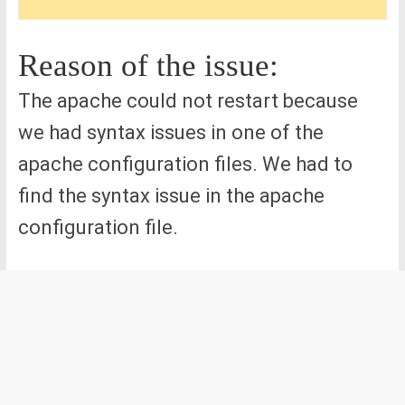
Reason of the issue:
The apache could not restart because
we had syntax issues in one of the
apache configuration files. We had to
find the syntax issue in the apache
configuration file.