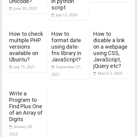
Unicode?
in python
script
June 20, 2020
July 12, 2020
How to check
How to
How to
multiple PHP
format date
disable a link
versions
using date-
on a webpage
available on
fns library in
using CSS,
Ubuntu?
JavaScript?
JavaScript,
jQuery etc?
July 15, 2021
September 21,
March 3, 2020
2021
Write a
Program to
Find Plus One
of an Array of
Digits
January 28,
2023