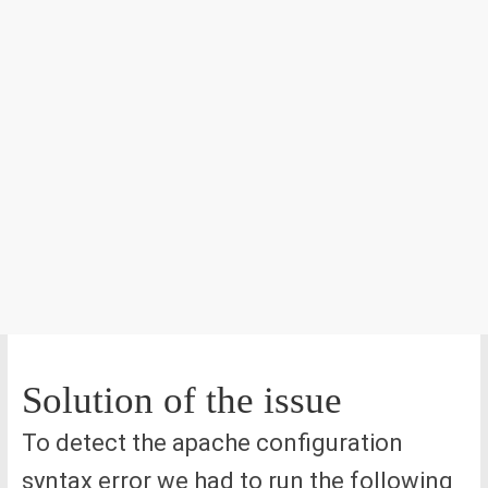
Solution of the issue
To detect the apache configuration
syntax error we had to run the following