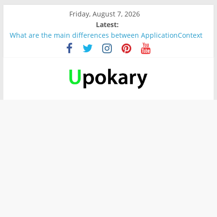
Friday, August 7, 2026
Latest:
What are the main differences between ApplicationContext
and BeanFactory?
Präsentation für b1
Verb “werden” Konjugation
In German, verb sein (to be) Konjunktion
Wichtige wörter für B1 prüfung