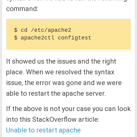
command:
$ cd /etc/apache2

It showed us the issues and the right
place. When we resolved the syntax
issue, the error was gone and we were
able to restart the apache server.
If the above is not your case you can look
into this StackOverflow article:
Unable to restart apache