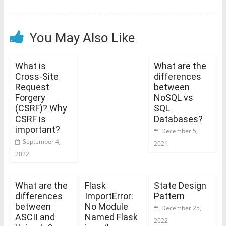
You May Also Like
What is
What are the
Cross-Site
differences
Request
between
Forgery
NoSQL vs
(CSRF)? Why
SQL
CSRF is
Databases?
important?
December 5,
September 4,
2021
2022
What are the
Flask
State Design
differences
ImportError:
Pattern
between
No Module
December 25,
ASCII and
Named Flask
2022