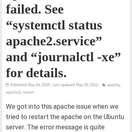
failed. See
“systemctl status
apache2.service”
and “journalctl -xe”
for details.
,
Published: May 24, 2020
Last updated: May 30, 2022
apache
,
apache2
restart
We got into this apache issue when we
tried to restart the apache on the Ubuntu
server. The error message is quite