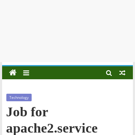
Technology
Job for
apache2.service