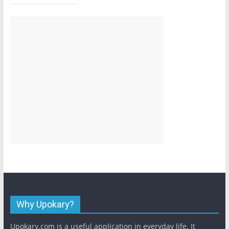
Why Upokary?
Upokary.com is a useful application in everyday life. It