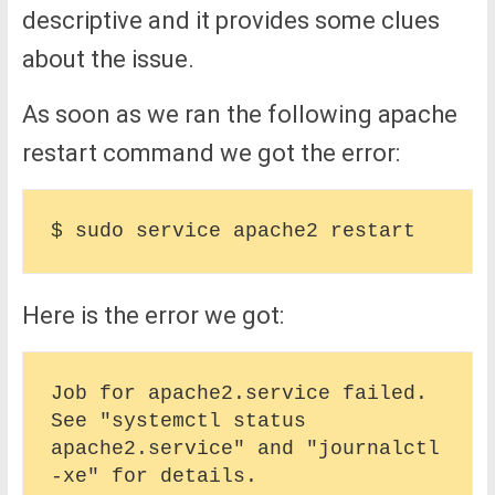
descriptive and it provides some clues
about the issue.
As soon as we ran the following apache
restart command we got the error:
Here is the error we got:
Job for apache2.service failed. 
See "systemctl status 
apache2.service" and "journalctl 