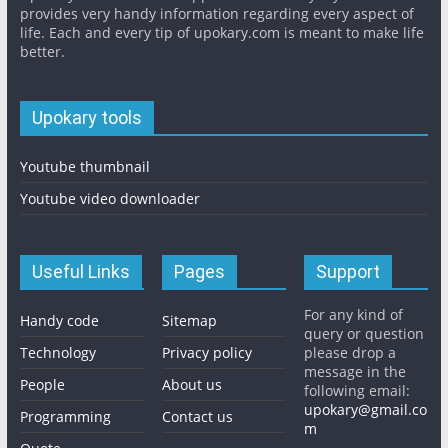
provides very handy information regarding every aspect of
life. Each and every tip of upokary.com is meant to make life
better.
Upokary tools
Youtube thumbnail
Youtube video downloader
Useful Links
Pages
Support
For any kind of
Handy code
Sitemap
query or question
Technology
Privacy policy
please drop a
message in the
People
About us
following email:
upokary@gmail.co
Programming
Contact us
m