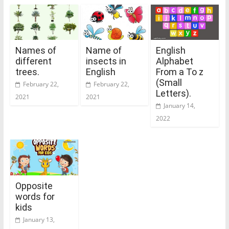
Names of
Name of
English
different
insects in
Alphabet
trees.
English
From a To z
(Small
February 22,
February 22,
Letters).
2021
2021
January 14,
2022
Opposite
words for
kids
January 13,