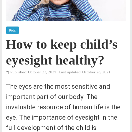
Kids
How to keep child’s
eyesight healthy?
Published: October 23, 2021
Last updated: October 26, 2021
The eyes are the most sensitive and
important part of our body. The
invaluable resource of human life is the
eye. The importance of eyesight in the
full development of the child is