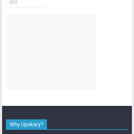
2022
Why Upokary?