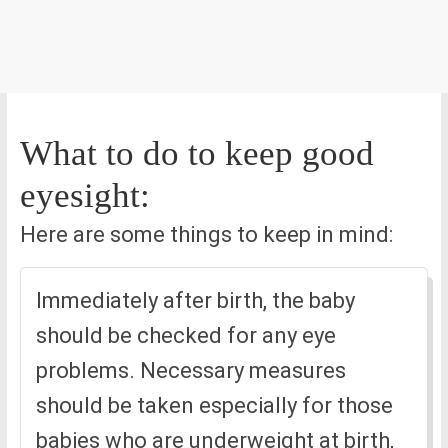
What to do to keep good
eyesight:
Here are some things to keep in mind:
Immediately after birth, the baby
should be checked for any eye
problems. Necessary measures
should be taken especially for those
babies who are underweight at birth,