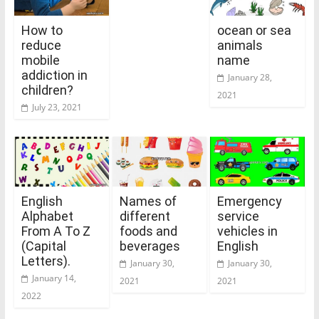
How to
ocean or sea
reduce
animals
mobile
name
addiction in
January 28,
children?
2021
July 23, 2021
English
Names of
Emergency
Alphabet
different
service
From A To Z
foods and
vehicles in
(Capital
beverages
English
Letters).
January 30,
January 30,
January 14,
2021
2021
2022