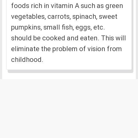
foods rich in vitamin A such as green
vegetables, carrots, spinach, sweet
pumpkins, small fish, eggs, etc.
should be cooked and eaten. This will
eliminate the problem of vision from
childhood.