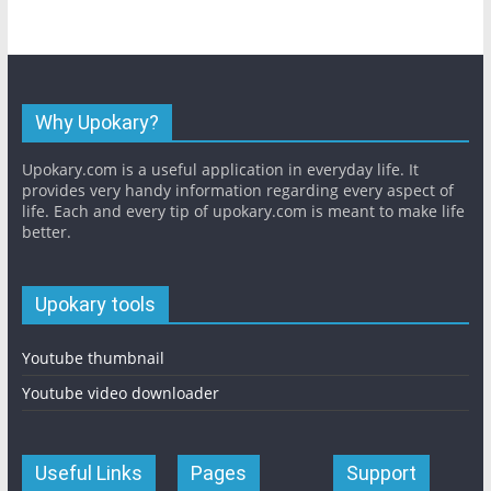
Why Upokary?
Upokary.com is a useful application in everyday life. It
provides very handy information regarding every aspect of
life. Each and every tip of upokary.com is meant to make life
better.
Upokary tools
Youtube thumbnail
Youtube video downloader
Useful Links
Pages
Support