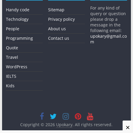
For any kind of
Handy code
Sitemap
query or question
Technology
Privacy policy
please drop a
message in the
People
About us
following email:
upokary@gmail.co
Programming
Contact us
m
Quote
Travel
WordPress
IELTS
Kids
Copyright © 2026
Upokary
. All rights reserved.
×