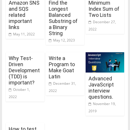
Amazon SNS
Find the
Minimum
and SQS
Longest
Index Sum of
related
Balanced
Two Lists
important
Substring of
December 27,
links
a Binary
2022
String
May 11, 2022
May 12, 2023
Why Test-
Write a
Driven
Program to
Development
Make Goat
(TDD) is
Latin
Advanced
important?
December 31,
JavaScript
October 1,
interview
2022
questions.
2022
November 19,
2019
How to test