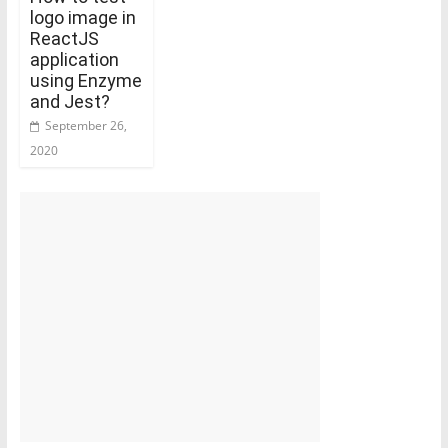
logo image in
ReactJS
application
using Enzyme
and Jest?
September 26,
2020