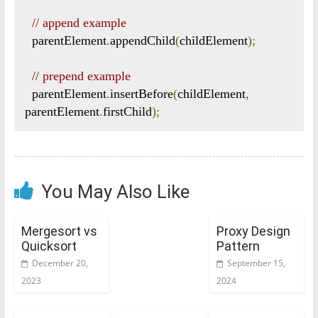
// append example
  parentElement
.
appendChild
(
childElement
);
// prepend example
  parentElement
.
insertBefore
(
childElement
,
parentElement
.
firstChild
);
You May Also Like
Mergesort vs
Proxy Design
Quicksort
Pattern
December 20,
September 15,
2023
2024