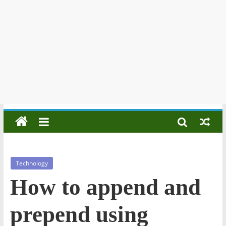
Technology
How to append and
prepend using