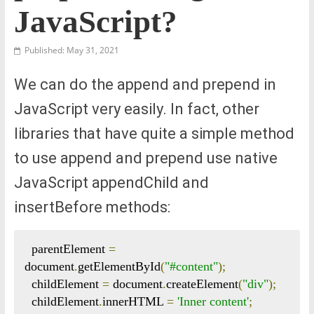
JavaScript?
Published: May 31, 2021
We can do the append and prepend in
JavaScript very easily. In fact, other
libraries that have quite a simple method
to use append and prepend use native
JavaScript appendChild and
insertBefore methods:
  parentElement 
=
document
.
getElementById
(
"#content"
);
  childElement 
=
 document
.
createElement
(
"div"
);
  childElement
.
innerHTML 
=
'Inner content'
;