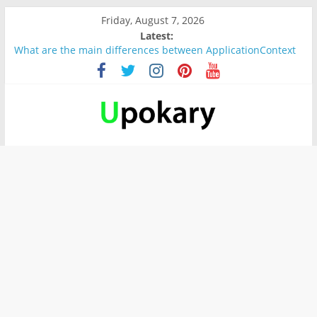
Friday, August 7, 2026
Latest:
What are the main differences between ApplicationContext
and BeanFactory?
Präsentation für b1
Verb “werden” Konjugation
In German, verb sein (to be) Konjunktion
Wichtige wörter für B1 prüfung