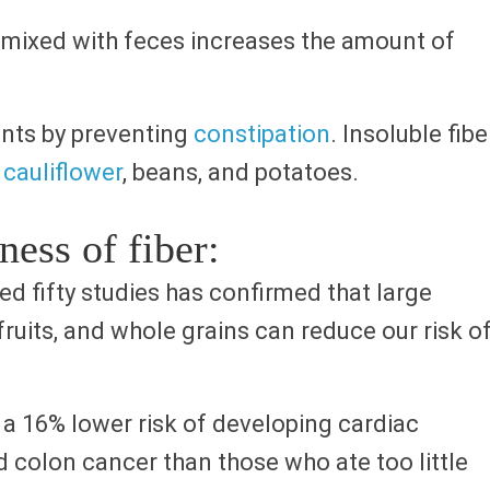
d, mixed with feces increases the amount of
nts by preventing
constipation
. Insoluble fibe
,
cauliflower
, beans, and potatoes.
ness of fiber:
d fifty studies has confirmed that large
ruits, and whole grains can reduce our risk o
a 16% lower risk of developing cardiac
d colon cancer than those who ate too little