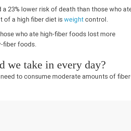
 a 23% lower risk of death than those who at
 of a high fiber diet is
weight
control.
those who ate high-fiber foods lost more
-fiber foods.
 we take in every day?
e need to consume moderate amounts of fiber