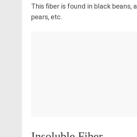
This fiber is found in black beans,
pears, etc.
Insoluble Fiber