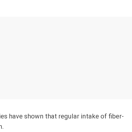
ies have shown that regular intake of fiber-
h.