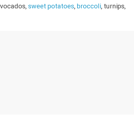
 avocados,
sweet potatoes
,
broccoli
, turnips,