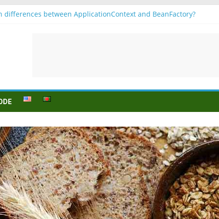
n differences between ApplicationContext and BeanFactory?
b1
njugation
ein (to be) Konjunktion
ür B1 prüfung
ODE