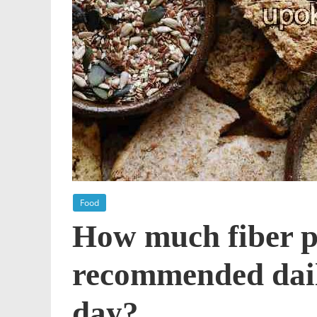
Food
How much fiber p
recommended daily
day?