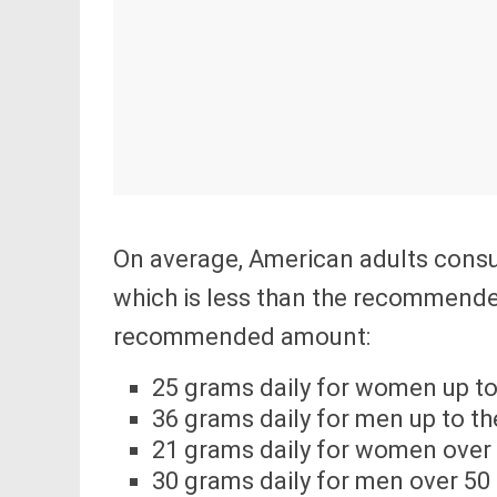
On average, American adults consum
which is less than the recommend
recommended amount:
25 grams daily for women up to
36 grams daily for men up to th
21 grams daily for women over
30 grams daily for men over 50