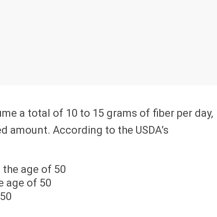
e a total of 10 to 15 grams of fiber per day,
ed amount. According to the USDA’s
 the age of 50
e age of 50
 50