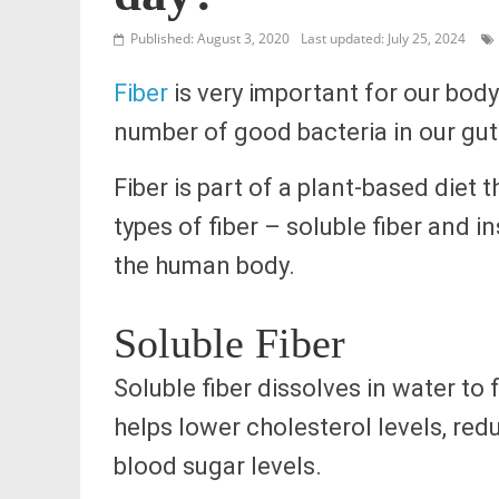
Published: August 3, 2020
Last updated: July 25, 2024
Fiber
is very important for our bod
number of good bacteria in our gut
Fiber is part of a plant-based diet
types of fiber – soluble fiber and i
the human body.
Soluble Fiber
Soluble fiber dissolves in water to f
helps lower cholesterol levels, red
blood sugar levels.