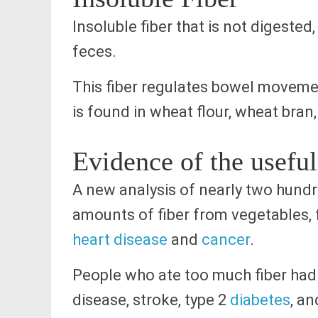
Insoluble fiber that is not digeste
feces.
This fiber regulates bowel moveme
is found in wheat flour, wheat bran
Evidence of the useful
A new analysis of nearly two hundre
amounts of fiber from vegetables, f
heart disease
and
cancer
.
People who ate too much fiber had 
disease, stroke, type 2
diabetes
, an