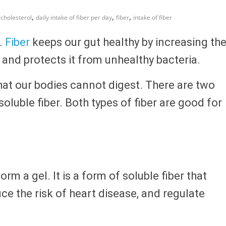
,
,
,
cholesterol
daily intake of fiber per day
fiber
intake of fiber
y.
Fiber
keeps our gut healthy by increasing th
 and protects it from unhealthy bacteria.
 that our bodies cannot digest. There are two
nsoluble fiber. Both types of fiber are good for
orm a gel. It is a form of soluble fiber that
uce the risk of heart disease, and regulate