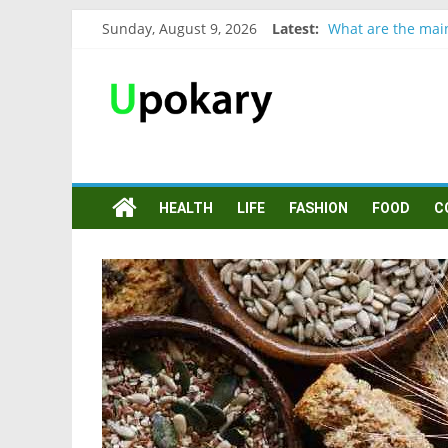
Sunday, August 9, 2026
Latest:
What are the mai
Präsentation für 
Verb “werden” Ko
In German, verb s
Wichtige wörter f
HEALTH
LIFE
FASHION
FOOD
C