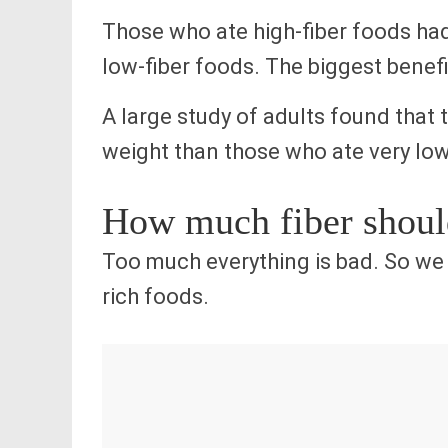
Those who ate high-fiber foods had
low-fiber foods. The biggest benefit
A large study of adults found that 
weight than those who ate very low
How much fiber should
Too much everything is bad. So w
rich foods.