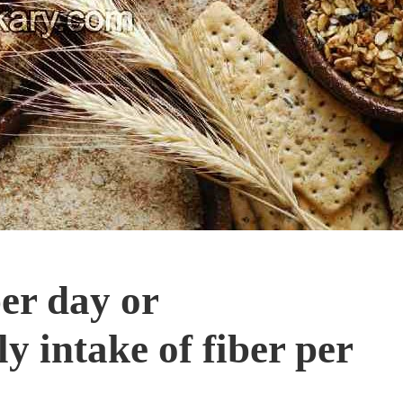
er day or
 intake of fiber per