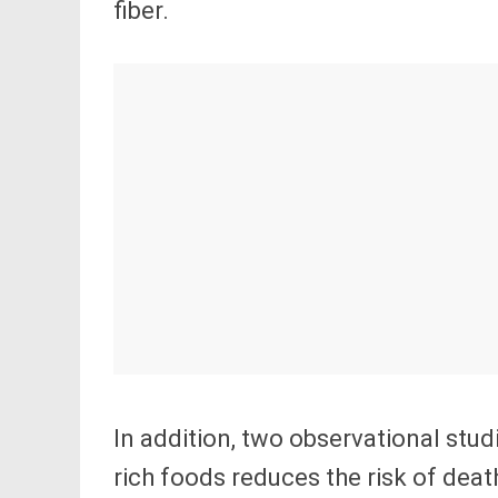
fiber.
In addition, two observational stud
rich foods reduces the risk of deat