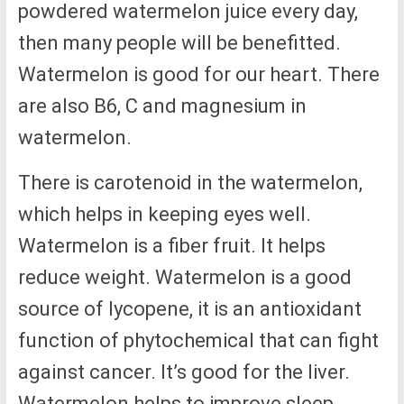
powdered watermelon juice every day,
then many people will be benefitted.
Watermelon is good for our heart. There
are also B6, C and magnesium in
watermelon.
There is carotenoid in the watermelon,
which helps in keeping eyes well.
Watermelon is a fiber fruit. It helps
reduce weight. Watermelon is a good
source of lycopene, it is an antioxidant
function of phytochemical that can fight
against cancer. It’s good for the liver.
Watermelon helps to improve sleep.