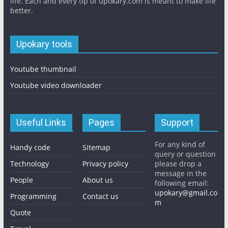
life. Each and every tip of upokary.com is meant to make life
better.
Upokary tools
Youtube thumbnail
Youtube video downloader
Useful Links
Pages
Support
For any kind of
Handy code
Sitemap
query or question
Technology
Privacy policy
please drop a
message in the
People
About us
following email:
upokary@gmail.co
Programming
Contact us
m
Quote