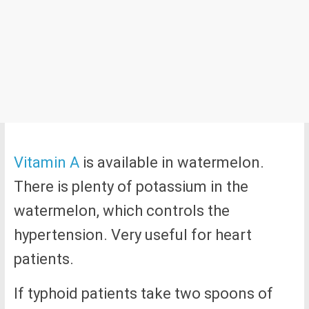
Vitamin A
is available in watermelon.
There is plenty of potassium in the
watermelon, which controls the
hypertension. Very useful for heart
patients.
If typhoid patients take two spoons of