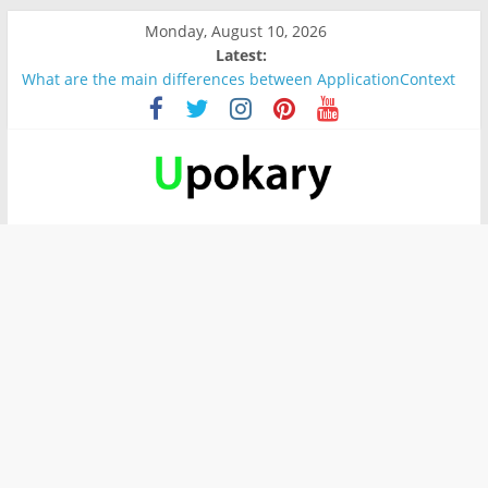
Monday, August 10, 2026
Latest:
What are the main differences between ApplicationContext
and BeanFactory?
Präsentation für b1
Verb “werden” Konjugation
In German, verb sein (to be) Konjunktion
Wichtige wörter für B1 prüfung