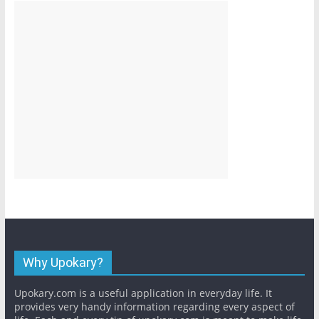
Why Upokary?
Upokary.com is a useful application in everyday life. It
provides very handy information regarding every aspect of