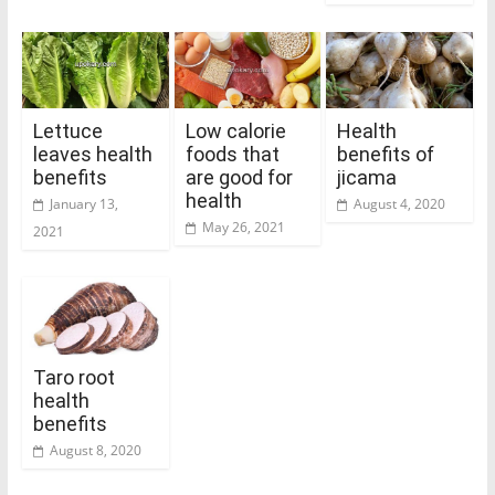
Lettuce
Low calorie
Health
leaves health
foods that
benefits of
benefits
are good for
jicama
health
January 13,
August 4, 2020
May 26, 2021
2021
Taro root
health
benefits
August 8, 2020