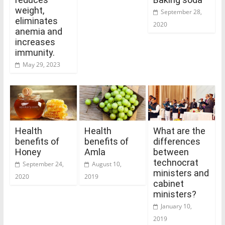
weight,
September 28,
eliminates
2020
anemia and
increases
immunity.
May 29, 2023
Health
Health
What are the
benefits of
benefits of
differences
Honey
Amla
between
technocrat
September 24,
August 10,
ministers and
2020
2019
cabinet
ministers?
January 10,
2019