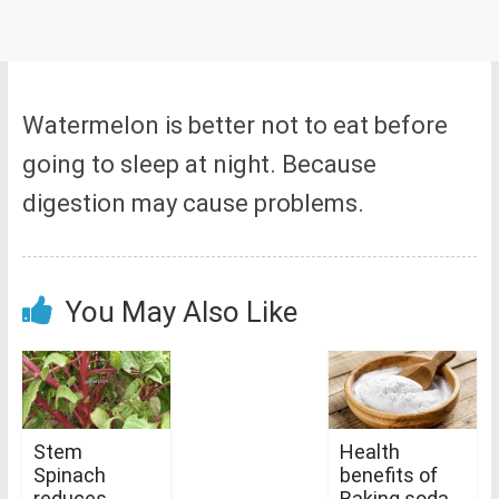
Watermelon is better not to eat before
going to sleep at night. Because
digestion may cause problems.
You May Also Like
Stem
Health
Spinach
benefits of
reduces
Baking soda