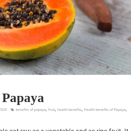
f Papaya
,
,
,
,
2024
benefits of papaya
fruit
health benefits
Health benefits of Papaya