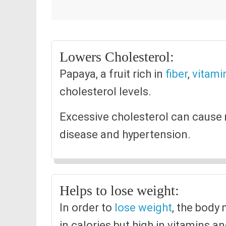
Lowers Cholesterol:
Papaya, a fruit rich in
fiber
,
vitami
cholesterol levels.
Excessive cholesterol can cause 
disease and hypertension.
Helps to lose weight:
In order to
lose weight
, the body
in calories but high in vitamins a