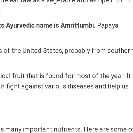
ople eat raw as a vegetable and as ripe fruit. It
.
ts Ayurvedic name is Amrittumbi.
Papaya
cs of the United States, probably from souther
cal fruit that is found for most of the year. It
can fight against various diseases and help us
has many important nutrients. Here are some o