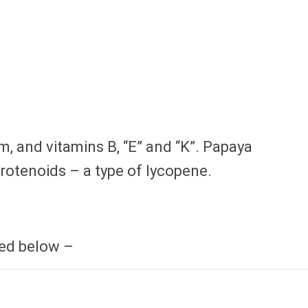
m, and vitamins B, “E” and “K”. Papaya
rotenoids – a type of lycopene.
sed below –