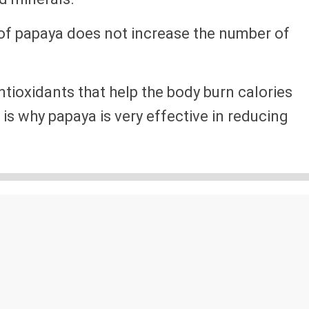
 of papaya does not increase the number of
ntioxidants that help the body burn calories
is why papaya is very effective in reducing