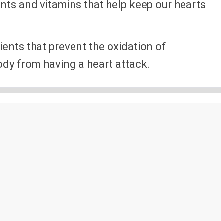
nts and vitamins that help keep our hearts
rients that prevent the oxidation of
dy from having a heart attack.