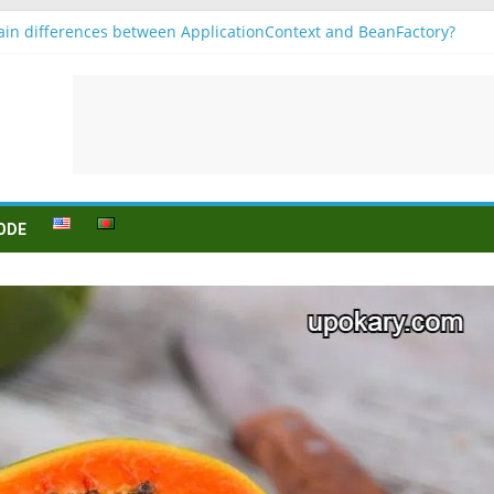
in differences between ApplicationContext and BeanFactory?
r b1
Konjugation
 sein (to be) Konjunktion
 für B1 prüfung
ODE