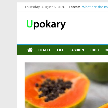
Thursday, August 6, 2026
Latest:
What are the ma
Präsentation fü
Verb “werden” 
In German, verb
Wichtige wörter
HEALTH
LIFE
FASHION
FOOD
C