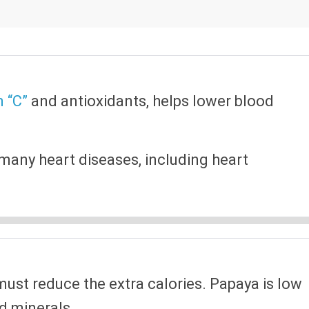
n “C”
and antioxidants, helps lower blood
many heart diseases, including heart
 must reduce the extra calories. Papaya is low
nd minerals.