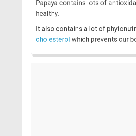
Papaya contains lots of antioxida
healthy.
It also contains a lot of phytonut
cholesterol
which prevents our bo