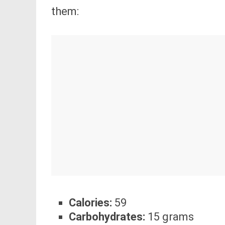
them:
Calories:
59
Carbohydrates:
15 grams