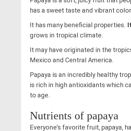
Papaya is a soft, juicy fruit that pe
has a sweet taste and vibrant color
It has many beneficial properties.
I
grows in tropical climate.
It may have originated in the tropi
Mexico and Central America.
Papaya is an incredibly healthy tropi
is rich in high antioxidants which 
to age.
Nutrients of papaya
Everyone’s favorite fruit, papaya, 