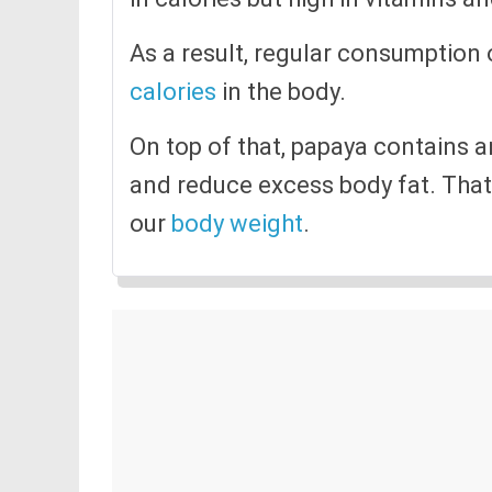
As a result, regular consumption
calories
in the body.
On top of that, papaya contains a
and reduce excess body fat. That 
our
body weight
.