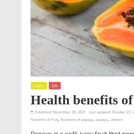
Latest
Life
Health benefits o
Published: November 28, 2021
Last updated: October 23, 
,
,
,
Nutrients of fruit
Nutrients of papaya
papaya
vitamin