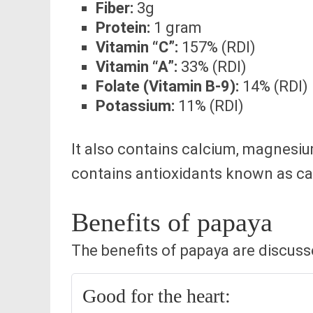
Fiber:
3g
Protein:
1 gram
Vitamin “C”:
157% (RDI)
Vitamin “A”:
33% (RDI)
Folate (Vitamin B-9):
14% (RDI)
Potassium:
11% (RDI)
It also contains calcium, magnesiu
contains antioxidants known as ca
Benefits of papaya
The benefits of papaya are discus
Good for the heart: