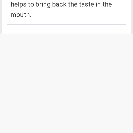
helps to bring back the taste in the
mouth.