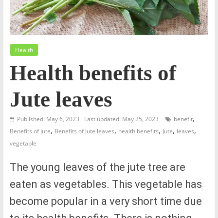
Health
Health benefits of
Jute leaves
,
Published: May 6, 2023
Last updated: May 25, 2023
benefit
,
,
,
,
,
Benefits of Jute
Benefits of Jute leaves
health benefits
Jute
leaves
vegetable
The young leaves of the jute tree are
eaten as vegetables. This vegetable has
become popular in a very short time due