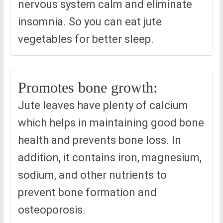
nervous system calm and eliminate
insomnia. So you can eat jute
vegetables for better sleep.
Promotes bone growth:
Jute leaves have plenty of calcium
which helps in maintaining good bone
health and prevents bone loss. In
addition, it contains iron, magnesium,
sodium, and other nutrients to
prevent bone formation and
osteoporosis.