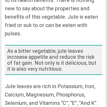
to its health benefits. There is nothing
new to say about the properties and
benefits of this vegetable. Jute is eaten
fried or suk to or can be eaten with
pulses.
As a bitter vegetable, jute leaves
increase appetite and reduce the risk
of fat gain. Not only is it delicious, but
it is also very nutritious.
Jute leaves are rich in Potassium, Iron,
Calcium, Magnesium, Phosphorus,
Selenium, and Vitamins “C”, “E”, “And K”.