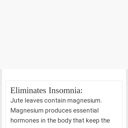
Eliminates Insomnia:
Jute leaves contain magnesium.
Magnesium produces essential
hormones in the body that keep the