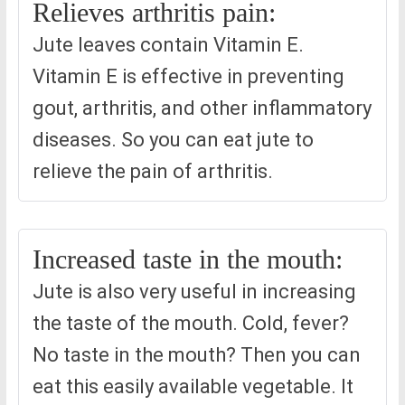
Relieves arthritis pain:
Jute leaves contain Vitamin E.
Vitamin E is effective in preventing
gout, arthritis, and other inflammatory
diseases. So you can eat jute to
relieve the pain of arthritis.
Increased taste in the mouth:
Jute is also very useful in increasing
the taste of the mouth. Cold, fever?
No taste in the mouth? Then you can
eat this easily available vegetable. It