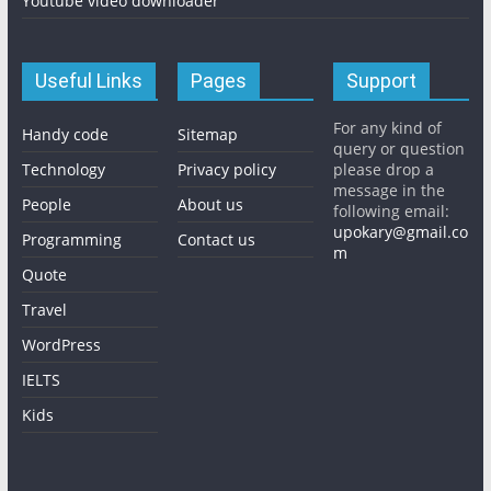
Youtube video downloader
Useful Links
Pages
Support
For any kind of
Handy code
Sitemap
query or question
Technology
Privacy policy
please drop a
message in the
People
About us
following email:
upokary@gmail.co
Programming
Contact us
m
Quote
Travel
WordPress
IELTS
Kids