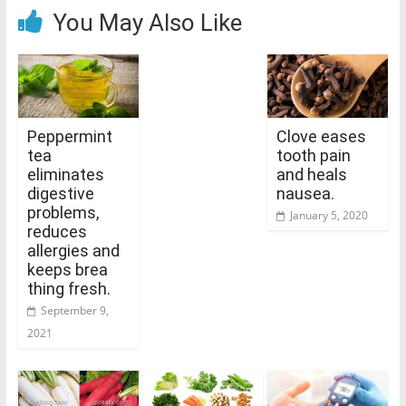
You May Also Like
Peppermint
Clove eases
tea
tooth pain
eliminates
and heals
digestive
nausea.
problems,
January 5, 2020
reduces
allergies and
keeps brea
thing fresh.
September 9,
2021