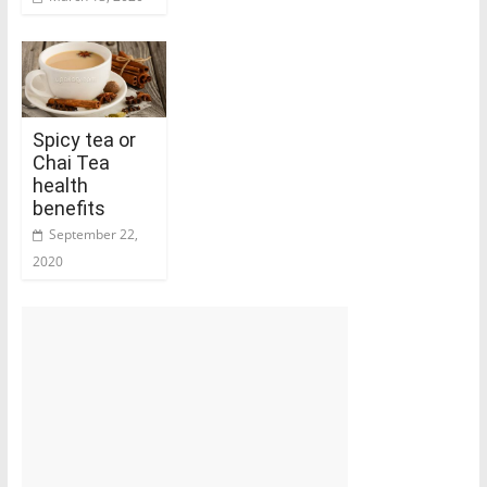
Spicy tea or
Chai Tea
health
benefits
September 22,
2020