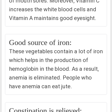
of mouth sores. Moreover, Vitamin C
increases the white blood cells and
Vitamin A maintains good eyesight.
Good source of iron:
These vegetables contain a lot of iron
which helps in the production of
hemoglobin in the blood. As a result,
anemia is eliminated. People who
have anemia can eat jute.
Constipation is relieved: