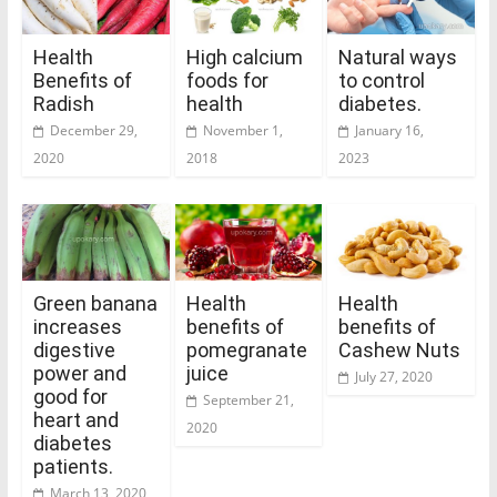
Health
High calcium
Natural ways
Benefits of
foods for
to control
Radish
health
diabetes.
December 29,
November 1,
January 16,
2020
2018
2023
Green banana
Health
Health
increases
benefits of
benefits of
digestive
pomegranate
Cashew Nuts
power and
juice
July 27, 2020
good for
September 21,
heart and
2020
diabetes
patients.
March 13, 2020