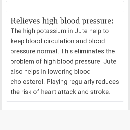
Relieves high blood pressure:
The high potassium in Jute help to
keep blood circulation and blood
pressure normal. This eliminates the
problem of high blood pressure. Jute
also helps in lowering blood
cholesterol. Playing regularly reduces
the risk of heart attack and stroke.