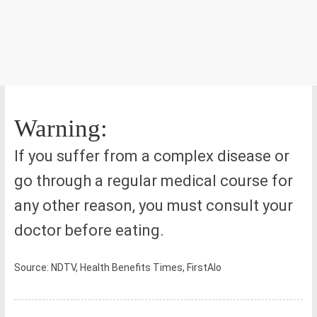
Warning:
If you suffer from a complex disease or
go through a regular medical course for
any other reason, you must consult your
doctor before eating.
Source: NDTV, Health Benefits Times, FirstAlo