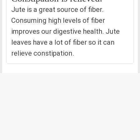
Jute is a great source of fiber.
Consuming high levels of fiber
improves our digestive health. Jute
leaves have a lot of fiber so it can
relieve constipation.