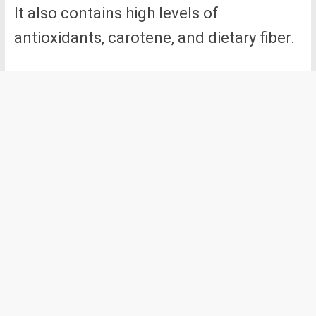
It also contains high levels of
antioxidants, carotene, and dietary fiber.