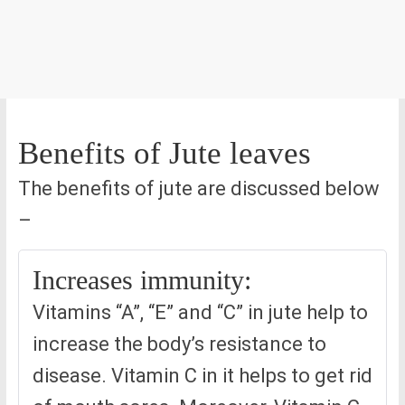
Benefits of Jute leaves
The benefits of jute are discussed below
–
Increases immunity:
Vitamins “A”, “E” and “C” in jute help to
increase the body’s resistance to
disease. Vitamin C in it helps to get rid