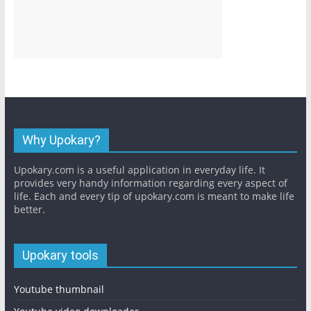
Why Upokary?
Upokary.com is a useful application in everyday life. It
provides very handy information regarding every aspect of
life. Each and every tip of upokary.com is meant to make life
better.
Upokary tools
Youtube thumbnail