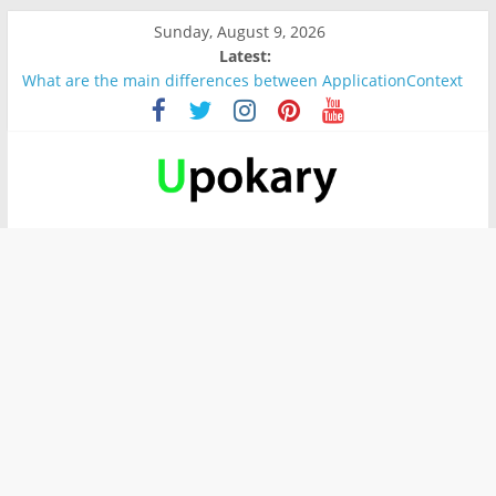
Sunday, August 9, 2026
Latest:
What are the main differences between ApplicationContext
and BeanFactory?
Präsentation für b1
Verb “werden” Konjugation
In German, verb sein (to be) Konjunktion
Wichtige wörter für B1 prüfung