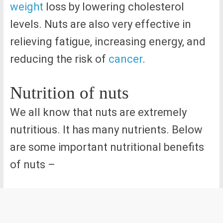
weight
loss by lowering cholesterol
levels. Nuts are also very effective in
relieving fatigue, increasing energy, and
reducing the risk of
cancer
.
Nutrition of nuts
We all know that nuts are extremely
nutritious. It has many nutrients. Below
are some important nutritional benefits
of nuts –