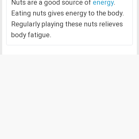
Nuts are a good source of
energy
.
Eating nuts gives energy to the body.
Regularly playing these nuts relieves
body fatigue.