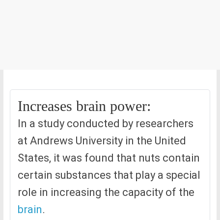
Increases brain power:
In a study conducted by researchers
at Andrews University in the United
States, it was found that nuts contain
certain substances that play a special
role in increasing the capacity of the
brain
.