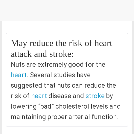
May reduce the risk of heart
attack and stroke:
Nuts are extremely good for the
heart
. Several studies have
suggested that nuts can reduce the
risk of
heart
disease and
stroke
by
lowering “bad” cholesterol levels and
maintaining proper arterial function.