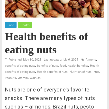
Food
Health
Health benefits of
eating nuts
,
Published: May 30, 2021
Last updated: July 6, 2024
Almond
,
,
,
,
benefits of eating nuts
benefits of nuts
food
health benefits
Health
,
,
,
,
benefits of eating nuts
Health benefits of nuts
Nutrition of nuts
nuts
,
,
Peanuts
vitamin
Walnuts
Nuts are one of everyone’s favorite
snacks. There are many types of nuts
such as – almonds, Brazil nuts, pesto