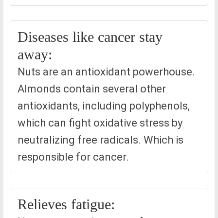
Diseases like cancer stay
away:
Nuts are an antioxidant powerhouse.
Almonds contain several other
antioxidants, including polyphenols,
which can fight oxidative stress by
neutralizing free radicals. Which is
responsible for cancer.
Relieves fatigue: