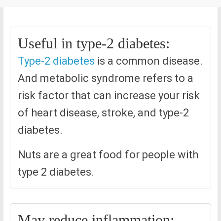
Useful in type-2 diabetes:
Type-2 diabetes
is a common disease.
And metabolic syndrome refers to a
risk factor that can increase your risk
of heart disease, stroke, and type-2
diabetes.
Nuts are a great food for people with
type 2 diabetes.
May reduce inflammation: