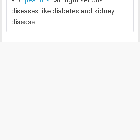
and
peanuts
can fight serious
diseases like diabetes and kidney
disease.