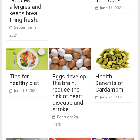
reduces
rich foods.
allergies and
June 16, 2021
keeps brea
thing fresh.
September 9,
2021
Tips for
Eggs develop
Health
healthy diet
the brain,
Benefits of
reduce the
Cardamom
June 19, 2022
risk of heart
June 24, 2020
disease and
stroke
February 20,
2020