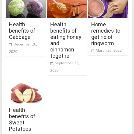
Health
Health
Home
benefits of
benefits of
remedies to
Cabbage
eating honey
get rid of
and
ringworm
December 26,
cinnamon
March 26, 2022
2020
together
September 23,
2020
Health
benefits of
Sweet
Potatoes