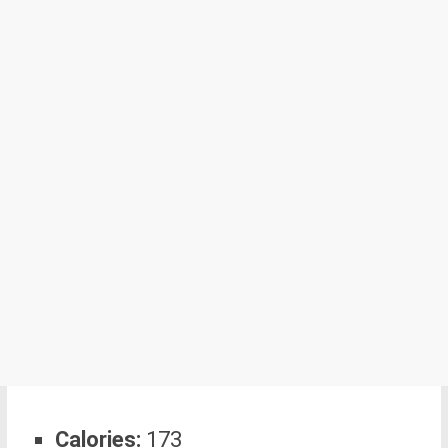
Calories:
173