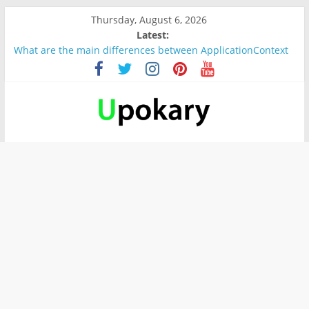
Thursday, August 6, 2026
Latest:
What are the main differences between ApplicationContext
and BeanFactory?
Präsentation für b1
Verb “werden” Konjugation
In German, verb sein (to be) Konjunktion
Wichtige wörter für B1 prüfung