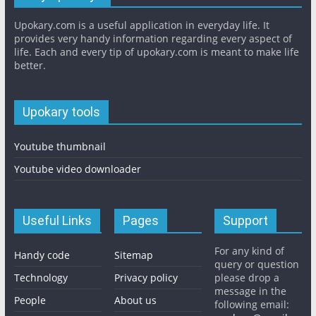
Upokary.com is a useful application in everyday life. It
provides very handy information regarding every aspect of
life. Each and every tip of upokary.com is meant to make life
better.
Upokary tools
Youtube thumbnail
Youtube video downloader
Useful Links
Pages
Support
For any kind of
Handy code
Sitemap
query or question
Technology
Privacy policy
please drop a
message in the
People
About us
following email: