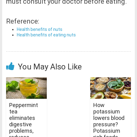
must consult your doctor before eating.
Reference:
Health benefits of nuts
Health benefits of eating nuts
You May Also Like
Peppermint
How
tea
potassium
eliminates
lowers blood
digestive
pressure?
problems,
Potassium