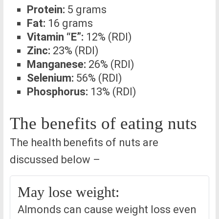
Protein:
5 grams
Fat:
16 grams
Vitamin “E”:
12% (RDI)
Zinc:
23% (RDI)
Manganese:
26% (RDI)
Selenium:
56% (RDI)
Phosphorus:
13% (RDI)
The benefits of eating nuts
The health benefits of nuts are
discussed below –
May lose weight:
Almonds can cause weight loss even