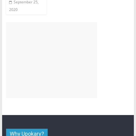
September 25,
2020
Why Upokary?