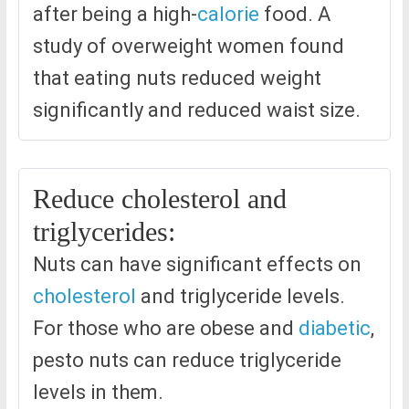
after being a high-
calorie
food. A
study of overweight women found
that eating nuts reduced weight
significantly and reduced waist size.
Reduce cholesterol and
triglycerides:
Nuts can have significant effects on
cholesterol
and triglyceride levels.
For those who are obese and
diabetic
,
pesto nuts can reduce triglyceride
levels in them.