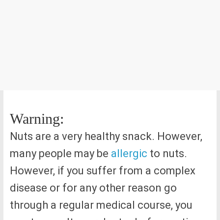
Warning:
Nuts are a very healthy snack. However,
many people may be
allergic
to nuts.
However, if you suffer from a complex
disease or for any other reason go
through a regular medical course, you