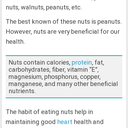
nuts, walnuts, peanuts, etc.
The best known of these nuts is peanuts.
However, nuts are very beneficial for our
health.
Nuts contain calories,
protein
, fat,
carbohydrates, fiber, vitamin “E”,
magnesium, phosphorus, copper,
manganese, and many other beneficial
nutrients.
The habit of eating nuts help in
maintaining good
heart
health and