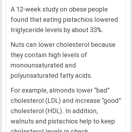
A 12-week study on obese people
found that eating pistachios lowered
triglyceride levels by about 33%.
Nuts can lower cholesterol because
they contain high levels of
monounsaturated and
polyunsaturated fatty acids.
For example, almonds lower “bad”
cholesterol (LDL) and increase “good”
cholesterol (HDL). In addition,
walnuts and pistachios help to keep
cholesterol levels in check.