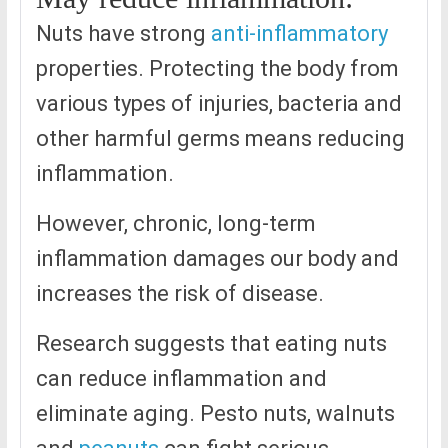
Nuts have strong
anti-inflammatory
properties. Protecting the body from
various types of injuries, bacteria and
other harmful germs means reducing
inflammation.
However, chronic, long-term
inflammation damages our body and
increases the risk of disease.
Research suggests that eating nuts
can reduce inflammation and
eliminate aging. Pesto nuts, walnuts