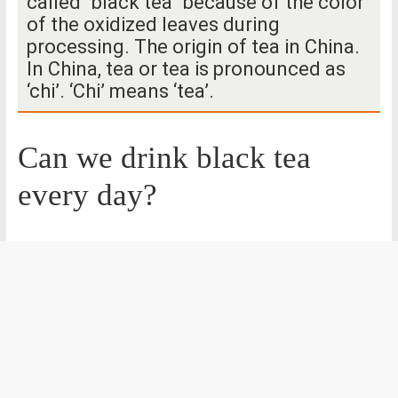
called “black tea” because of the color
of the oxidized leaves during
processing. The origin of tea in China.
In China, tea or tea is pronounced as
‘chi’. ‘Chi’ means ‘tea’.
Can we drink black tea
every day?