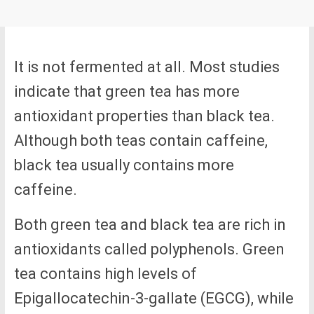
It is not fermented at all. Most studies
indicate that green tea has more
antioxidant properties than black tea.
Although both teas contain caffeine,
black tea usually contains more
caffeine.
Both green tea and black tea are rich in
antioxidants called polyphenols. Green
tea contains high levels of
Epigallocatechin-3-gallate (EGCG), while