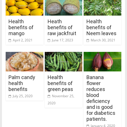
Health
Heath
Health
benefits of
benefits of
benefits of
mango
raw jackfruit
Neem leaves
April 2, 2021
June 17, 2023
March 30, 2021
Palm candy
Health
Banana
health
benefits of
flower
benefits
green peas
reduces
blood
July 25, 2020
November 25,
deficiency
2020
and is good
for diabetics
patients.
January 4, 2020