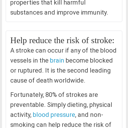
properties that kill harmful
substances and improve immunity.
Help reduce the risk of stroke:
A stroke can occur if any of the blood
vessels in the
brain
become blocked
or ruptured. It is the second leading
cause of death worldwide.
Fortunately, 80% of strokes are
preventable. Simply dieting, physical
activity,
blood pressure
, and non-
smoking can help reduce the risk of