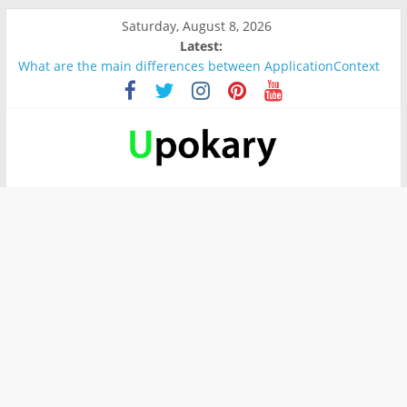
Saturday, August 8, 2026
Latest:
What are the main differences between ApplicationContext
and BeanFactory?
Präsentation für b1
Verb “werden” Konjugation
In German, verb sein (to be) Konjunktion
Wichtige wörter für B1 prüfung