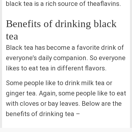
black tea is a rich source of theaflavins.
Benefits of drinking black
tea
Black tea has become a favorite drink of
everyone’s daily companion. So everyone
likes to eat tea in different flavors.
Some people like to drink milk tea or
ginger tea. Again, some people like to eat
with cloves or bay leaves. Below are the
benefits of drinking tea –