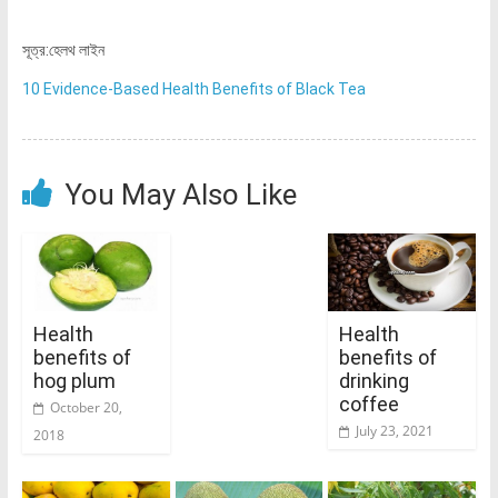
সূত্র:হেলথ লাইন
10 Evidence-Based Health Benefits of Black Tea
You May Also Like
Health
Health
benefits of
benefits of
hog plum
drinking
coffee
October 20,
July 23, 2021
2018