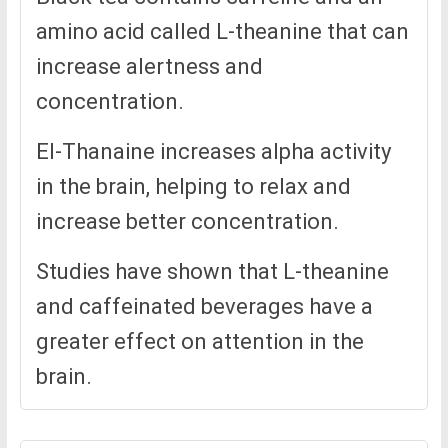
amino acid called L-theanine that can
increase alertness and
concentration.
El-Thanaine increases alpha activity
in the brain, helping to relax and
increase better concentration.
Studies have shown that L-theanine
and caffeinated beverages have a
greater effect on attention in the
brain.