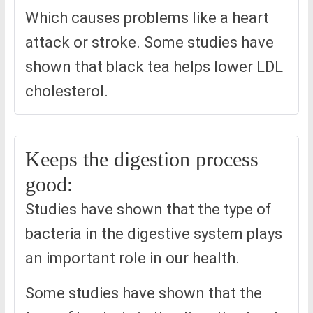
Which causes problems like a heart
attack or stroke. Some studies have
shown that black tea helps lower LDL
cholesterol.
Keeps the digestion process
good:
Studies have shown that the type of
bacteria in the digestive system plays
an important role in our health.
Some studies have shown that the