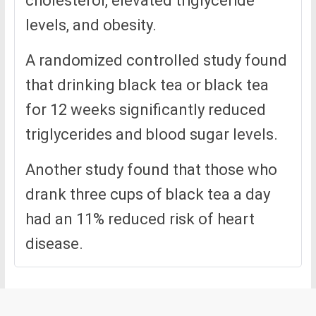
cholesterol, elevated triglyceride
levels, and obesity.
A randomized controlled study found
that drinking black tea or black tea
for 12 weeks significantly reduced
triglycerides and blood sugar levels.
Another study found that those who
drank three cups of black tea a day
had an 11% reduced risk of heart
disease.