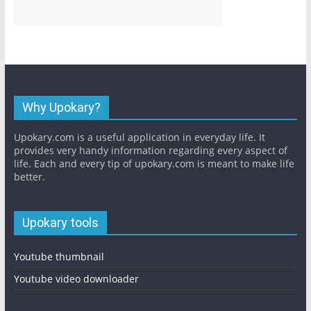
Why Upokary?
Upokary.com is a useful application in everyday life. It
provides very handy information regarding every aspect of
life. Each and every tip of upokary.com is meant to make life
better.
Upokary tools
Youtube thumbnail
Youtube video downloader