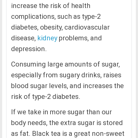
increase the risk of health
complications, such as type-2
diabetes, obesity, cardiovascular
disease,
kidney
problems, and
depression.
Consuming large amounts of sugar,
especially from sugary drinks, raises
blood sugar levels, and increases the
risk of type-2 diabetes.
If we take in more sugar than our
body needs, the extra sugar is stored
as fat. Black tea is a great non-sweet