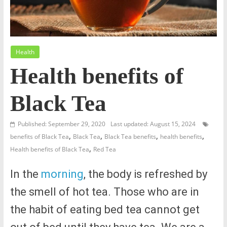
Health
Health benefits of
Black Tea
Published: September 29, 2020
Last updated: August 15, 2024
,
,
,
,
benefits of Black Tea
Black Tea
Black Tea benefits
health benefits
,
Health benefits of Black Tea
Red Tea
In the
morning
, the body is refreshed by
the smell of hot tea. Those who are in
the habit of eating bed tea cannot get