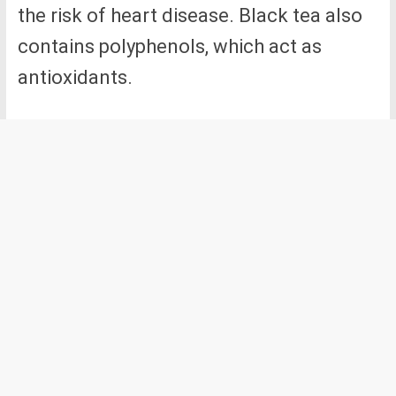
the risk of heart disease. Black tea also
contains polyphenols, which act as
antioxidants.