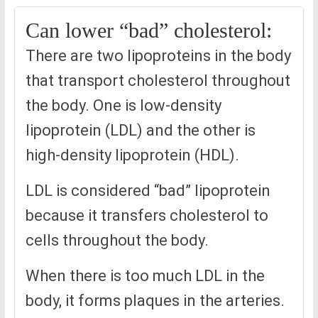
Can lower “bad” cholesterol:
There are two lipoproteins in the body
that transport cholesterol throughout
the body. One is low-density
lipoprotein (LDL) and the other is
high-density lipoprotein (HDL).
LDL is considered “bad” lipoprotein
because it transfers cholesterol to
cells throughout the body.
When there is too much LDL in the
body, it forms plaques in the arteries.