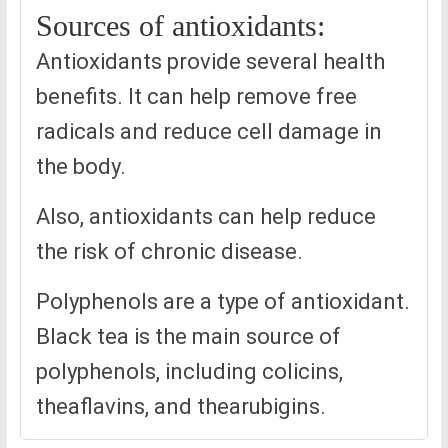
Sources of antioxidants:
Antioxidants provide several health
benefits. It can help remove free
radicals and reduce cell damage in
the body.
Also, antioxidants can help reduce
the risk of chronic disease.
Polyphenols are a type of antioxidant.
Black tea is the main source of
polyphenols, including colicins,
theaflavins, and thearubigins.