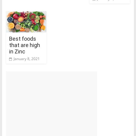
Best foods
that are high
in Zinc
January 8, 2021