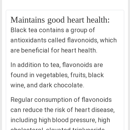
Maintains good heart health:
Black tea contains a group of
antioxidants called flavonoids, which
are beneficial for heart health.
In addition to tea, flavonoids are
found in vegetables, fruits, black
wine, and dark chocolate.
Regular consumption of flavonoids
can reduce the risk of heart disease,
including high blood pressure, high