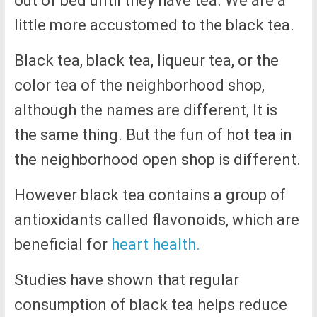
out of bed until they have tea. We are a
little more accustomed to the black tea.
Black tea, black tea, liqueur tea, or the
color tea of the neighborhood shop,
although the names are different, It is
the same thing. But the fun of hot tea in
the neighborhood open shop is different.
However black tea contains a group of
antioxidants called flavonoids, which are
beneficial for
heart health.
Studies have shown that regular
consumption of black tea helps reduce