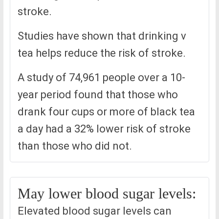
stroke.
Studies have shown that drinking v
tea helps reduce the risk of stroke.
A study of 74,961 people over a 10-
year period found that those who
drank four cups or more of black tea
a day had a 32% lower risk of stroke
than those who did not.
May lower blood sugar levels:
Elevated blood sugar levels can