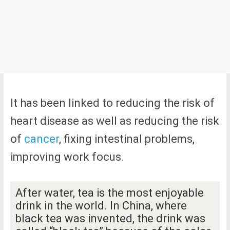
It has been linked to reducing the risk of
heart disease as well as reducing the risk
of
cancer
, fixing intestinal problems,
improving work focus.
After water, tea is the most enjoyable
drink in the world. In China, where
black tea was invented, the drink was