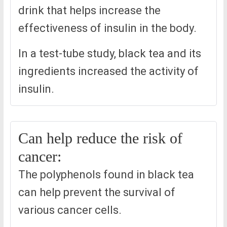
drink that helps increase the
effectiveness of insulin in the body.
In a test-tube study, black tea and its
ingredients increased the activity of
insulin.
Can help reduce the risk of
cancer:
The polyphenols found in black tea
can help prevent the survival of
various cancer cells.