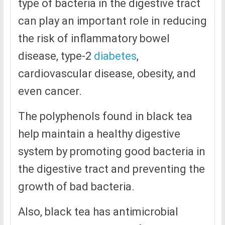
type of bacteria in the digestive tract
can play an important role in reducing
the risk of inflammatory bowel
disease, type-2
diabetes
,
cardiovascular disease, obesity, and
even cancer.
The polyphenols found in black tea
help maintain a healthy digestive
system by promoting good bacteria in
the digestive tract and preventing the
growth of bad bacteria.
Also, black tea has antimicrobial