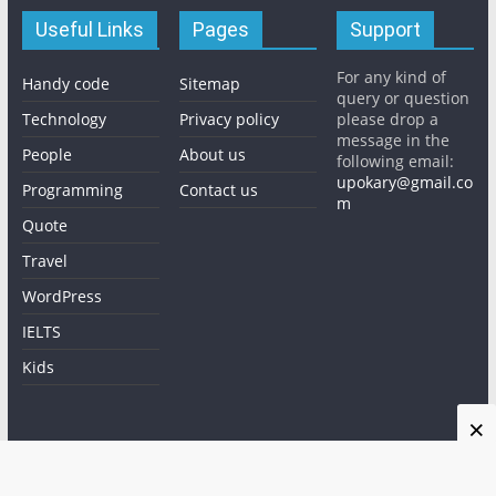
Useful Links
Pages
Support
For any kind of
Handy code
Sitemap
query or question
Technology
Privacy policy
please drop a
message in the
People
About us
following email:
upokary@gmail.co
Programming
Contact us
m
Quote
Travel
WordPress
IELTS
Kids
×