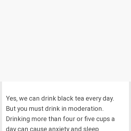
Yes, we can drink black tea every day.
But you must drink in moderation.
Drinking more than four or five cups a
day can cause anxiety and sleep