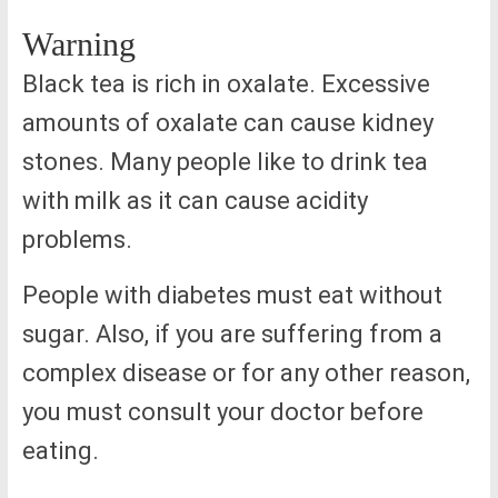
Warning
Black tea is rich in oxalate. Excessive
amounts of oxalate can cause kidney
stones. Many people like to drink tea
with milk as it can cause acidity
problems.
People with diabetes must eat without
sugar. Also, if you are suffering from a
complex disease or for any other reason,
you must consult your doctor before
eating.