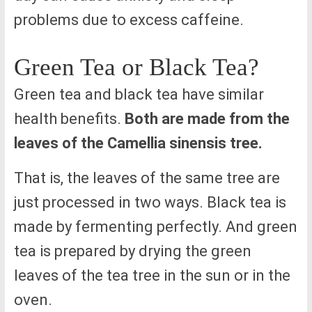
problems due to excess caffeine.
Green Tea or Black Tea?
Green tea and black tea have similar
health benefits.
Both are made from the
leaves of the Camellia sinensis tree.
That is, the leaves of the same tree are
just processed in two ways. Black tea is
made by fermenting perfectly. And green
tea is prepared by drying the green
leaves of the tea tree in the sun or in the
oven.