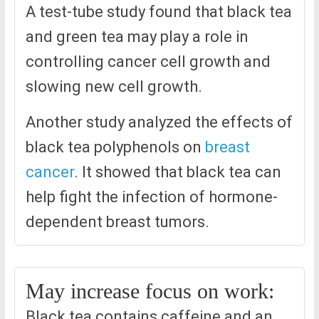
A test-tube study found that black tea
and green tea may play a role in
controlling cancer cell growth and
slowing new cell growth.
Another study analyzed the effects of
black tea polyphenols on
breast
cancer
. It showed that black tea can
help fight the infection of hormone-
dependent breast tumors.
May increase focus on work:
Black tea contains caffeine and an