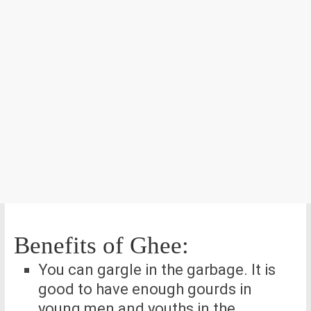
Benefits of Ghee:
You can gargle in the garbage. It is
good to have enough gourds in
young men and youths in the