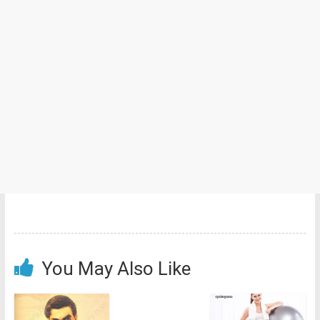
You May Also Like