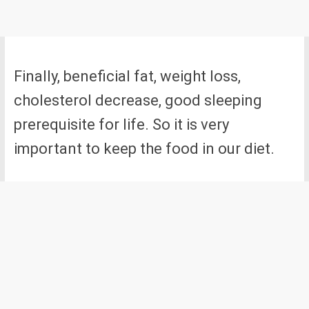
Finally, beneficial fat, weight loss,
cholesterol decrease, good sleeping
prerequisite for life. So it is very
important to keep the food in our diet.