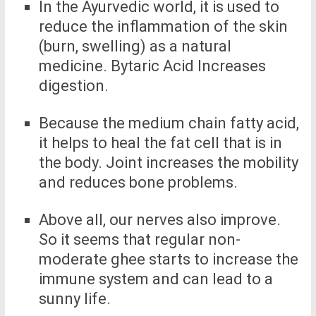
In the Ayurvedic world, it is used to
reduce the inflammation of the skin
(burn, swelling) as a natural
medicine. Bytaric Acid Increases
digestion.
Because the medium chain fatty acid,
it helps to heal the fat cell that is in
the body. Joint increases the mobility
and reduces bone problems.
Above all, our nerves also improve.
So it seems that regular non-
moderate ghee starts to increase the
immune system and can lead to a
sunny life.