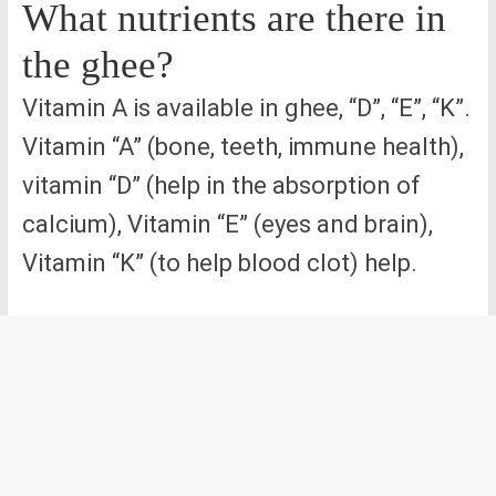
What nutrients are there in
the ghee?
Vitamin A is available in ghee, “D”, “E”, “K”.
Vitamin “A” (bone, teeth, immune health),
vitamin “D” (help in the absorption of
calcium), Vitamin “E” (eyes and brain),
Vitamin “K” (to help blood clot) help.