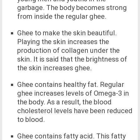
garbage. The body becomes strong
from inside the regular ghee.
Ghee to make the skin beautiful.
Playing the skin increases the
production of collagen under the
skin. It is said that the brightness of
the skin increases ghee.
Ghee contains healthy fat. Regular
ghee increases levels of Omega-3 in
the body. As a result, the blood
cholesterol levels have been reduced
to blood.
Ghee contains fatty acid. This fatty