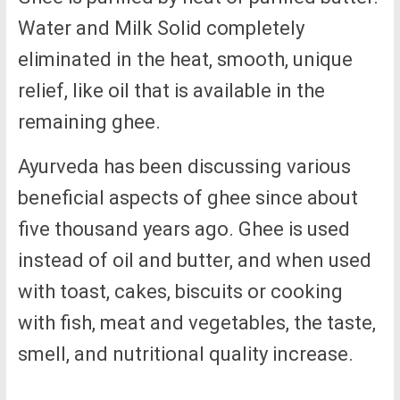
Water and Milk Solid completely
eliminated in the heat, smooth, unique
relief, like oil that is available in the
remaining ghee.
Ayurveda has been discussing various
beneficial aspects of ghee since about
five thousand years ago. Ghee is used
instead of oil and butter, and when used
with toast, cakes, biscuits or cooking
with fish, meat and vegetables, the taste,
smell, and nutritional quality increase.