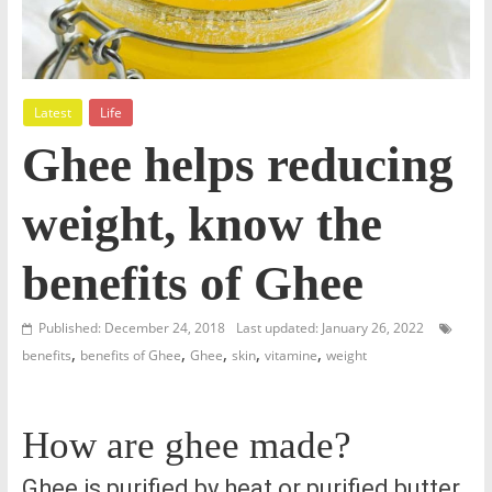
Latest
Life
Ghee helps reducing
weight, know the
benefits of Ghee
Published: December 24, 2018
Last updated: January 26, 2022
,
,
,
,
,
benefits
benefits of Ghee
Ghee
skin
vitamine
weight
How are ghee made?
Ghee is purified by heat or purified butter.