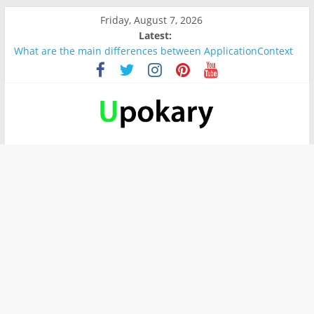
Friday, August 7, 2026
Latest:
What are the main differences between ApplicationContext
and BeanFactory?
Präsentation für b1
Verb “werden” Konjugation
In German, verb sein (to be) Konjunktion
Wichtige wörter für B1 prüfung