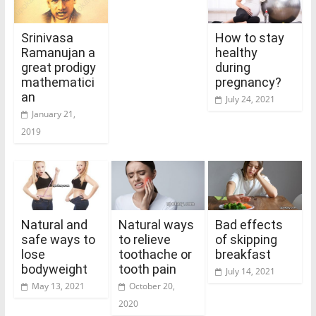
Srinivasa
How to stay
Ramanujan a
healthy
great prodigy
during
mathematici
pregnancy?
an
July 24, 2021
January 21,
2019
Natural and
Natural ways
Bad effects
safe ways to
to relieve
of skipping
lose
toothache or
breakfast
bodyweight
tooth pain
July 14, 2021
May 13, 2021
October 20,
2020