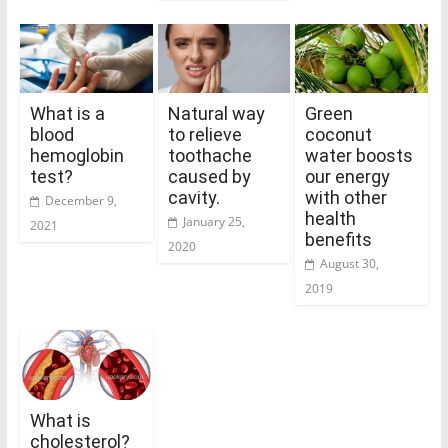
What is a
Natural way
Green
blood
to relieve
coconut
hemoglobin
toothache
water boosts
test?
caused by
our energy
cavity.
with other
December 9,
health
January 25,
2021
benefits
2020
August 30,
2019
What is
cholesterol?