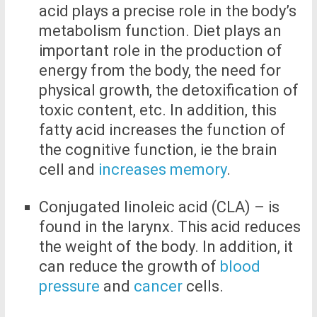
acid plays a precise role in the body’s
metabolism function. Diet plays an
important role in the production of
energy from the body, the need for
physical growth, the detoxification of
toxic content, etc. In addition, this
fatty acid increases the function of
the cognitive function, ie the brain
cell and
increases memory
.
Conjugated linoleic acid (CLA) – is
found in the larynx. This acid reduces
the weight of the body. In addition, it
can reduce the growth of
blood
pressure
and
cancer
cells.