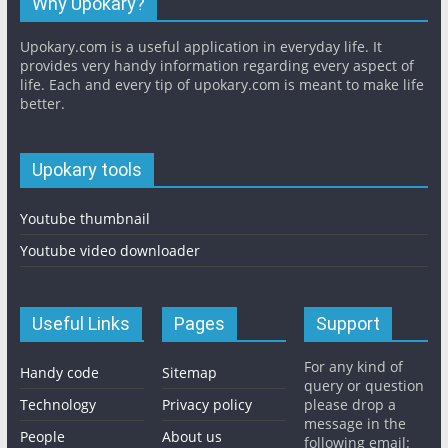
Why Upokary?
Upokary.com is a useful application in everyday life. It
provides very handy information regarding every aspect of
life. Each and every tip of upokary.com is meant to make life
better.
Upokary tools
Youtube thumbnail
Youtube video downloader
Useful Links
Pages
Support
For any kind of
Handy code
Sitemap
query or question
Technology
Privacy policy
please drop a
message in the
People
About us
following email: