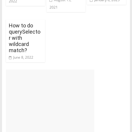
2022
2021
How to do
querySelecto
r with
wildcard
match?
June 8, 2022