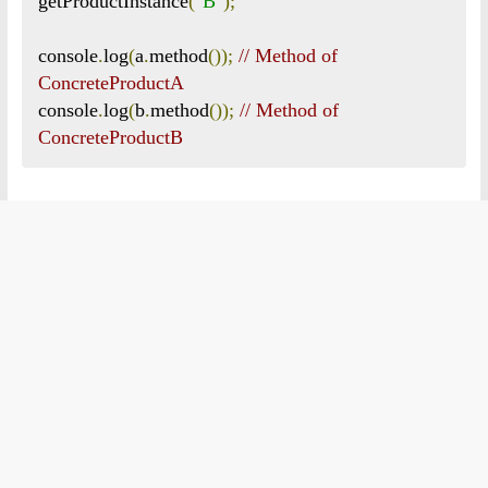
getProductInstance
(
"B"
);
console
.
log
(
a
.
method
());
// Method of 
ConcreteProductA
console
.
log
(
b
.
method
());
// Method of 
ConcreteProductB