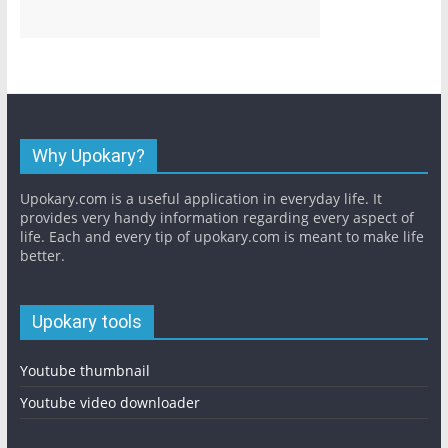
Why Upokary?
Upokary.com is a useful application in everyday life. It
provides very handy information regarding every aspect of
life. Each and every tip of upokary.com is meant to make life
better.
Upokary tools
Youtube thumbnail
Youtube video downloader