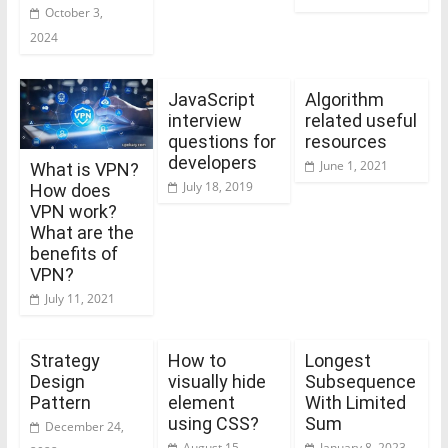
October 3,
2024
JavaScript
Algorithm
interview
related useful
questions for
resources
developers
June 1, 2021
What is VPN?
July 18, 2019
How does
VPN work?
What are the
benefits of
VPN?
July 11, 2021
Strategy
How to
Longest
Design
visually hide
Subsequence
Pattern
element
With Limited
using CSS?
Sum
December 24,
August 15,
January 8, 2023