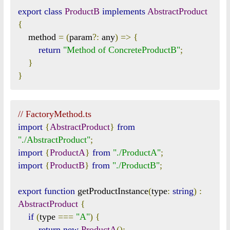
export
class
ProductB
implements
AbstractProduct
{
    method 
=
(
param
?:
 any
)
=>
{
return
"Method of ConcreteProductB"
;
}
}
// FactoryMethod.ts
import
{
AbstractProduct
}
from
"./AbstractProduct"
;
import
{
ProductA
}
from
"./ProductA"
;
import
{
ProductB
}
from
"./ProductB"
;
export
function
 getProductInstance
(
type
:
string
)
:
AbstractProduct
{
if
(
type 
===
"A"
)
{
return
new
ProductA
();