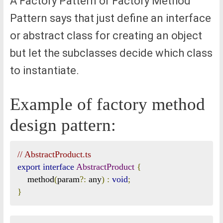
A Factory Pattern or Factory Method
Pattern says that just define an interface
or abstract class for creating an object
but let the subclasses decide which class
to instantiate.
Example of factory method
design pattern:
// AbstractProduct.ts
export
interface
AbstractProduct
{
    method
(
param
?:
 any
)
:
void
;
}