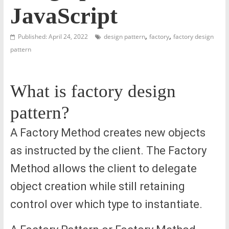
JavaScript
,
,
Published: April 24, 2022
design pattern
factory
factory design
pattern
What is factory design
pattern?
A Factory Method creates new objects
as instructed by the client. The Factory
Method allows the client to delegate
object creation while still retaining
control over which type to instantiate.