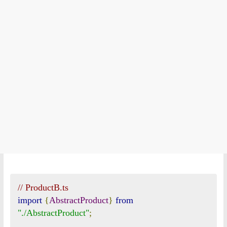
// ProductB.ts
import
{
AbstractProduct
}
from
"./AbstractProduct"
;