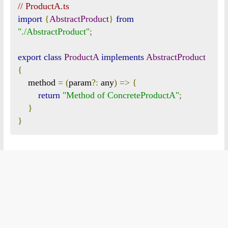
// ProductA.ts
import
{
AbstractProduct
}
from
"./AbstractProduct"
;
export
class
ProductA
implements
AbstractProduct
{
    method 
=
(
param
?:
 any
)
=>
{
return
"Method of ConcreteProductA"
;
}
}