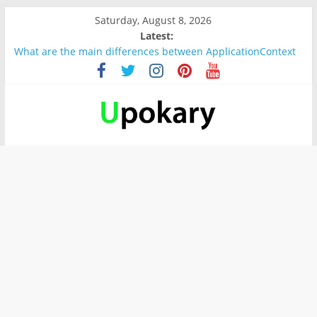
Saturday, August 8, 2026
Latest:
What are the main differences between ApplicationContext
and BeanFactory?
Präsentation für b1
Verb “werden” Konjugation
In German, verb sein (to be) Konjunktion
Wichtige wörter für B1 prüfung