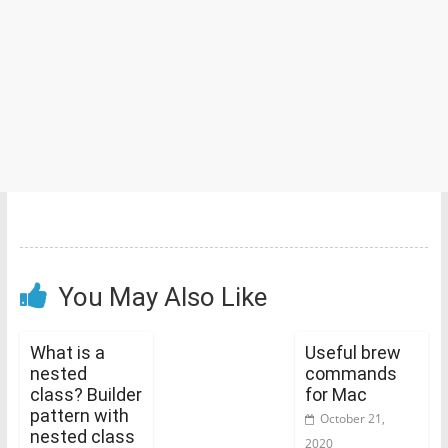
You May Also Like
What is a
Useful brew
nested
commands
class? Builder
for Mac
pattern with
October 21,
nested class
2020