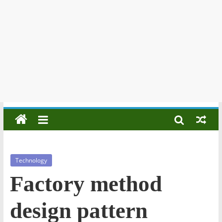
Technology
Factory method
design pattern