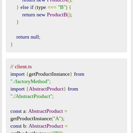
}
else
if
(
type 
===
"B"
)
{
return
new
ProductB
();
}
return
null
;
}
// client.ts
import
{
getProductInstance
}
from
"./factoryMethod"
;
import
{
AbstractProduct
}
from
"./AbstractProduct"
;
const
 a
:
AbstractProduct
=
getProductInstance
(
"A"
);
const
 b
:
AbstractProduct
=