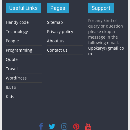
Useful Links
Pages
Support
For any kind of
Handy code
Sitemap
query or question
Technology
Privacy policy
please drop a
message in the
People
About us
following email:
upokary@gmail.co
Programming
Contact us
m
Quote
Travel
WordPress
IELTS
Kids