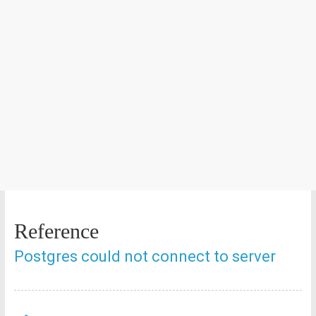
Reference
Postgres could not connect to server