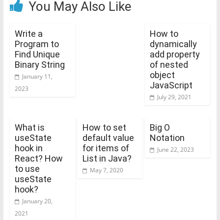
You May Also Like
Write a
How to
Program to
dynamically
Find Unique
add property
Binary String
of nested
object
January 11,
JavaScript
2023
July 29, 2021
What is
How to set
Big O
useState
default value
Notation
hook in
for items of
June 22, 2023
React? How
List in Java?
to use
May 7, 2020
useState
hook?
January 20,
2021