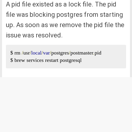
A pid file existed as a lock file. The pid
file was blocking postgres from starting
up. As soon as we remove the pid file the
issue was resolved.
$ rm 
/
usr
/
local
/
var
/
postgres
/
postmaster
.
pid

$ brew services restart postgresql