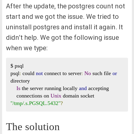
After the update, the postgres count not
start and we got the issue. We tried to
uninstall postgres and install it again. It
didn’t help. We got the following issue
when we type:
$ psql

psql
:
 could 
not
 connect to server
:
No
 such file 
or
directory

Is
 the server running locally 
and
 accepting

    connections on 
Unix
 domain socket 
"/tmp/.s.PGSQL.5432"
?
The solution