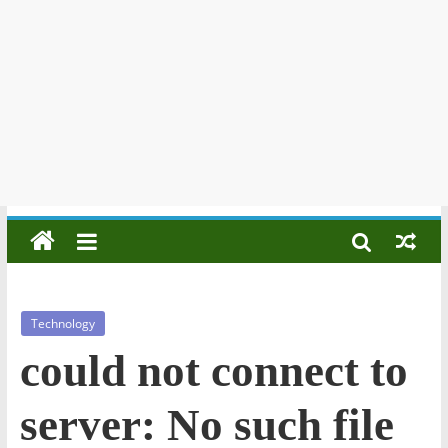
Technology
could not connect to
server: No such file