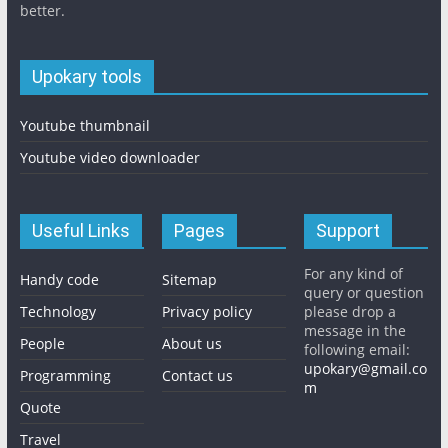
better.
Upokary tools
Youtube thumbnail
Youtube video downloader
Useful Links
Pages
Support
For any kind of
Handy code
Sitemap
query or question
Technology
Privacy policy
please drop a
message in the
People
About us
following email:
upokary@gmail.co
Programming
Contact us
m
Quote
Travel