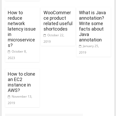
How to
WooCommer
What is Java
reduce
ce product
annotation?
network
related useful
Write some
latency issue
shortcodes
facts about
in
Java
October 22,
microservice
annotation
2019
s?
January 25,
October 8,
2019
2023
How to clone
an EC2
instance in
AWS?
November 13,
2019