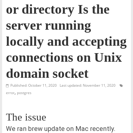
or directory Is the
server running
locally and accepting
connections on Unix
domain socket
Published: October 11, 2020
Last updated: November 11, 2020
,
error
postgres
The issue
We ran brew update on Mac recently.