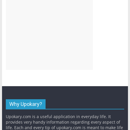
Why Upokary?
Upokary.com is a useful application in everyday life. It
provides very handy information regarding every aspect of
life. Each and every tip of upokary.com is meant to make life