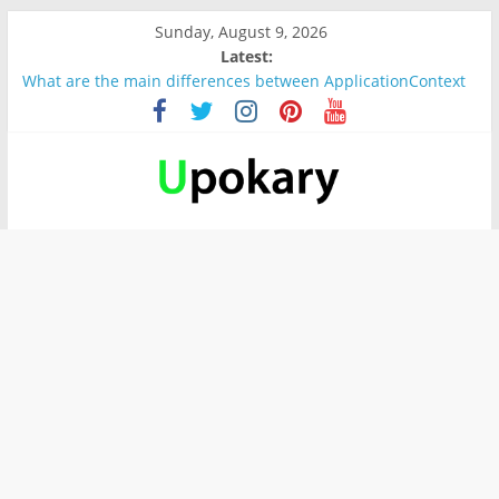
Sunday, August 9, 2026
Latest:
What are the main differences between ApplicationContext
and BeanFactory?
Präsentation für b1
Verb “werden” Konjugation
In German, verb sein (to be) Konjunktion
Wichtige wörter für B1 prüfung