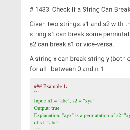
# 1433. Check If a String Can Brea
Given two strings: s1 and s2 with 
string s1 can break some permutati
s2 can break s1 or vice-versa.
A string x can break string y (both of
for all i between 0 and n-1.
### Example 1:
```

Input: s1 = "abc", s2 = "xya"

Output: true

Explanation: "ayx" is a permutation of s2="xy
of s1="abc".

```