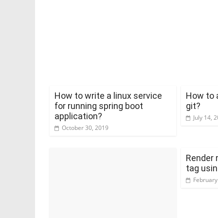
How to write a linux service
How to 
for running spring boot
git?
application?
July 14, 
October 30, 2019
Render 
tag usin
February