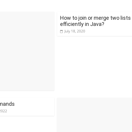
How to join or merge two lists
efficiently in Java?
July 18, 2020
mands
2022