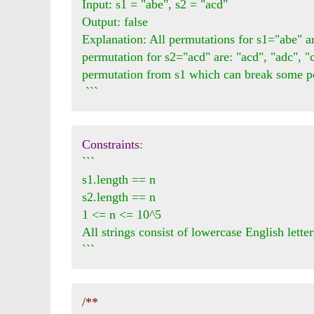
Input: s1 = "abe", s2 = "acd"

Output: false 

Explanation: All permutations for s1="abe" are
permutation for s2="acd" are: "acd", "adc", "
permutation from s1 which can break some pe
 ```
Constraints
:
```

s1.length == n

s2.length == n

1 <= n <= 10^5

All strings consist of lowercase English letters
```
/**
