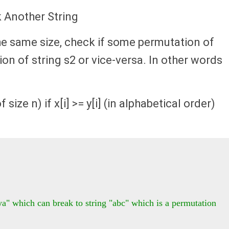
k Another String
the same size, check if some permutation of
on of string s2 or vice-versa. In other words
 size n) if x[i] >= y[i] (in alphabetical order)
a" which can break to string "abc" which is a permutation 