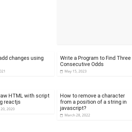
add changes using
Write a Program to Find Three
Consecutive Odds
2021
May 15, 2023
raw HTML with script
How to remove a character
g reactjs
from a position of a string in
javascript?
 20, 2020
March 28, 2022