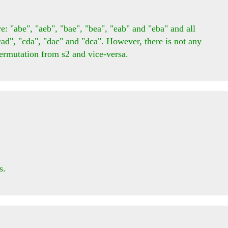
: "abe", "aeb", "bae", "bea", "eab" and "eba" and all 
cad", "cda", "dac" and "dca". However, there is not any 
rmutation from s2 and vice-versa.

.
