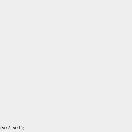
e
(
str2
,
 str1
);