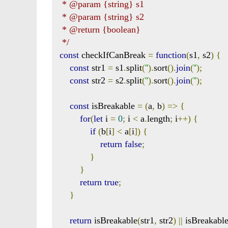
 * @param {string} s1

 * @param {string} s2

 * @return {boolean}

 */
const
 checkIfCanBreak 
=
function
(
s1
,
 s2
)
{
const
 str1 
=
 s1
.
split
(
''
).
sort
().
join
(
''
);
const
 str2 
=
 s2
.
split
(
''
).
sort
().
join
(
''
);
const
 isBreakable 
=
(
a
,
 b
)
=>
{
for
(
let
 i 
=
0
;
 i 
<
 a
.
length
;
 i
++)
{
if
(
b
[
i
]
<
 a
[
i
])
{
return
false
;
}
}
return
true
;
}
return
 isBreakable
(
str1
,
 str2
)
||
 isBreakabl