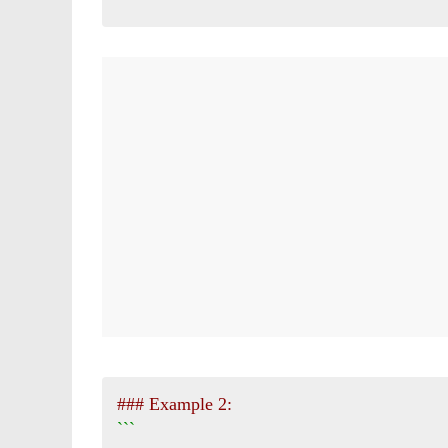
### Example 2:
```
