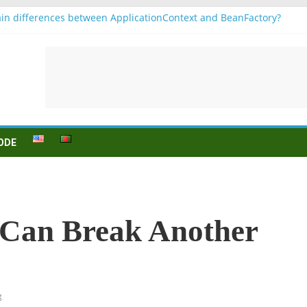
in differences between ApplicationContext and BeanFactory?
 b1
onjugation
sein (to be) Konjunktion
 für B1 prüfung
ODE
g Can Break Another
g