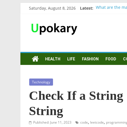
Saturday, August 8, 2026
Latest:
What are the ma
Präsentation für
Verb “werden” K
In German, verb 
Wichtige wörter
HEALTH
LIFE
FASHION
FOOD
C
Technology
Check If a Strin
String
,
,
Published: June 11, 2023
code
leetcode
programmin