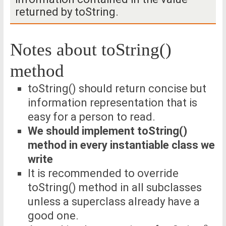
returned by toString.
Notes about toString()
method
toString() should return concise but
information representation that is
easy for a person to read.
We should implement toString()
method in every instantiable class we
write
It is recommended to override
toString() method in all subclasses
unless a superclass already have a
good one.