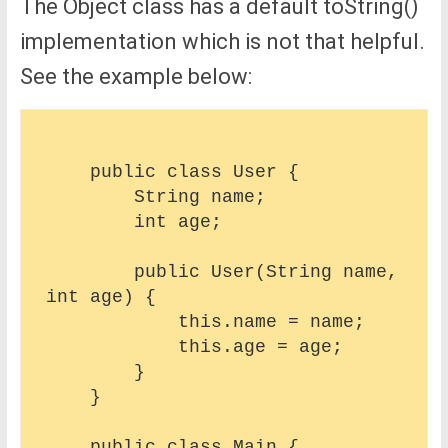
The Object class has a default toString()
implementation which is not that helpful.
See the example below:
    public class User {

        String name;

        int age;

        public User(String name, 
int age) {

            this.name = name;

            this.age = age;

        }

    }

    public class Main {
