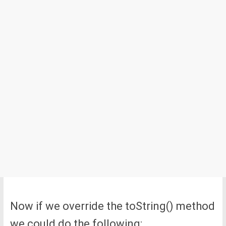
Now if we override the toString() method
we could do the following: