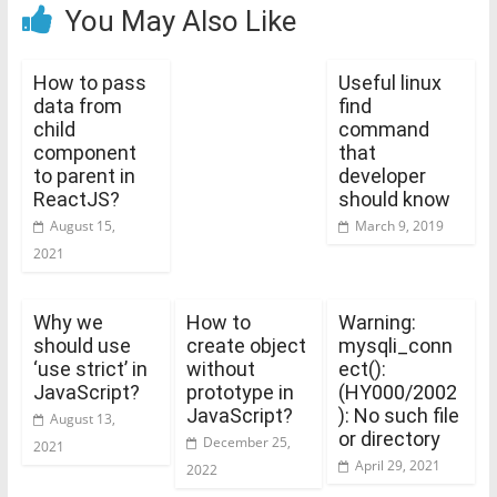
You May Also Like
How to pass
Useful linux
data from
find
child
command
component
that
to parent in
developer
ReactJS?
should know
August 15,
March 9, 2019
2021
Why we
How to
Warning:
should use
create object
mysqli_conn
‘use strict’ in
without
ect():
JavaScript?
prototype in
(HY000/2002
JavaScript?
): No such file
August 13,
or directory
December 25,
2021
April 29, 2021
2022