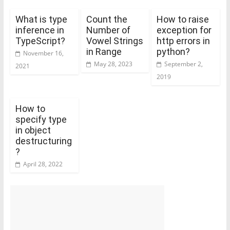
What is type
Count the
How to raise
inference in
Number of
exception for
TypeScript?
Vowel Strings
http errors in
in Range
python?
November 16,
May 28, 2023
September 2,
2021
2019
How to
specify type
in object
destructuring
?
April 28, 2022