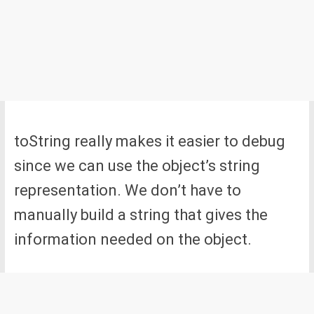
toString really makes it easier to debug
since we can use the object’s string
representation. We don’t have to
manually build a string that gives the
information needed on the object.