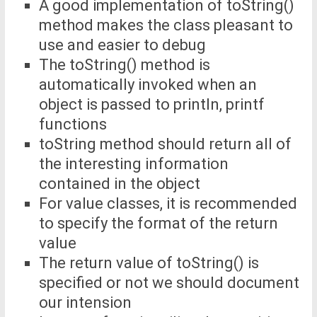
A good implementation of toString()
method makes the class pleasant to
use and easier to debug
The toString() method is
automatically invoked when an
object is passed to println, printf
functions
toString method should return all of
the interesting information
contained in the object
For value classes, it is recommended
to specify the format of the return
value
The return value of toString() is
specified or not we should document
our intension