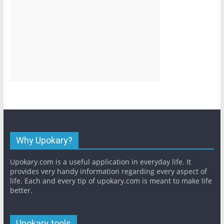
Why Upokary?
Upokary.com is a useful application in everyday life. It
provides very handy information regarding every aspect of
life. Each and every tip of upokary.com is meant to make life
better.
Upokary tools