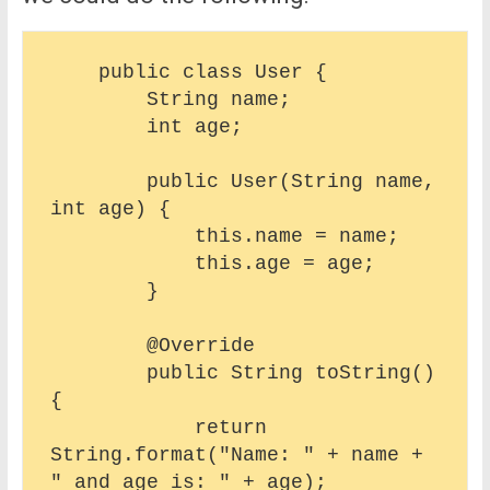
    public class User {

        String name;

        int age;

        public User(String name, 
int age) {

            this.name = name;

            this.age = age;

        }

        @Override

        public String toString() 
{

            return 
String.format("Name: " + name + 
" and age is: " + age);
