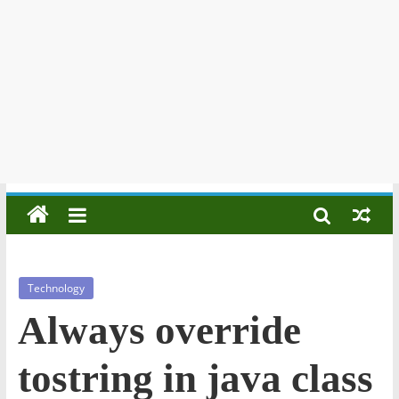
Technology
Always override
tostring in java class