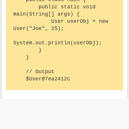
        public static void 
main(String[] args) {

            User userObj = new 
User("Joe", 25);

System.out.println(userObj);

        }

    }

    // Output 
