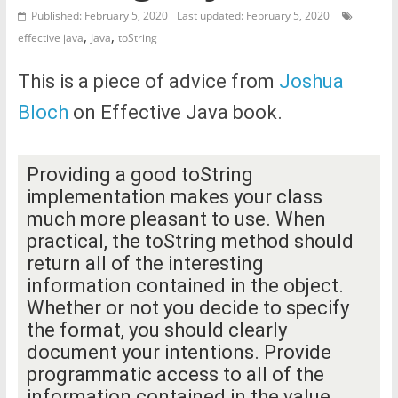
Published: February 5, 2020
Last updated: February 5, 2020
,
,
effective java
Java
toString
This is a piece of advice from
Joshua
Bloch
on Effective Java book.
Providing a good toString
implementation makes your class
much more pleasant to use. When
practical, the toString method should
return all of the interesting
information contained in the object.
Whether or not you decide to specify
the format, you should clearly
document your intentions. Provide
programmatic access to all of the
information contained in the value