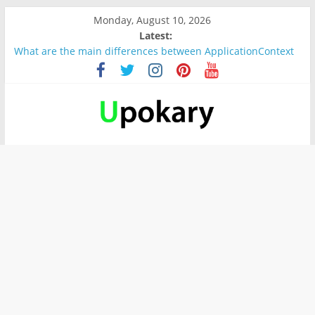
Monday, August 10, 2026
Latest:
What are the main differences between ApplicationContext
and BeanFactory?
Präsentation für b1
Verb “werden” Konjugation
In German, verb sein (to be) Konjunktion
Wichtige wörter für B1 prüfung