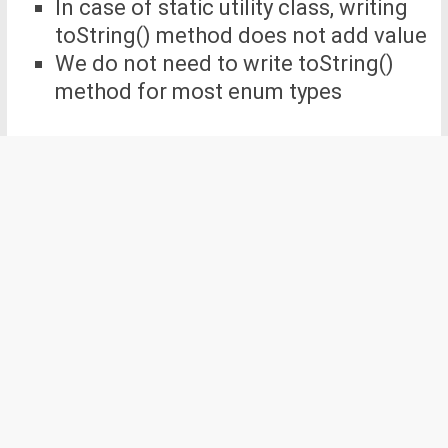
In case of static utility class, writing
toString() method does not add value
We do not need to write toString()
method for most enum types