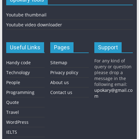
Youtube thumbnail
Youtube video downloader
Useful Links
Pages
Support
For any kind of
Handy code
Sitemap
query or question
Technology
Privacy policy
please drop a
message in the
People
About us
following email:
upokary@gmail.co
Programming
Contact us
m
Quote
Travel
WordPress
IELTS