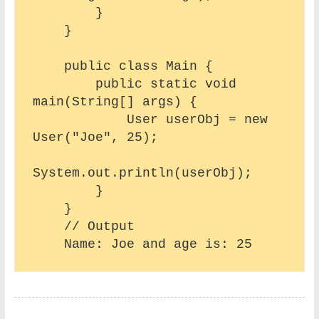
        }

    }

    public class Main {

        public static void 
main(String[] args) {

            User userObj = new 
User("Joe", 25);

System.out.println(userObj);

        }

    }

    // Output 
